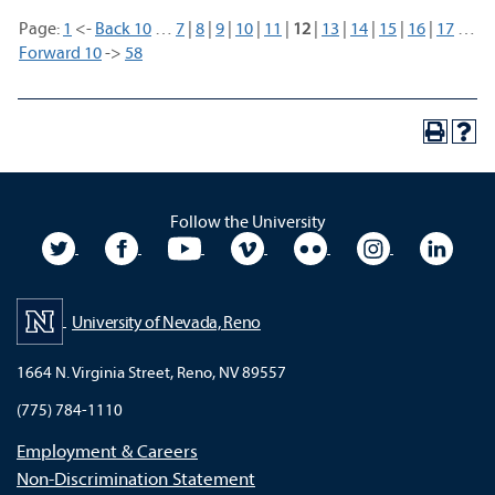
Page:
1
<-
Back 10
…
7
|
8
|
9
|
10
|
11
|
12
|
13
|
14
|
15
|
16
|
17
…
Forward 10
->
58
Follow the University
University Twitter
University Facebook
University YouTube
University Vimeo
University Flickr
University In
Unive
University of Nevada, Reno
1664 N. Virginia Street, Reno, NV 89557
(775) 784-1110
Employment & Careers
Non-Discrimination Statement