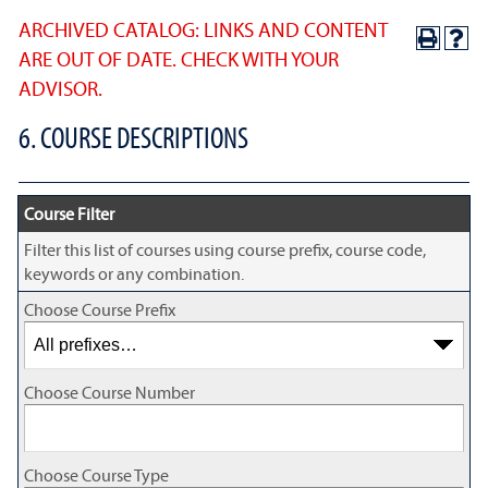
ARCHIVED CATALOG: LINKS AND CONTENT
ARE OUT OF DATE. CHECK WITH YOUR
ADVISOR.
6. COURSE DESCRIPTIONS
Course Filter
Filter this list of courses using course prefix, course code,
keywords or any combination.
Choose Course Prefix
Choose Course Number
Choose Course Type