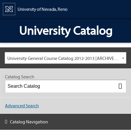
Content
University of Nevada, Reno
University Catalog
University General Course Catalog 2012-2013 [ARCHIVED CATALOG: LINKS AND CONTENT ARE OUT OF DATE. CHECK WITH YOUR ADVISOR.]
Catalog Search
Advanced Search
Catalog Navigation