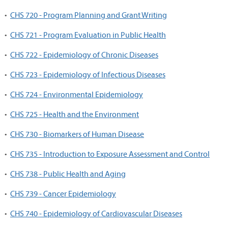
•
CHS 720 - Program Planning and Grant Writing
•
CHS 721 - Program Evaluation in Public Health
•
CHS 722 - Epidemiology of Chronic Diseases
•
CHS 723 - Epidemiology of Infectious Diseases
•
CHS 724 - Environmental Epidemiology
•
CHS 725 - Health and the Environment
•
CHS 730 - Biomarkers of Human Disease
•
CHS 735 - Introduction to Exposure Assessment and Control
•
CHS 738 - Public Health and Aging
•
CHS 739 - Cancer Epidemiology
•
CHS 740 - Epidemiology of Cardiovascular Diseases