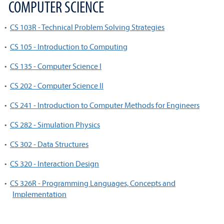
COMPUTER SCIENCE
•
CS 103R - Technical Problem Solving Strategies
•
CS 105 - Introduction to Computing
•
CS 135 - Computer Science I
•
CS 202 - Computer Science II
•
CS 241 - Introduction to Computer Methods for Engineers
•
CS 282 - Simulation Physics
•
CS 302 - Data Structures
•
CS 320 - Interaction Design
•
CS 326R - Programming Languages, Concepts and
Implementation