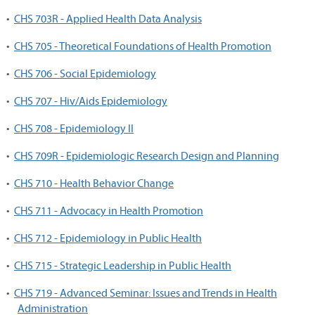
•
CHS 703R - Applied Health Data Analysis
•
CHS 705 - Theoretical Foundations of Health Promotion
•
CHS 706 - Social Epidemiology
•
CHS 707 - Hiv/Aids Epidemiology
•
CHS 708 - Epidemiology II
•
CHS 709R - Epidemiologic Research Design and Planning
•
CHS 710 - Health Behavior Change
•
CHS 711 - Advocacy in Health Promotion
•
CHS 712 - Epidemiology in Public Health
•
CHS 715 - Strategic Leadership in Public Health
•
CHS 719 - Advanced Seminar: Issues and Trends in Health
Administration