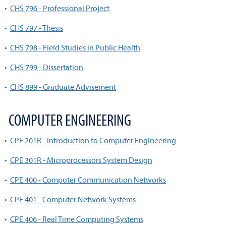
•
CHS 796 - Professional Project
•
CHS 797 - Thesis
•
CHS 798 - Field Studies in Public Health
•
CHS 799 - Dissertation
•
CHS 899 - Graduate Advisement
COMPUTER ENGINEERING
•
CPE 201R - Introduction to Computer Engineering
•
CPE 301R - Microprocessors System Design
•
CPE 400 - Computer Communication Networks
•
CPE 401 - Computer Network Systems
•
CPE 406 - Real Time Computing Systems