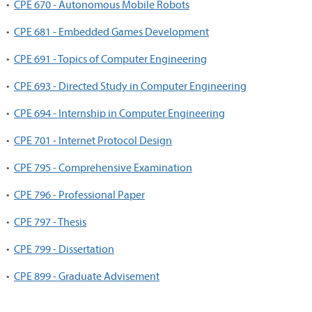
•
CPE 670 - Autonomous Mobile Robots
•
CPE 681 - Embedded Games Development
•
CPE 691 - Topics of Computer Engineering
•
CPE 693 - Directed Study in Computer Engineering
•
CPE 694 - Internship in Computer Engineering
•
CPE 701 - Internet Protocol Design
•
CPE 795 - Comprehensive Examination
•
CPE 796 - Professional Paper
•
CPE 797 - Thesis
•
CPE 799 - Dissertation
•
CPE 899 - Graduate Advisement