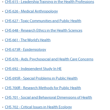
•
CHS 615 - Leadership Training in the Health Professions
•
CHS 626 - Medical Anthropology
•
CHS 627 - Toxic Communities and Public Health
•
CHS 648 - Research Ethics in the Health Sciences
•
CHS 661 - The World’s Health
•
CHS 673R - Epidemiology
•
CHS 676 - Aids: Psychosocial and Health Care Concerns
•
CHS 692 - Independent Study In HE
•
CHS 695R - Special Problems in Public Health
•
CHS 700R - Research Methods for Public Health
•
CHS 701 - Social and Behavioral Dimensions of Health
•
CHS 702 - Critical Issues in Health Ecology