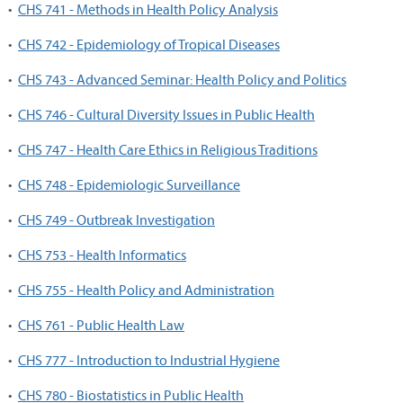
•
CHS 741 - Methods in Health Policy Analysis
•
CHS 742 - Epidemiology of Tropical Diseases
•
CHS 743 - Advanced Seminar: Health Policy and Politics
•
CHS 746 - Cultural Diversity Issues in Public Health
•
CHS 747 - Health Care Ethics in Religious Traditions
•
CHS 748 - Epidemiologic Surveillance
•
CHS 749 - Outbreak Investigation
•
CHS 753 - Health Informatics
•
CHS 755 - Health Policy and Administration
•
CHS 761 - Public Health Law
•
CHS 777 - Introduction to Industrial Hygiene
•
CHS 780 - Biostatistics in Public Health