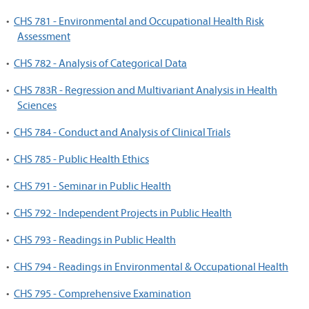
•
CHS 781 - Environmental and Occupational Health Risk
Assessment
•
CHS 782 - Analysis of Categorical Data
•
CHS 783R - Regression and Multivariant Analysis in Health
Sciences
•
CHS 784 - Conduct and Analysis of Clinical Trials
•
CHS 785 - Public Health Ethics
•
CHS 791 - Seminar in Public Health
•
CHS 792 - Independent Projects in Public Health
•
CHS 793 - Readings in Public Health
•
CHS 794 - Readings in Environmental & Occupational Health
•
CHS 795 - Comprehensive Examination