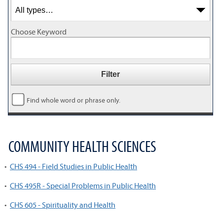
Choose Keyword
Find whole word or phrase only.
COMMUNITY HEALTH SCIENCES
•
CHS 494 - Field Studies in Public Health
•
CHS 495R - Special Problems in Public Health
•
CHS 605 - Spirituality and Health