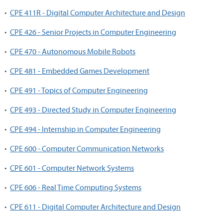
•
CPE 411R - Digital Computer Architecture and Design
•
CPE 426 - Senior Projects in Computer Engineering
•
CPE 470 - Autonomous Mobile Robots
•
CPE 481 - Embedded Games Development
•
CPE 491 - Topics of Computer Engineering
•
CPE 493 - Directed Study in Computer Engineering
•
CPE 494 - Internship in Computer Engineering
•
CPE 600 - Computer Communication Networks
•
CPE 601 - Computer Network Systems
•
CPE 606 - Real Time Computing Systems
•
CPE 611 - Digital Computer Architecture and Design