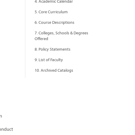
4. Academic Calendar
5. Core Curriculum
6. Course Descriptions
7. Colleges, Schools & Degrees
Offered
8. Policy Statements
9. List of Faculty
10. Archived Catalogs
on
conduct