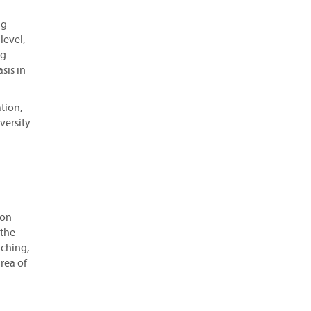
ng
level,
ng
sis in
tion,
versity
ion
 the
aching,
rea of