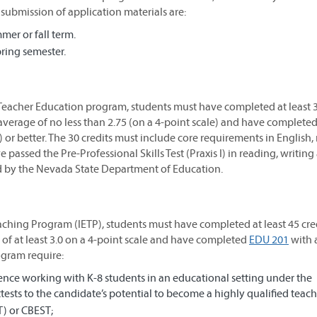
submission of application materials are:
er or fall term.
ring semester.
 Teacher Education program, students must have completed at least 
average of no less than 2.75 (on a 4-point scale) and have complete
) or better. The 30 credits must include core requirements in English,
 passed the Pre-Professional Skills Test (Praxis I) in reading, writing
ed by the Nevada State Department of Education.
aching Program (IETP), students must have completed at least 45 cred
of at least 3.0 on a 4-point scale and have completed
EDU 201
with 
rogram require:
ence working with K-8 students in an educational setting under the
tests to the candidate’s potential to become a highly qualified teach
T) or CBEST;