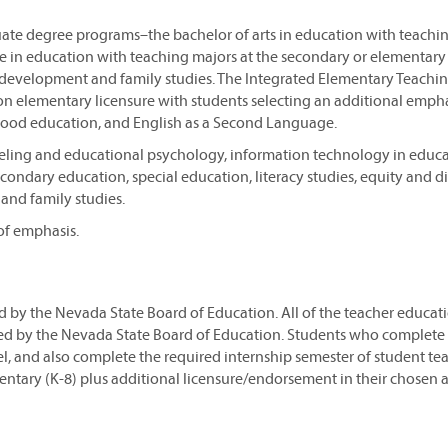
uate degree programs–the bachelor of arts in education with teachi
ce in education with teaching majors at the secondary or elementary 
 development and family studies. The Integrated Elementary Teachi
n elementary licensure with students selecting an additional empha
ldhood education, and English as a Second Language.
seling and educational psychology, information technology in educa
ondary education, special education, literacy studies, equity and di
and family studies.
of emphasis.
ed by the Nevada State Board of Education. All of the teacher educat
ed by the Nevada State Board of Education. Students who complete
l, and also complete the required internship semester of student te
mentary (K-8) plus additional licensure/endorsement in their chosen a