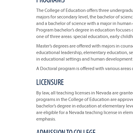
The College of Education offers three undergrad
majors for secondary level, the bachelor of scien
and a bachelor of science with a major in human
Program bachelor’s degree in education focuses o
one of three areas: special education, early chi
Master’s degrees are offered with majors in coun
educational leadership, elementary education, sec
in educational settings and human development 
A Doctoral program is offered with various areas 
LICENSURE
By law, all teaching licenses in Nevada are grant
programs in the College of Education are approv
bachelor’s degree in education at elementary leve
are eligible for a Nevada teaching license in ele
emphasis.
ADMISSION TO COLLEGE