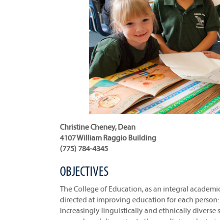
Christine Cheney, Dean
4107 William Raggio Building
(775) 784-4345
OBJECTIVES
The College of Education, as an integral academic 
directed at improving education for each person: 
increasingly linguistically and ethnically diverse