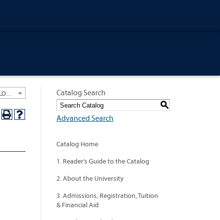
Catalog Search
University General Course Catalog 2012-2013 [ARCHIVED CATALOG: LINKS AND CONTENT ARE OUT OF DATE. CHECK WITH YOUR ADVISOR.]
S
Advanced Search
Catalog Home
1. Reader’s Guide to the Catalog
2. About the University
3. Admissions, Registration, Tuition
& Financial Aid