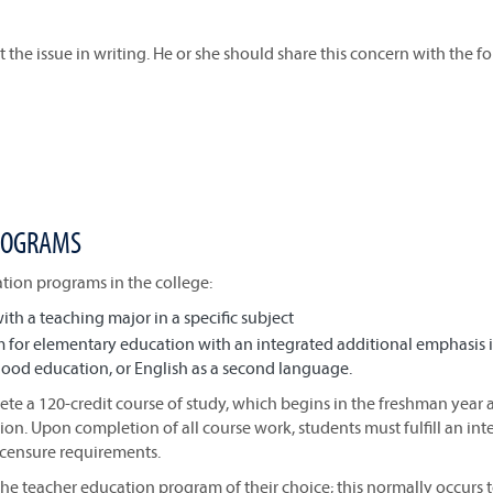
 the issue in writing. He or she should share this concern with the f
PROGRAMS
ion programs in the college:
h a teaching major in a specific subject
 for elementary education with an integrated additional emphasis 
dhood education, or English as a second language.
e a 120-credit course of study, which begins in the freshman year 
on. Upon completion of all course work, students must fulfill an int
icensure requirements.
the teacher education program of their choice; this normally occurs