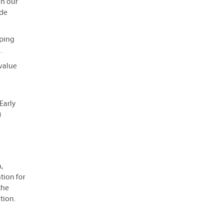
in our
ide
oping
.
 value
Early
)
,
tion for
the
tion.