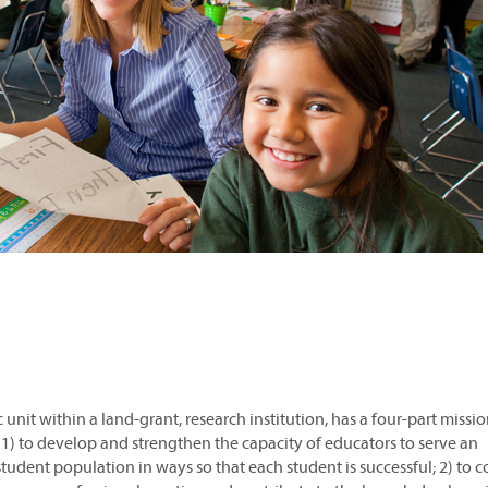
unit within a land-grant, research institution, has a four-part missi
1) to develop and strengthen the capacity of educators to serve an
 student population in ways so that each student is successful; 2) to 