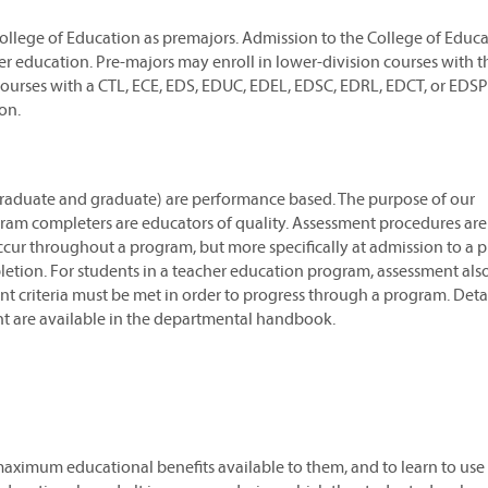
ollege of Education as premajors. Admission to the College of Educa
er education. Pre-majors may enroll in lower-division courses with 
 courses with a CTL, ECE, EDS, EDUC, EDEL, EDSC, EDRL, EDCT, or EDSP
on.
graduate and graduate) are performance based. The purpose of our
ram completers are educators of quality. Assessment procedures are
ccur throughout a program, but more specifically at admission to a 
etion. For students in a teacher education program, assessment als
nt criteria must be met in order to progress through a program. Deta
t are available in the departmental handbook.
maximum educational benefits available to them, and to learn to use