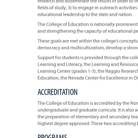
research and disseminate the results in order to 
fields of study; 3) to engage in outreach activiti
educational leadership to the state and nation.
The College of Education is nationally prominen
and strengthening the capacity of educational per
These goals are met within the college’s concept
democracy and multiculturalism, develop a strong
Support for students is provided through the col
Learning and Literacy, the Learning and Resources
Learning Center (grades 1-3), the Raggio Resear
Education, the Nevada Center for Excellence in Di
ACCREDITATION
The College of Education is accredited by the Nor
undergraduate and graduate curricula. It is also 
the preparation of elementary and secondary teac
highest degree approved. These two accrediting b
PROGRAMS