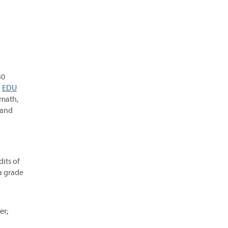
30
d
EDU
 math,
 and
its of
a grade
er;