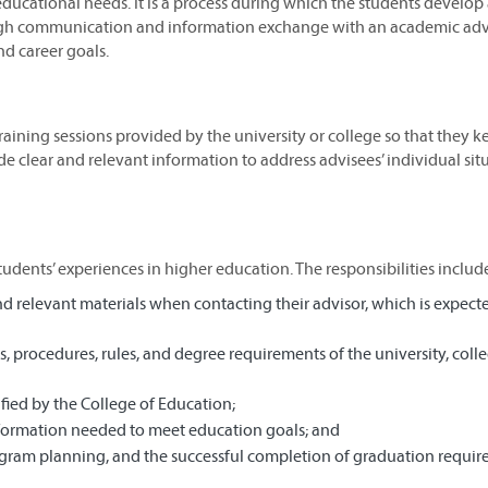
c educational needs. It is a process during which the students develop
ugh communication and information exchange with an academic advi
d career goals.
training sessions provided by the university or college so that they k
e clear and relevant information to address advisees’ individual sit
tudents’ experiences in higher education. The responsibilities includ
 relevant materials when contacting their advisor, which is expect
 procedures, rules, and degree requirements of the university, coll
fied by the College of Education;
formation needed to meet education goals; and
ogram planning, and the successful completion of graduation requir