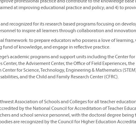
improve professional practice and contribute to the knowledge base 
es aimed at improving educational practice and policy; and 4) to prov
t and recognized for its research based programs focusing on devel
sonnel to inspire all learners through collaboration and innovation
ual framework: to prepare educators who possess a love of learning,
 fund of knowledge, and engage in reflective practice.
lege’s academic programs and support units including the Center for
 Center, the Advisement Center, the Office of Field Experiences, the 
ch Center for Science, Technology, Engineering & Mathematics (STEM
sabilities, and the Child and Family Research Center (CFRC).
thwest Association of Schools and Colleges for all teacher education
accredited by the National Council for Accreditation of Teacher Educa
hers and school service personnel, with the doctoral degree being 
odies are recognized by the Council for Higher Education Accredita