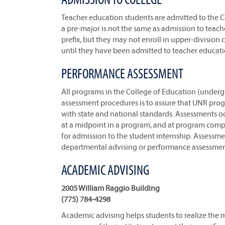
Teacher education students are admitted to the C
a pre-major is not the same as admission to teach
prefix, but they may not enroll in upper-division
until they have been admitted to teacher educati
PERFORMANCE ASSESSMENT
All programs in the College of Education (under
assessment procedures is to assure that UNR prog
with state and national standards. Assessments o
at a midpoint in a program, and at program compl
for admission to the student internship. Assessme
departmental advising or performance assessmen
ACADEMIC ADVISING
2005 William Raggio Building
(775) 784-4298
Academic advising helps students to realize the 