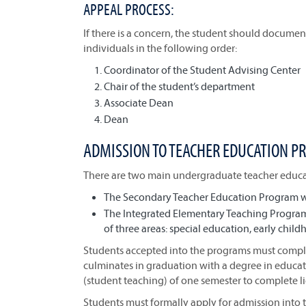
APPEAL PROCESS:
If there is a concern, the student should document
individuals in the following order:
Coordinator of the Student Advising Center
Chair of the student’s department
Associate Dean
Dean
ADMISSION TO TEACHER EDUCATION 
There are two main undergraduate teacher educat
The Secondary Teacher Education Program wit
The Integrated Elementary Teaching Program
of three areas: special education, early chil
Students accepted into the programs must complet
culminates in graduation with a degree in educati
(student teaching) of one semester to complete l
Students must formally apply for admission into 