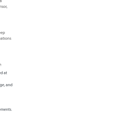
 a
sor,
eep
uations
e:
ed at
ege, and
ements.