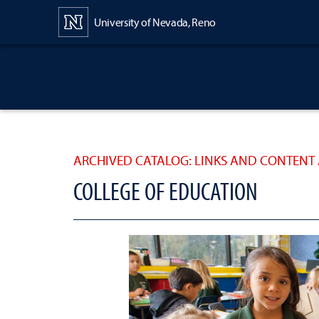
Content
University of Nevada, Reno
ARCHIVED CATALOG: LINKS AND CONTENT 
COLLEGE OF EDUCATION