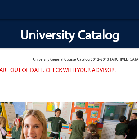
University Catalog
ARE OUT OF DATE. CHECK WITH YOUR ADVISOR.