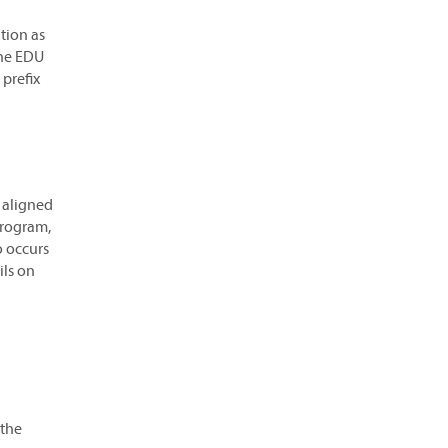
tion as
the EDU
 prefix
 aligned
program,
o occurs
ils on
 the