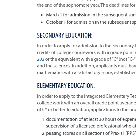
the end of the sophomore year. The deadlines for 
March 1 for admission in the subsequent summ
October 1 for admission in the subsequent sp
SECONDARY EDUCATION:
In order to apply for admission to the Secondary
credits of college coursework with a grade point 
202
or the equivalent with a grade of “C” (not “C-“
and the sciences. In addition, applicants must have
mathematics with a satisfactory score, establish
ELEMENTARY EDUCATION:
In order to apply to the Integrated Elementary Te
college work with an overall grade point average 
of C* or better. In addition, applications to the p
documentation of at least 30 hours of experi
supervision of a licensed professional who at
passing scores on all sections of Praxis I (PPS