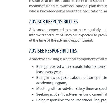
resources of the institution to meet their specifi
meaningful and relevant educational plan thro
who is knowledgeable about their educational an
ADVISOR RESPONSIBILITIES
Advisors are expected to participate regularly in 
informed and current. They are expected to provid
at the time of the advising appointment.
ADVISEE RESPONSIBILITIES
Academic advising is a critical component of all s
Being prepared with accurate information and
least every year;
Being knowledgeable about relevant policies,
academic program;
Meeting with an advisor at key times as speci
Seeking academic advisement and career in
Being responsible for course scheduling, pr