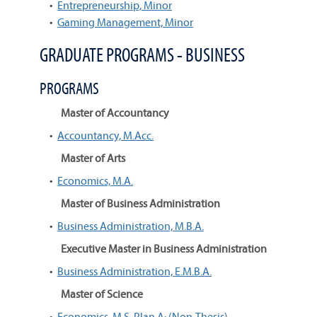
•
Entrepreneurship, Minor
•
Gaming Management, Minor
GRADUATE PROGRAMS - BUSINESS
PROGRAMS
Master of Accountancy
•
Accountancy, M.Acc.
Master of Arts
•
Economics, M.A.
Master of Business Administration
•
Business Administration, M.B.A.
Executive Master in Business Administration
•
Business Administration, E.M.B.A.
Master of Science
•
Economics, M.S. Plan A: (Non-Thesis)