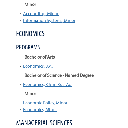
Minor
•
Accounting, Minor
•
Information Systems, Minor
ECONOMICS
PROGRAMS
Bachelor of Arts
•
Economics, B.A.
Bachelor of Science - Named Degree
•
Economics, B.S. in Bus. Ad.
Minor
•
Economic Policy, Minor
•
Economics, Minor
MANAGERIAL SCIENCES