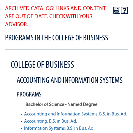
ARCHIVED CATALOG: LINKS AND CONTENT
ARE OUT OF DATE. CHECK WITH YOUR
ADVISOR.
PROGRAMS IN THE COLLEGE OF BUSINESS
COLLEGE OF BUSINESS
ACCOUNTING AND INFORMATION SYSTEMS
PROGRAMS
Bachelor of Science - Named Degree
•
Accounting and Information Systems, B.S. in Bus. Ad.
•
Accounting, B.S. in Bus. Ad.
•
Information Systems, B.S. in Bus. Ad.