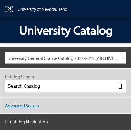
Content
University of Nevada, Reno
University Catalog
University General Course Catalog 2012-2013 [ARCHIVED CATALOG: LINKS AND CONTENT ARE OUT OF DATE. CHECK WITH YOUR ADVISOR.]
Catalog Search
Advanced Search
Catalog Navigation