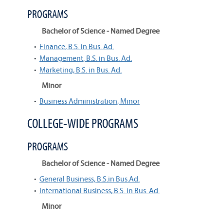
PROGRAMS
Bachelor of Science - Named Degree
•
Finance, B.S. in Bus. Ad.
•
Management, B.S. in Bus. Ad.
•
Marketing, B.S. in Bus. Ad.
Minor
•
Business Administration, Minor
COLLEGE-WIDE PROGRAMS
PROGRAMS
Bachelor of Science - Named Degree
•
General Business, B.S.in Bus.Ad.
•
International Business, B.S. in Bus. Ad.
Minor