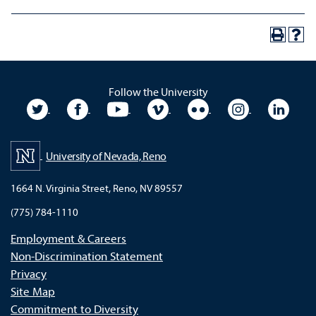
Follow the University
University Twitter
University Facebook
University YouTube
University Vimeo
University Flickr
University In
Unive
University of Nevada, Reno
1664 N. Virginia Street, Reno, NV 89557
(775) 784-1110
Employment & Careers
Non-Discrimination Statement
Privacy
Site Map
Commitment to Diversity