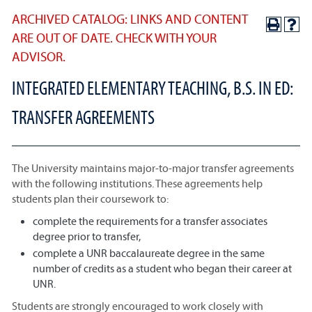
ARCHIVED CATALOG: LINKS AND CONTENT
ARE OUT OF DATE. CHECK WITH YOUR
ADVISOR.
INTEGRATED ELEMENTARY TEACHING, B.S. IN ED:
TRANSFER AGREEMENTS
The University maintains major-to-major transfer agreements
with the following institutions. These agreements help
students plan their coursework to:
complete the requirements for a transfer associates
degree prior to transfer,
complete a UNR baccalaureate degree in the same
number of credits as a student who began their career at
UNR.
Students are strongly encouraged to work closely with