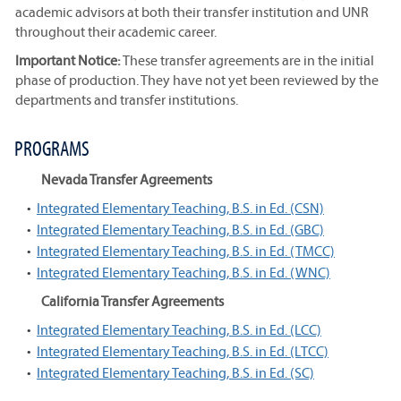
academic advisors at both their transfer institution and UNR
throughout their academic career.
Important Notice:
These transfer agreements are in the initial
phase of production. They have not yet been reviewed by the
departments and transfer institutions.
PROGRAMS
Nevada Transfer Agreements
•
Integrated Elementary Teaching, B.S. in Ed. (CSN)
•
Integrated Elementary Teaching, B.S. in Ed. (GBC)
•
Integrated Elementary Teaching, B.S. in Ed. (TMCC)
•
Integrated Elementary Teaching, B.S. in Ed. (WNC)
California Transfer Agreements
•
Integrated Elementary Teaching, B.S. in Ed. (LCC)
•
Integrated Elementary Teaching, B.S. in Ed. (LTCC)
•
Integrated Elementary Teaching, B.S. in Ed. (SC)