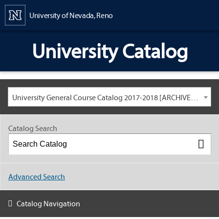
Content
University of Nevada, Reno
University Catalog
University General Course Catalog 2017-2018 [ARCHIVED CATALOG: LINKS AND CONTENT ARE OUT OF DATE. CHECK WITH YOUR ADVISOR.]
Catalog Search
Advanced Search
Catalog Navigation