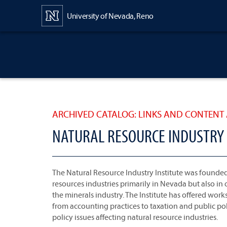
Content
University of Nevada, Reno
ARCHIVED CATALOG: LINKS AND CONTENT 
NATURAL RESOURCE INDUSTRY 
The Natural Resource Industry Institute was founded
resources industries primarily in Nevada but also in 
the minerals industry. The Institute has offered wor
from accounting practices to taxation and public po
policy issues affecting natural resource industries.