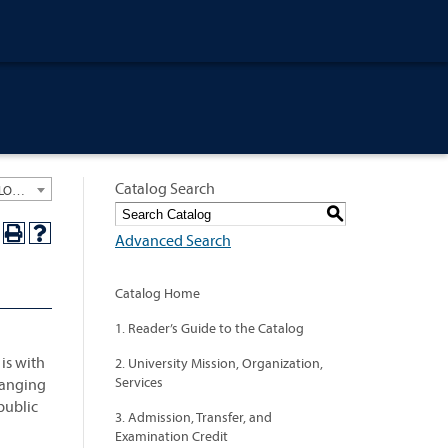
Catalog Search
University General Course Catalog 2019-2020 [ARCHIVED CATALOG: LINKS AND CONTENT ARE OUT OF DATE. CHECK WITH YOUR ADVISOR.]
S
Advanced Search
Catalog Home
1. Reader’s Guide to the Catalog
is with
2. University Mission, Organization,
Services
 ranging
public
3. Admission, Transfer, and
Examination Credit