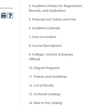
4. Academic Policies for Registration,
Records, and Graduation
5. Financial Aid, Tuition and Fees
6. Academic Calendar
7. Core Curriculum
8. Course Descriptions
9. Colleges, Schools & Degrees
Offered
10. Degree Programs
11. Policies and Guidelines
12. List of Faculty
13. Archived Catalogs
14. New in this Catalog