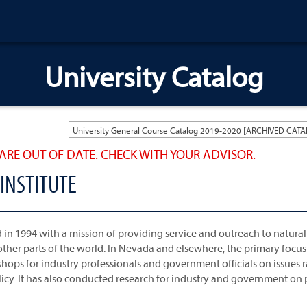
University Catalog
ARE OUT OF DATE. CHECK WITH YOUR ADVISOR.
INSTITUTE
 in 1994 with a mission of providing service and outreach to natural
other parts of the world. In Nevada and elsewhere, the primary focus 
kshops for industry professionals and government officials on issues
licy. It has also conducted research for industry and government on 