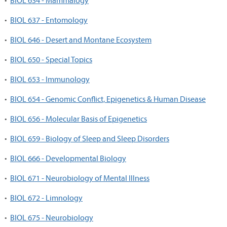
•
BIOL 634 - Mammalogy
•
BIOL 637 - Entomology
•
BIOL 646 - Desert and Montane Ecosystem
•
BIOL 650 - Special Topics
•
BIOL 653 - Immunology
•
BIOL 654 - Genomic Conflict, Epigenetics & Human Disease
•
BIOL 656 - Molecular Basis of Epigenetics
•
BIOL 659 - Biology of Sleep and Sleep Disorders
•
BIOL 666 - Developmental Biology
•
BIOL 671 - Neurobiology of Mental Illness
•
BIOL 672 - Limnology
•
BIOL 675 - Neurobiology