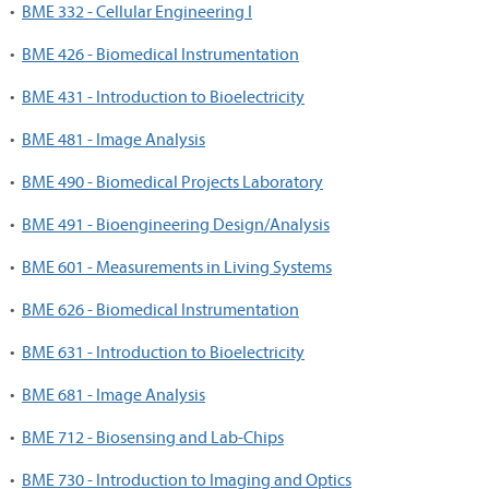
•
BME 332 - Cellular Engineering I
•
BME 426 - Biomedical Instrumentation
•
BME 431 - Introduction to Bioelectricity
•
BME 481 - Image Analysis
•
BME 490 - Biomedical Projects Laboratory
•
BME 491 - Bioengineering Design/Analysis
•
BME 601 - Measurements in Living Systems
•
BME 626 - Biomedical Instrumentation
•
BME 631 - Introduction to Bioelectricity
•
BME 681 - Image Analysis
•
BME 712 - Biosensing and Lab-Chips
•
BME 730 - Introduction to Imaging and Optics