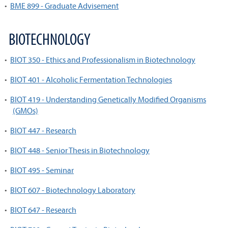
•
BME 899 - Graduate Advisement
BIOTECHNOLOGY
•
BIOT 350 - Ethics and Professionalism in Biotechnology
•
BIOT 401 - Alcoholic Fermentation Technologies
•
BIOT 419 - Understanding Genetically Modified Organisms
(GMOs)
•
BIOT 447 - Research
•
BIOT 448 - Senior Thesis in Biotechnology
•
BIOT 495 - Seminar
•
BIOT 607 - Biotechnology Laboratory
•
BIOT 647 - Research