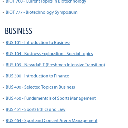
•
BIOT 700 - Current Topics in Biotechnology
•
BIOT 777 - Biotechnology Symposium
BUSINESS
•
BUS 101 - Introduction to Business
•
BUS 104 - Business Exploration - Special Topics
•
BUS 109 - NevadaFIT (Freshmen Intensive Transition)
•
BUS 300 - Introduction to Finance
•
BUS 400 - Selected Topics in Business
•
BUS 450 - Fundamentals of Sports Management
•
BUS 451 - Sports Ethics and Law
•
BUS 464 - Sport and Concert Arena Management