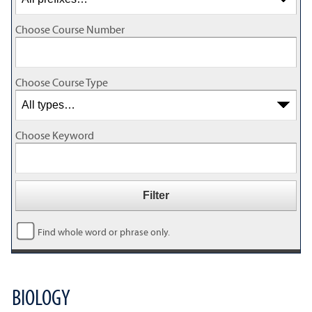
Choose Course Number
Choose Course Type
Choose Keyword
Find whole word or phrase only.
BIOLOGY