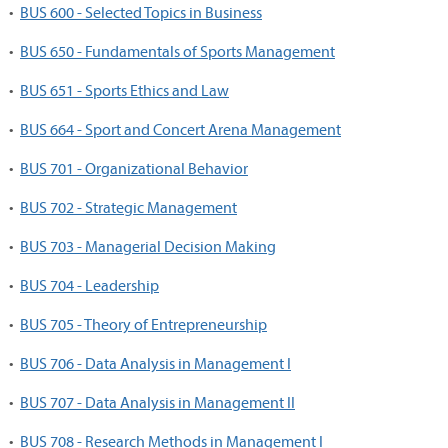
•
BUS 600 - Selected Topics in Business
•
BUS 650 - Fundamentals of Sports Management
•
BUS 651 - Sports Ethics and Law
•
BUS 664 - Sport and Concert Arena Management
•
BUS 701 - Organizational Behavior
•
BUS 702 - Strategic Management
•
BUS 703 - Managerial Decision Making
•
BUS 704 - Leadership
•
BUS 705 - Theory of Entrepreneurship
•
BUS 706 - Data Analysis in Management I
•
BUS 707 - Data Analysis in Management II
•
BUS 708 - Research Methods in Management I