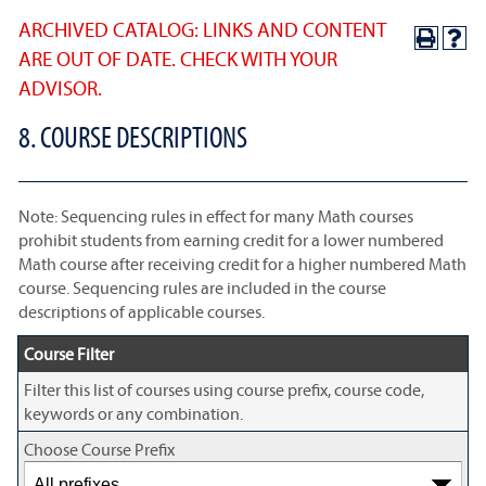
ARCHIVED CATALOG: LINKS AND CONTENT
ARE OUT OF DATE. CHECK WITH YOUR
ADVISOR.
8. COURSE DESCRIPTIONS
Note: Sequencing rules in effect for many Math courses
prohibit students from earning credit for a lower numbered
Math course after receiving credit for a higher numbered Math
course. Sequencing rules are included in the course
descriptions of applicable courses.
Course Filter
Filter this list of courses using course prefix, course code,
keywords or any combination.
Choose Course Prefix