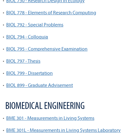
•
BIOL 750 - Research Design in Ecology
•
BIOL 778 - Elements of Research Computing
•
BIOL 792 - Special Problems
•
BIOL 794 - Colloquia
•
BIOL 795 - Comprehensive Examination
•
BIOL 797 - Thesis
•
BIOL 799 - Dissertation
•
BIOL 899 - Graduate Advisement
BIOMEDICAL ENGINEERING
•
BME 301 - Measurements in Living Systems
•
BME 301L - Measurements in Living Systems Laboratory