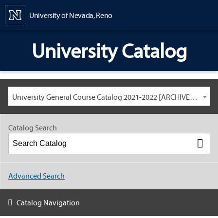
Content
University of Nevada, Reno
University Catalog
University General Course Catalog 2021-2022 [ARCHIVED CATALOG: LINKS AND CONTENT ARE OUT OF DATE. CHECK WITH YOUR ADVISOR.]
Catalog Search
Advanced Search
Catalog Navigation