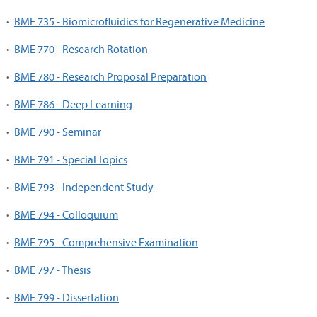
•
BME 735 - Biomicrofluidics for Regenerative Medicine
•
BME 770 - Research Rotation
•
BME 780 - Research Proposal Preparation
•
BME 786 - Deep Learning
•
BME 790 - Seminar
•
BME 791 - Special Topics
•
BME 793 - Independent Study
•
BME 794 - Colloquium
•
BME 795 - Comprehensive Examination
•
BME 797 - Thesis
•
BME 799 - Dissertation