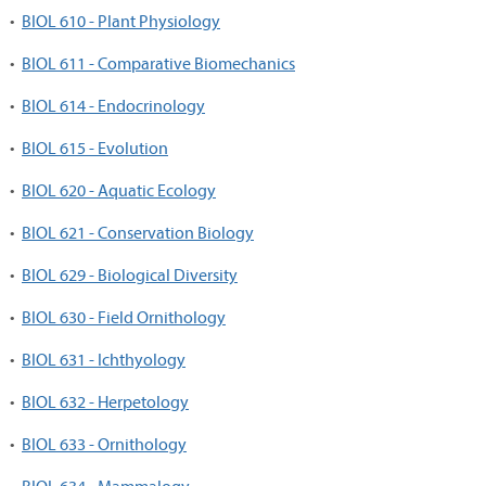
•
BIOL 610 - Plant Physiology
•
BIOL 611 - Comparative Biomechanics
•
BIOL 614 - Endocrinology
•
BIOL 615 - Evolution
•
BIOL 620 - Aquatic Ecology
•
BIOL 621 - Conservation Biology
•
BIOL 629 - Biological Diversity
•
BIOL 630 - Field Ornithology
•
BIOL 631 - Ichthyology
•
BIOL 632 - Herpetology
•
BIOL 633 - Ornithology