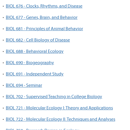
•
BIOL 676 - Clocks, Rhythms, and Disease
•
BIOL 677 - Genes, Brain, and Behavior
•
BIOL 681 - Principles of Animal Behavior
•
BIOL 682 - Cell Biology of Disease
•
BIOL 688 - Behavioral Ecology
•
BIOL 690 - Biogeography
•
BIOL 691 - Independent Study
•
BIOL 694 - Seminar
•
BIOL 702 - Supervised Teaching in College Biology
•
BIOL 721 - Molecular Ecology I: Theory and Applications
•
BIOL 722 - Molecular Ecology II: Techniques and Analyses