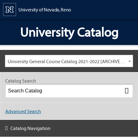
Content
University of Nevada, Reno
University Catalog
University General Course Catalog 2021-2022 [ARCHIVED CATALOG: LINKS AND CONTENT ARE OUT OF DATE. CHECK WITH YOUR ADVISOR.]
Catalog Search
Advanced Search
Catalog Navigation