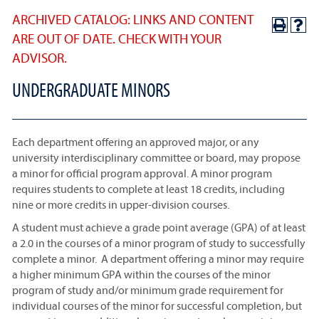
ARCHIVED CATALOG: LINKS AND CONTENT
ARE OUT OF DATE. CHECK WITH YOUR
ADVISOR.
UNDERGRADUATE MINORS
Each department offering an approved major, or any
university interdisciplinary committee or board, may propose
a minor for official program approval. A minor program
requires students to complete at least 18 credits, including
nine or more credits in upper-division courses.
A student must achieve a grade point average (GPA) of at least
a 2.0 in the courses of a minor program of study to successfully
complete a minor. A department offering a minor may require
a higher minimum GPA within the courses of the minor
program of study and/or minimum grade requirement for
individual courses of the minor for successful completion, but