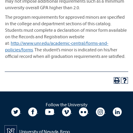
may not impose additional requirements such as a minimum
university overall GPA higher than 2.0.
The program requirements for approved minors are specified
in the college and department sections of this catalog.
Students must complete a declaration of minor form available
on the Records and Registration website
at:
http://www.unr.edu/academic-central/forms-and-
policies/forms
. The student’s minor is indicated on his/her
official record when all graduation requirements are satisfied.
Follow the University
University Twitter
University Facebook
University YouTube
University Vimeo
University Flickr
University In
Unive
University of Nevada, Reno