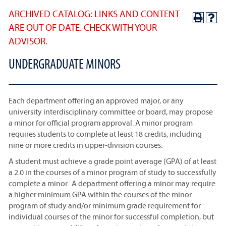
ARCHIVED CATALOG: LINKS AND CONTENT
ARE OUT OF DATE. CHECK WITH YOUR
ADVISOR.
UNDERGRADUATE MINORS
Each department offering an approved major, or any
university interdisciplinary committee or board, may propose
a minor for official program approval. A minor program
requires students to complete at least 18 credits, including
nine or more credits in upper-division courses.
A student must achieve a grade point average (GPA) of at least
a 2.0 in the courses of a minor program of study to successfully
complete a minor. A department offering a minor may require
a higher minimum GPA within the courses of the minor
program of study and/or minimum grade requirement for
individual courses of the minor for successful completion, but