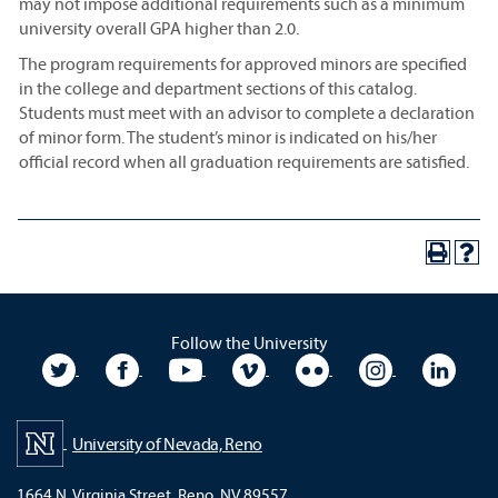
may not impose additional requirements such as a minimum
university overall GPA higher than 2.0.
The program requirements for approved minors are specified
in the college and department sections of this catalog.
Students must meet with an advisor to complete a declaration
of minor form. The student’s minor is indicated on his/her
official record when all graduation requirements are satisfied.
Follow the University
University Twitter
University Facebook
University YouTube
University Vimeo
University Flickr
University In
Unive
University of Nevada, Reno
1664 N. Virginia Street, Reno, NV 89557