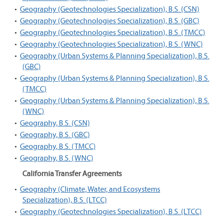
•
Geography (Geotechnologies Specialization), B.S. (CSN)
•
Geography (Geotechnologies Specialization), B.S. (GBC)
•
Geography (Geotechnologies Specialization), B.S. (TMCC)
•
Geography (Geotechnologies Specialization), B.S. (WNC)
•
Geography (Urban Systems & Planning Specialization), B.S.
(GBC)
•
Geography (Urban Systems & Planning Specialization), B.S.
(TMCC)
•
Geography (Urban Systems & Planning Specialization), B.S.
(WNC)
•
Geography, B.S. (CSN)
•
Geography, B.S. (GBC)
•
Geography, B.S. (TMCC)
•
Geography, B.S. (WNC)
California Transfer Agreements
•
Geography (Climate, Water, and Ecosystems
Specialization), B.S. (LTCC)
•
Geography (Geotechnologies Specialization), B.S. (LTCC)