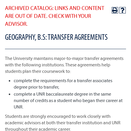
ARCHIVED CATALOG: LINKS AND CONTENT
ARE OUT OF DATE. CHECK WITH YOUR
ADVISOR.
GEOGRAPHY, B.S: TRANSFER AGREEMENTS
The University maintains major-to-major transfer agreements
with the following institutions. These agreements help
students plan their coursework to:
complete the requirements for a transfer associates
degree prior to transfer,
complete a UNR baccalaureate degree in the same
number of credits as a student who began their career at
UNR.
Students are strongly encouraged to work closely with
academic advisors at both their transfer institution and UNR
throughout their academic career.