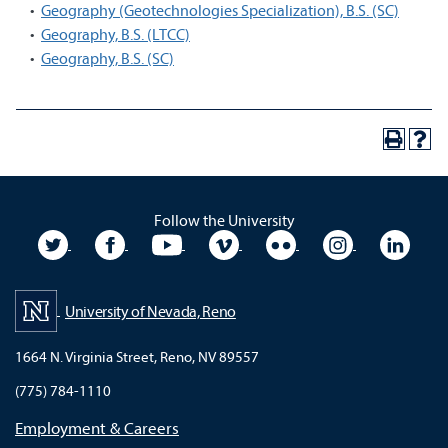
•
Geography (Geotechnologies Specialization), B.S. (SC)
•
Geography, B.S. (LTCC)
•
Geography, B.S. (SC)
Follow the University
University Twitter
University Facebook
University YouTube
University Vimeo
University Flickr
University In
Unive
University of Nevada, Reno
1664 N. Virginia Street, Reno, NV 89557
(775) 784-1110
Employment & Careers