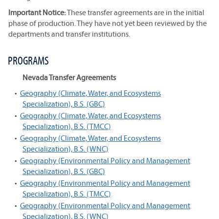
Important Notice:
These transfer agreements are in the initial
phase of production. They have not yet been reviewed by the
departments and transfer institutions.
PROGRAMS
Nevada Transfer Agreements
•
Geography (Climate, Water, and Ecosystems
Specialization), B.S. (GBC)
•
Geography (Climate, Water, and Ecosystems
Specialization), B.S. (TMCC)
•
Geography (Climate, Water, and Ecosystems
Specialization), B.S. (WNC)
•
Geography (Environmental Policy and Management
Specialization), B.S. (GBC)
•
Geography (Environmental Policy and Management
Specialization), B.S. (TMCC)
•
Geography (Environmental Policy and Management
Specialization), B.S. (WNC)