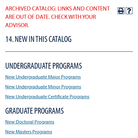
ARCHIVED CATALOG: LINKS AND CONTENT
ARE OUT OF DATE. CHECK WITH YOUR
ADVISOR.
14. NEW IN THIS CATALOG
UNDERGRADUATE PROGRAMS
New Undergraduate Major Programs
New Undergraduate Minor Programs
New Undergraduate Certificate Programs
GRADUATE PROGRAMS
New Doctoral Programs
New Masters Programs