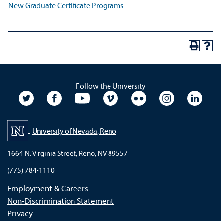
New Graduate Certificate Programs
Follow the University
University Twitter
University Facebook
University YouTube
University Vimeo
University Flickr
University In
Unive
University of Nevada, Reno
1664 N. Virginia Street, Reno, NV 89557
(775) 784-1110
Employment & Careers
Non-Discrimination Statement
Privacy