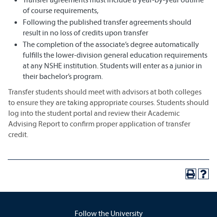
of course requirements,
Following the published transfer agreements should
result in no loss of credits upon transfer
The completion of the associate’s degree automatically
fulfills the lower-division general education requirements
at any NSHE institution. Students will enter as a junior in
their bachelor’s program.
Transfer students should meet with advisors at both colleges
to ensure they are taking appropriate courses. Students should
log into the student portal and review their Academic
Advising Report to confirm proper application of transfer
credit.
Follow the University