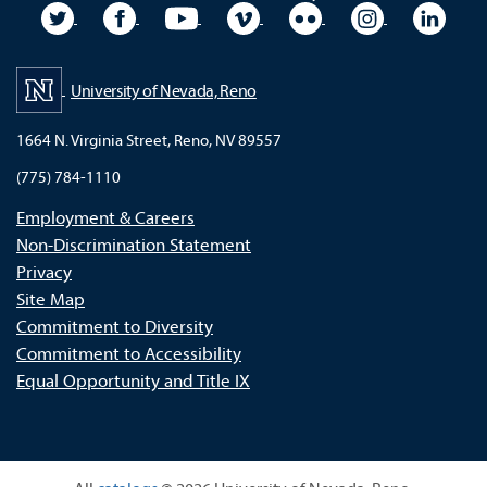
University Twitter
University Facebook
University YouTube
University Vimeo
University Flickr
University In
Unive
University of Nevada, Reno
1664 N. Virginia Street, Reno, NV 89557
(775) 784-1110
Employment & Careers
Non-Discrimination Statement
Privacy
Site Map
Commitment to Diversity
Commitment to Accessibility
Equal Opportunity and Title IX