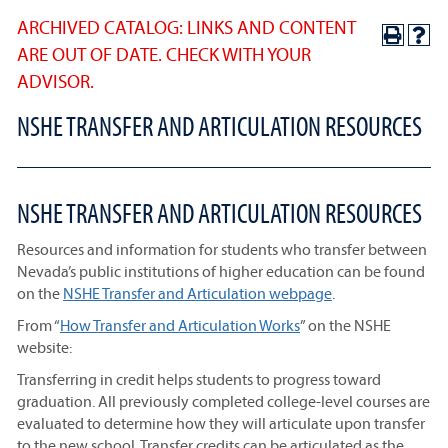
ARCHIVED CATALOG: LINKS AND CONTENT
ARE OUT OF DATE. CHECK WITH YOUR
ADVISOR.
NSHE TRANSFER AND ARTICULATION RESOURCES
NSHE TRANSFER AND ARTICULATION RESOURCES
Resources and information for students who transfer between
Nevada’s public institutions of higher education can be found
on the
NSHE Transfer and Articulation webpage
.
From “
How Transfer and Articulation Works
” on the NSHE
website:
Transferring in credit helps students to progress toward
graduation. All previously completed college-level courses are
evaluated to determine how they will articulate upon transfer
to the new school. Transfer credits can be articulated as the