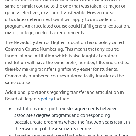
same or similar course to the one that was taken, as major or
general electives, or as non-transferable. How a course
articulates determines how it will apply to an academic
program. An articulated course could fulfill general education,
major, college, or elective requirements.
The Nevada System of Higher Education has a policy called
Common Course Numbering. This means that any course
taught at one institution which is also taught at another
institution will have the same prefix, number, title, and credits,
thereby making transfer significantly easier for students.
Commonly numbered courses automatically transfer as the
same course.
Additional provisions regarding transfer and articulation in
Board of Regents
policy
include:
Institutions must post transfer agreements between
associate’s degree programs and corresponding
baccalaureate programs where the first two years result in
the awarding of the associate’s degree
Transfer agreements must include a year-by-year outline