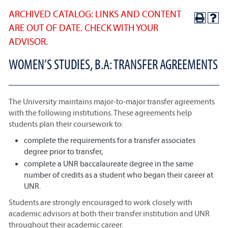
ARCHIVED CATALOG: LINKS AND CONTENT
ARE OUT OF DATE. CHECK WITH YOUR
ADVISOR.
WOMEN’S STUDIES, B.A: TRANSFER AGREEMENTS
The University maintains major-to-major transfer agreements
with the following institutions. These agreements help
students plan their coursework to:
complete the requirements for a transfer associates
degree prior to transfer,
complete a UNR baccalaureate degree in the same
number of credits as a student who began their career at
UNR.
Students are strongly encouraged to work closely with
academic advisors at both their transfer institution and UNR
throughout their academic career.