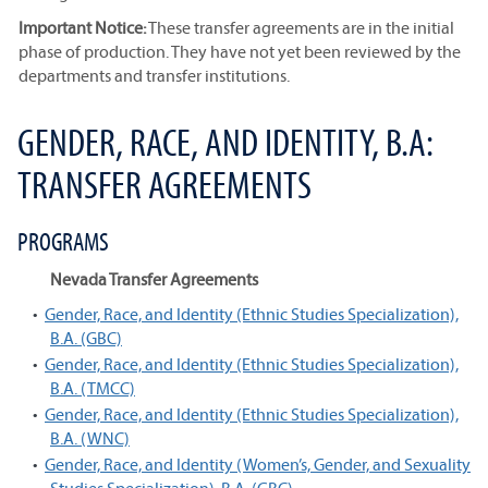
Important Notice:
These transfer agreements are in the initial
phase of production. They have not yet been reviewed by the
departments and transfer institutions.
GENDER, RACE, AND IDENTITY, B.A:
TRANSFER AGREEMENTS
PROGRAMS
Nevada Transfer Agreements
•
Gender, Race, and Identity (Ethnic Studies Specialization),
B.A. (GBC)
•
Gender, Race, and Identity (Ethnic Studies Specialization),
B.A. (TMCC)
•
Gender, Race, and Identity (Ethnic Studies Specialization),
B.A. (WNC)
•
Gender, Race, and Identity (Women’s, Gender, and Sexuality