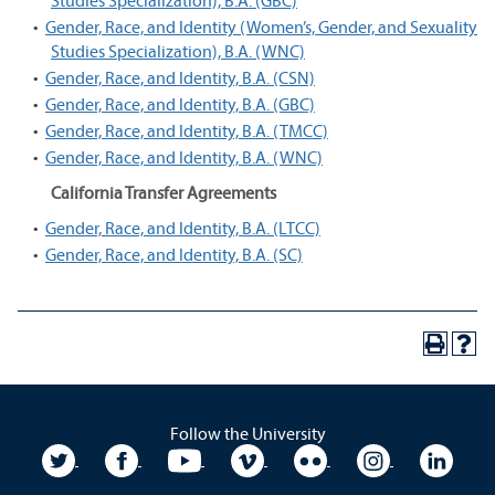
Studies Specialization), B.A. (GBC)
•
Gender, Race, and Identity (Women’s, Gender, and Sexuality
Studies Specialization), B.A. (WNC)
•
Gender, Race, and Identity, B.A. (CSN)
•
Gender, Race, and Identity, B.A. (GBC)
•
Gender, Race, and Identity, B.A. (TMCC)
•
Gender, Race, and Identity, B.A. (WNC)
California Transfer Agreements
•
Gender, Race, and Identity, B.A. (LTCC)
•
Gender, Race, and Identity, B.A. (SC)
Follow the University
University Twitter
University Facebook
University YouTube
University Vimeo
University Flickr
University In
Unive