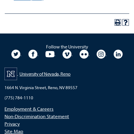
Follow the University
University Twitter
University Facebook
University YouTube
University Vimeo
University Flickr
University In
Unive
University of Nevada, Reno
1664 N. Virginia Street, Reno, NV 89557
(775) 784-1110
Employment & Careers
Non-Discrimination Statement
Privacy
Site Map