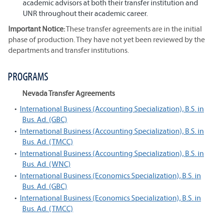
academic advisors at both their transfer institution and
UNR throughout their academic career.
Important Notice:
These transfer agreements are in the initial
phase of production. They have not yet been reviewed by the
departments and transfer institutions.
PROGRAMS
Nevada Transfer Agreements
•
International Business (Accounting Specialization), B.S. in
Bus. Ad. (GBC)
•
International Business (Accounting Specialization), B.S. in
Bus. Ad. (TMCC)
•
International Business (Accounting Specialization), B.S. in
Bus. Ad. (WNC)
•
International Business (Economics Specialization), B.S. in
Bus. Ad. (GBC)
•
International Business (Economics Specialization), B.S. in
Bus. Ad. (TMCC)