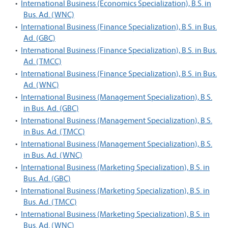
•
International Business (Economics Specialization), B.S. in
Bus. Ad. (WNC)
•
International Business (Finance Specialization), B.S. in Bus.
Ad. (GBC)
•
International Business (Finance Specialization), B.S. in Bus.
Ad. (TMCC)
•
International Business (Finance Specialization), B.S. in Bus.
Ad. (WNC)
•
International Business (Management Specialization), B.S.
in Bus. Ad. (GBC)
•
International Business (Management Specialization), B.S.
in Bus. Ad. (TMCC)
•
International Business (Management Specialization), B.S.
in Bus. Ad. (WNC)
•
International Business (Marketing Specialization), B.S. in
Bus. Ad. (GBC)
•
International Business (Marketing Specialization), B.S. in
Bus. Ad. (TMCC)
•
International Business (Marketing Specialization), B.S. in
Bus. Ad. (WNC)