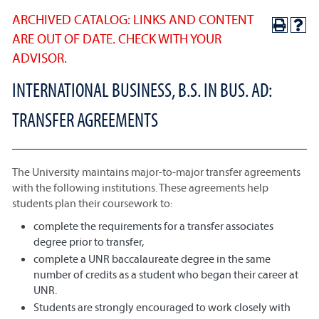
ARCHIVED CATALOG: LINKS AND CONTENT
ARE OUT OF DATE. CHECK WITH YOUR
ADVISOR.
INTERNATIONAL BUSINESS, B.S. IN BUS. AD:
TRANSFER AGREEMENTS
The University maintains major-to-major transfer agreements
with the following institutions. These agreements help
students plan their coursework to:
complete the requirements for a transfer associates
degree prior to transfer,
complete a UNR baccalaureate degree in the same
number of credits as a student who began their career at
UNR.
Students are strongly encouraged to work closely with