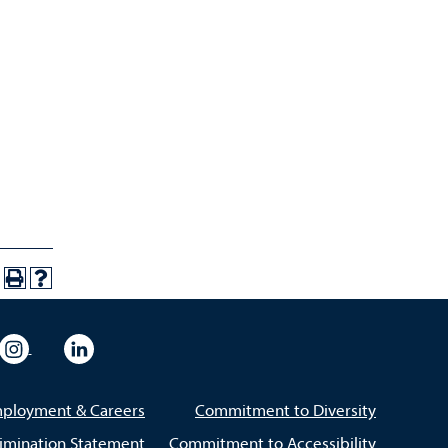
eo
rsity Flickr
University Instagram
University LinkedIn
ployment & Careers
Commitment to Diversity
imination Statement
Commitment to Accessibility