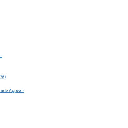
ts
GPA)
rade Appeals