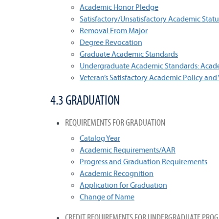
Academic Honor Pledge
Satisfactory/Unsatisfactory Academic Statu
Removal From Major
Degree Revocation
Graduate Academic Standards
Undergraduate Academic Standards: Academ
Veteran’s Satisfactory Academic Policy and
4.3 GRADUATION
REQUIREMENTS FOR GRADUATION
Catalog Year
Academic Requirements/AAR
Progress and Graduation Requirements
Academic Recognition
Application for Graduation
Change of Name
CREDIT REQUIREMENTS FOR UNDERGRADUATE PRO