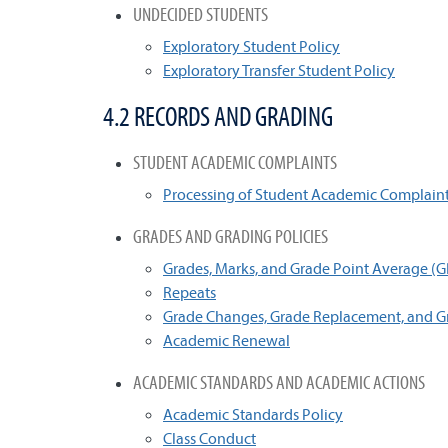
UNDECIDED STUDENTS
Exploratory Student Policy
Exploratory Transfer Student Policy
4.2 RECORDS AND GRADING
STUDENT ACADEMIC COMPLAINTS
Processing of Student Academic Complain
GRADES AND GRADING POLICIES
Grades, Marks, and Grade Point Average (
Repeats
Grade Changes, Grade Replacement, and G
Academic Renewal
ACADEMIC STANDARDS AND ACADEMIC ACTIONS
Academic Standards Policy
Class Conduct