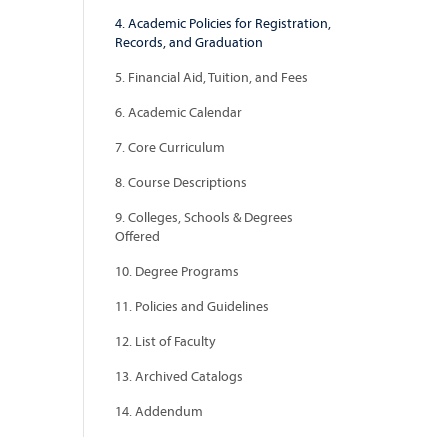
4. Academic Policies for Registration,
Records, and Graduation
5. Financial Aid, Tuition, and Fees
6. Academic Calendar
7. Core Curriculum
8. Course Descriptions
9. Colleges, Schools & Degrees
Offered
10. Degree Programs
11. Policies and Guidelines
12. List of Faculty
13. Archived Catalogs
14. Addendum