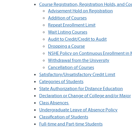
Course Registration, Registration Holds, and C
Advisement Hold on Registration
Addition of Courses
Repeat Enrollment Limit
Wait Listing Courses
Audit to Credit/Credit to Audit
Dropping a Course
NSHE Policy on Continuous Enrollment in 
Withdrawal from the University
Cancellation of Courses
Satisfactory/Unsatisfactory Credit Limit
Categories of Students
State Authorization for Distance Education
Declaration or Change of College and/or Major
Class Absences
Undergraduate Leave of Absence Policy
Classification of Students
Full-time and Part-time Students