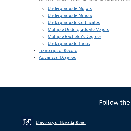
Undergraduate Majors
Undergraduate Minors
Undergraduate Certificates
Multiple Undergraduate Majors
Multiple Bachelor’s Degrees
Undergraduate Thesis
Transcript of Record
Advanced Degrees
Follow the
University of Nevada, Reno