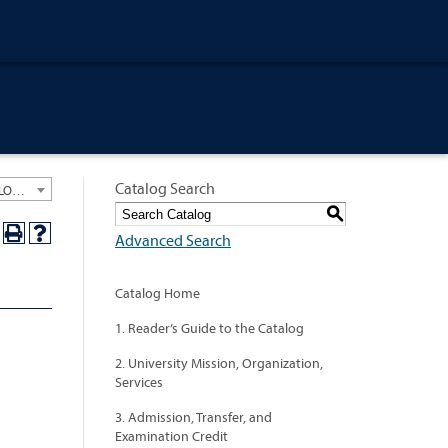
Catalog Search
University General Course Catalog 2023-2024 [ARCHIVED CATALOG: LINKS AND CONTENT ARE OUT OF DATE. CHECK WITH YOUR ADVISOR.]
S
Advanced Search
Catalog Home
1. Reader’s Guide to the Catalog
2. University Mission, Organization,
Services
3. Admission, Transfer, and
Examination Credit