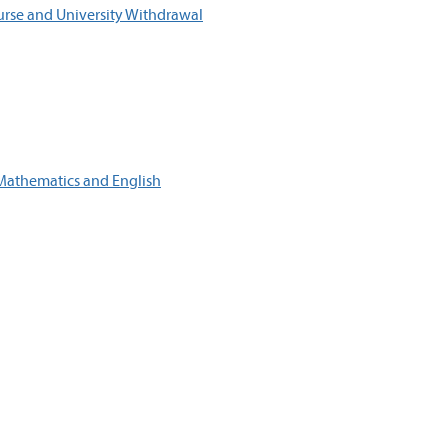
ourse and University Withdrawal
Mathematics and English