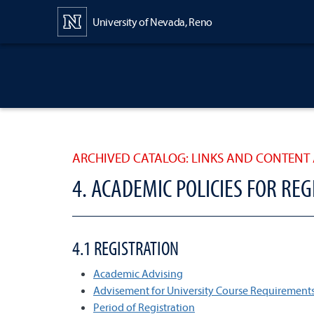
Content
University of Nevada, Reno
ARCHIVED CATALOG: LINKS AND CONTENT 
4. ACADEMIC POLICIES FOR RE
4.1 REGISTRATION
Academic Advising
Advisement for University Course Requirement
Period of Registration