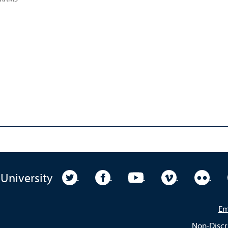
University Twitter
University Facebook
University YouTube
University Vim
Unive
 University
Em
Non-Discr