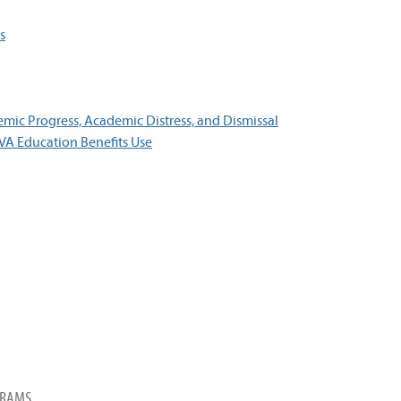
s
ic Progress, Academic Distress, and Dismissal
 VA Education Benefits Use
GRAMS