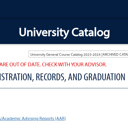
University Catalog
ARE OUT OF DATE. CHECK WITH YOUR ADVISOR.
GISTRATION, RECORDS, AND GRADUATION
s/Academic Advising Reports (AAR)