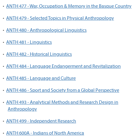
•
ANTH 477 - War, Occupation & Memory in the Basque Country
•
ANTH 479 - Selected Topics in Physical Anthropology
•
ANTH 480 - Anthropological Linguistics
•
ANTH 481 - Linguistics
•
ANTH 482 - Historical Linguistics
•
ANTH 484 - Language Endangerment and Revitalization
•
ANTH 485 - Language and Culture
•
ANTH 486 - Sport and Society from a Global Perspective
•
ANTH 493 - Analytical Methods and Research Design in
Anthropology
•
ANTH 499 - Independent Research
•
ANTH 600A - Indians of North America