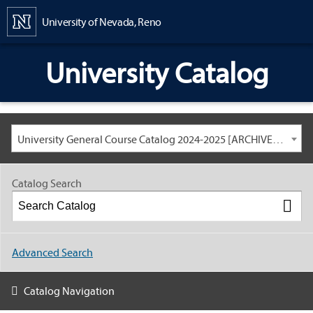
Content
University of Nevada, Reno
University Catalog
University General Course Catalog 2024-2025 [ARCHIVED CATALOG: LINKS AND CONTENT ARE OUT OF DATE. CHECK WITH YOUR ADVISOR.]
Catalog Search
Advanced Search
Catalog Navigation