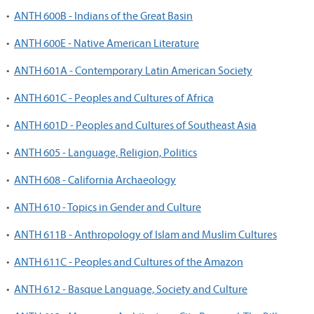
•
ANTH 600B - Indians of the Great Basin
•
ANTH 600E - Native American Literature
•
ANTH 601A - Contemporary Latin American Society
•
ANTH 601C - Peoples and Cultures of Africa
•
ANTH 601D - Peoples and Cultures of Southeast Asia
•
ANTH 605 - Language, Religion, Politics
•
ANTH 608 - California Archaeology
•
ANTH 610 - Topics in Gender and Culture
•
ANTH 611B - Anthropology of Islam and Muslim Cultures
•
ANTH 611C - Peoples and Cultures of the Amazon
•
ANTH 612 - Basque Language, Society and Culture