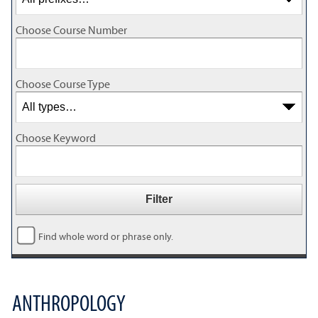
Choose Course Number
Choose Course Type
Choose Keyword
Find whole word or phrase only.
ANTHROPOLOGY