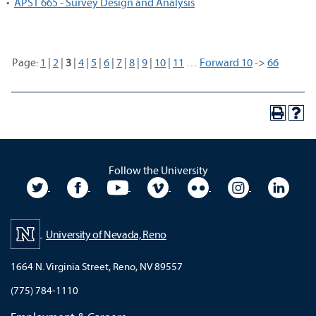
•
APST 665 - Survey Design and Analysis
Page:
1
|
2
|
3
|
4
|
5
|
6
|
7
|
8
|
9
|
10
|
11
…
Forward 10
->
66
Follow the University
University Twitter
University Facebook
University YouTube
University Vimeo
University Flickr
University In
Unive
University of Nevada, Reno
1664 N. Virginia Street, Reno, NV 89557
(775) 784-1110