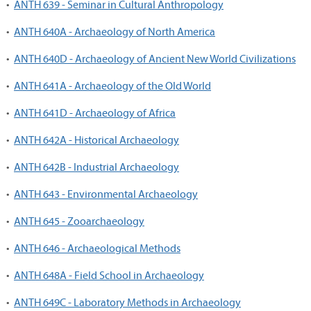
•
ANTH 639 - Seminar in Cultural Anthropology
•
ANTH 640A - Archaeology of North America
•
ANTH 640D - Archaeology of Ancient New World Civilizations
•
ANTH 641A - Archaeology of the Old World
•
ANTH 641D - Archaeology of Africa
•
ANTH 642A - Historical Archaeology
•
ANTH 642B - Industrial Archaeology
•
ANTH 643 - Environmental Archaeology
•
ANTH 645 - Zooarchaeology
•
ANTH 646 - Archaeological Methods
•
ANTH 648A - Field School in Archaeology
•
ANTH 649C - Laboratory Methods in Archaeology