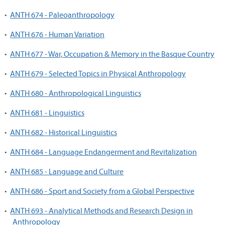
•
ANTH 674 - Paleoanthropology
•
ANTH 676 - Human Variation
•
ANTH 677 - War, Occupation & Memory in the Basque Country
•
ANTH 679 - Selected Topics in Physical Anthropology
•
ANTH 680 - Anthropological Linguistics
•
ANTH 681 - Linguistics
•
ANTH 682 - Historical Linguistics
•
ANTH 684 - Language Endangerment and Revitalization
•
ANTH 685 - Language and Culture
•
ANTH 686 - Sport and Society from a Global Perspective
•
ANTH 693 - Analytical Methods and Research Design in
Anthropology