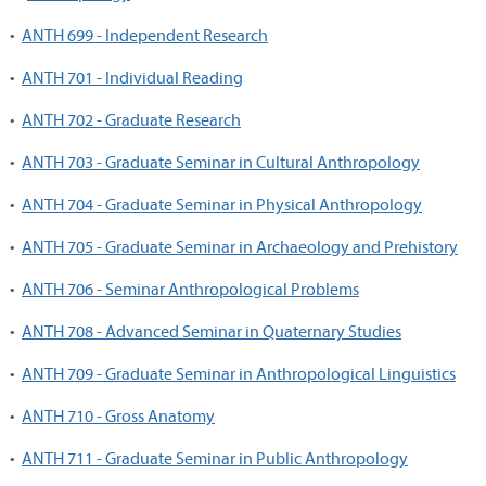
•
ANTH 699 - Independent Research
•
ANTH 701 - Individual Reading
•
ANTH 702 - Graduate Research
•
ANTH 703 - Graduate Seminar in Cultural Anthropology
•
ANTH 704 - Graduate Seminar in Physical Anthropology
•
ANTH 705 - Graduate Seminar in Archaeology and Prehistory
•
ANTH 706 - Seminar Anthropological Problems
•
ANTH 708 - Advanced Seminar in Quaternary Studies
•
ANTH 709 - Graduate Seminar in Anthropological Linguistics
•
ANTH 710 - Gross Anatomy
•
ANTH 711 - Graduate Seminar in Public Anthropology