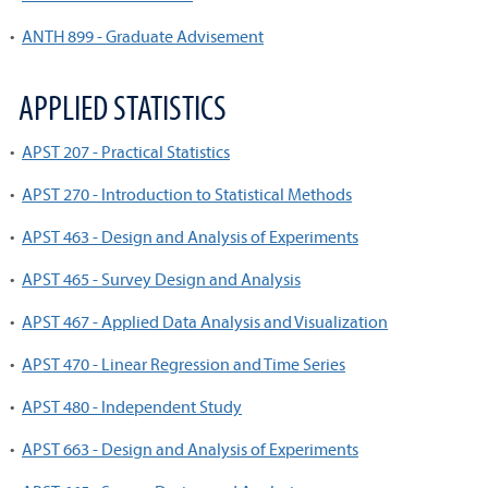
•
ANTH 899 - Graduate Advisement
APPLIED STATISTICS
•
APST 207 - Practical Statistics
•
APST 270 - Introduction to Statistical Methods
•
APST 463 - Design and Analysis of Experiments
•
APST 465 - Survey Design and Analysis
•
APST 467 - Applied Data Analysis and Visualization
•
APST 470 - Linear Regression and Time Series
•
APST 480 - Independent Study
•
APST 663 - Design and Analysis of Experiments