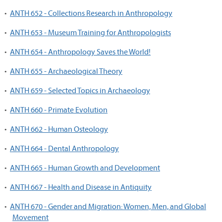
•
ANTH 652 - Collections Research in Anthropology
•
ANTH 653 - Museum Training for Anthropologists
•
ANTH 654 - Anthropology Saves the World!
•
ANTH 655 - Archaeological Theory
•
ANTH 659 - Selected Topics in Archaeology
•
ANTH 660 - Primate Evolution
•
ANTH 662 - Human Osteology
•
ANTH 664 - Dental Anthropology
•
ANTH 665 - Human Growth and Development
•
ANTH 667 - Health and Disease in Antiquity
•
ANTH 670 - Gender and Migration: Women, Men, and Global
Movement