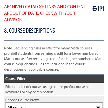
ARCHIVED CATALOG: LINKS AND CONTENT
ARE OUT OF DATE. CHECK WITH YOUR
ADVISOR.
8. COURSE DESCRIPTIONS
Note: Sequencing rules in effect for many Math courses
prohibit students from earning credit for a lower numbered
Math course after receiving credit for a higher numbered Math
course. Sequencing rules are included in the course
descriptions of applicable courses.
Course Filter
Filter this list of courses using course prefix, course code,
keywords or any combination.
Choose Course Prefix