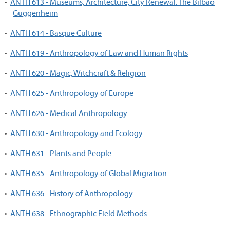
•
ANTH 613 - Museums, Architecture, City Renewal: The Bilbao
Guggenheim
•
ANTH 614 - Basque Culture
•
ANTH 619 - Anthropology of Law and Human Rights
•
ANTH 620 - Magic, Witchcraft & Religion
•
ANTH 625 - Anthropology of Europe
•
ANTH 626 - Medical Anthropology
•
ANTH 630 - Anthropology and Ecology
•
ANTH 631 - Plants and People
•
ANTH 635 - Anthropology of Global Migration
•
ANTH 636 - History of Anthropology
•
ANTH 638 - Ethnographic Field Methods