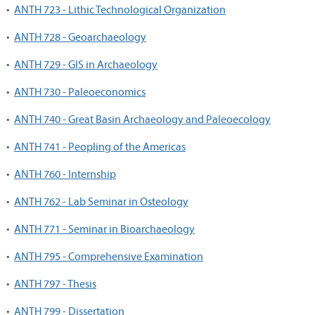
•
ANTH 723 - Lithic Technological Organization
•
ANTH 728 - Geoarchaeology
•
ANTH 729 - GIS in Archaeology
•
ANTH 730 - Paleoeconomics
•
ANTH 740 - Great Basin Archaeology and Paleoecology
•
ANTH 741 - Peopling of the Americas
•
ANTH 760 - Internship
•
ANTH 762 - Lab Seminar in Osteology
•
ANTH 771 - Seminar in Bioarchaeology
•
ANTH 795 - Comprehensive Examination
•
ANTH 797 - Thesis
•
ANTH 799 - Dissertation