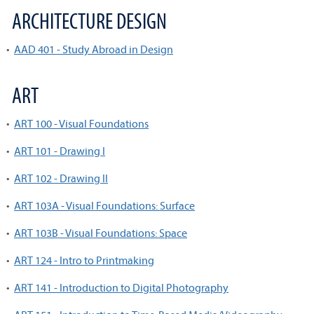
ARCHITECTURE DESIGN
•
AAD 401 - Study Abroad in Design
ART
•
ART 100 - Visual Foundations
•
ART 101 - Drawing I
•
ART 102 - Drawing II
•
ART 103A - Visual Foundations: Surface
•
ART 103B - Visual Foundations: Space
•
ART 124 - Intro to Printmaking
•
ART 141 - Introduction to Digital Photography