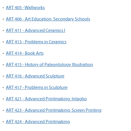
•
ART 405 - Wallworks
•
ART 406 - Art Education: Secondary Schools
•
ART 411 - Advanced Ceramics I
•
ART 413 - Problems in Ceramics
•
ART 414 - Book Arts
•
ART 415 - History of Paleontology Illustration
•
ART 416 - Advanced Sculpture
•
ART 417 - Problems in Sculpture
•
ART 421 - Advanced Printmaking: Intaglio
•
ART 423 - Advanced Printmaking: Screen Printing
•
ART 424 - Advanced Printmaking