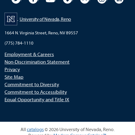
University of Nevada, Reno
1664 N. Virginia Street, Reno, NV 89557
(775) 784-1110
Employment & Careers
Non-Discrimination Statement
Privacy
Site Map
Commitment to Diversity
Commitment to Accessibility
Equal Opportunity and Title IX
All
catalogs
© 2026 University of Nevada, Reno.