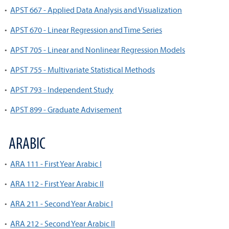
•
APST 667 - Applied Data Analysis and Visualization
•
APST 670 - Linear Regression and Time Series
•
APST 705 - Linear and Nonlinear Regression Models
•
APST 755 - Multivariate Statistical Methods
•
APST 793 - Independent Study
•
APST 899 - Graduate Advisement
ARABIC
•
ARA 111 - First Year Arabic I
•
ARA 112 - First Year Arabic II
•
ARA 211 - Second Year Arabic I
•
ARA 212 - Second Year Arabic II