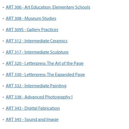
•
ART 306 - Art Education: Elementary Schools
•
ART 308 - Museum Studies
•
ART 309S - Gallery Practices
•
ART 312 - Intermediate Ceramics
•
ART 317 - Intermediate Sculpture
•
ART 320 - Letterpress: The Art of the Page
•
ART 330 - Letterpress: The Expanded Page
•
ART 332 - Intermediate Painting
•
ART 338 - Advanced Photography I
•
ART 343 - Digital Fabrication
•
ART 345 - Sound and Image