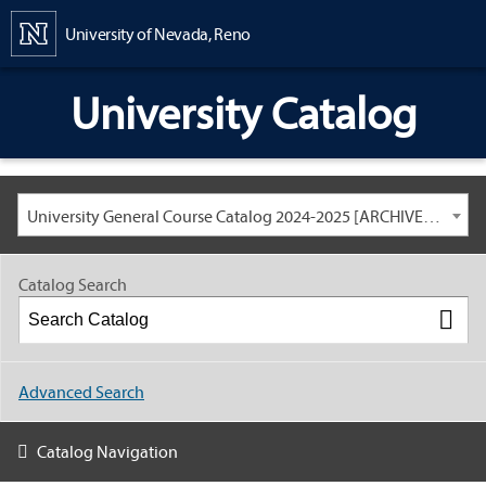
Content
University of Nevada, Reno
University Catalog
University General Course Catalog 2024-2025 [ARCHIVED CATALOG: LINKS AND CONTENT ARE OUT OF DATE. CHECK WITH YOUR ADVISOR.]
Catalog Search
Advanced Search
Catalog Navigation