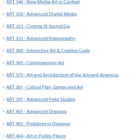
•
ART 346 - New Media Art in Context
•
ART 350 - Advanced Digital Media
•
ART 353 - Cinema III-Sound Era
•
ART 355 - Advanced Videography
•
ART 360 - Interactive Art & Creative Code
•
ART 365 - Contemporary Art
•
ART 375 - Art and Architecture of the Ancient Americas
•
ART 381 - Critical Play: Games and Art
•
ART 397 - Advanced Field Studies
•
ART 401 - Advanced Drawing
•
ART 403 - Problems in Drawing
•
ART 404 - Art in Public Places