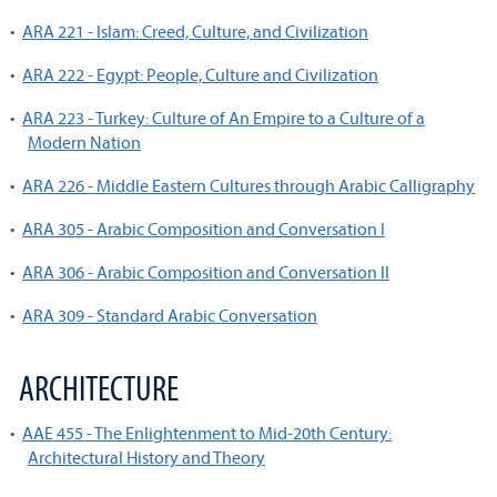
•
ARA 221 - Islam: Creed, Culture, and Civilization
•
ARA 222 - Egypt: People, Culture and Civilization
•
ARA 223 - Turkey: Culture of An Empire to a Culture of a
Modern Nation
•
ARA 226 - Middle Eastern Cultures through Arabic Calligraphy
•
ARA 305 - Arabic Composition and Conversation I
•
ARA 306 - Arabic Composition and Conversation II
•
ARA 309 - Standard Arabic Conversation
ARCHITECTURE
•
AAE 455 - The Enlightenment to Mid-20th Century:
Architectural History and Theory