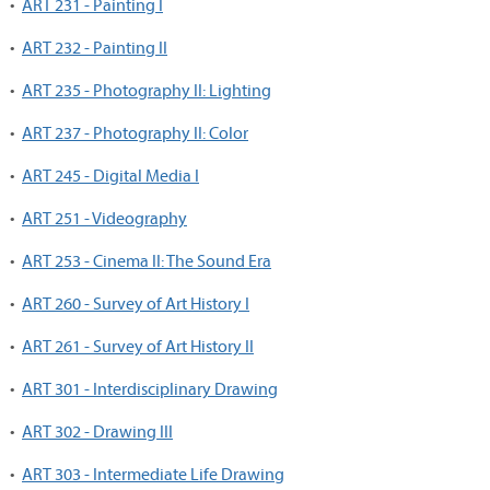
•
ART 231 - Painting I
•
ART 232 - Painting II
•
ART 235 - Photography II: Lighting
•
ART 237 - Photography II: Color
•
ART 245 - Digital Media I
•
ART 251 - Videography
•
ART 253 - Cinema II: The Sound Era
•
ART 260 - Survey of Art History I
•
ART 261 - Survey of Art History II
•
ART 301 - Interdisciplinary Drawing
•
ART 302 - Drawing III
•
ART 303 - Intermediate Life Drawing