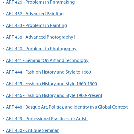
•
ART 426 - Problems in Printmaking
•
ART 432 - Advanced Painting
•
ART 433 - Problems in Painting
•
ART 438 - Advanced Photography II
•
ART 440 - Problems in Photography
•
ART 441 - Seminar On Art and Technology
•
ART 444 - Fashion History and Style to 1660
•
ART 445 - Fashion History and Style 1660-1900
•
ART 446 - Fashion History and Style 1900-Present
•
ART 448 - Basque Art, Politics, and Identity in a Global Context
•
ART 449 - Professional Practices for Artists
•
ART 450 - Critique Seminar