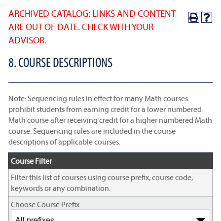
ARCHIVED CATALOG: LINKS AND CONTENT
ARE OUT OF DATE. CHECK WITH YOUR
ADVISOR.
8. COURSE DESCRIPTIONS
Note: Sequencing rules in effect for many Math courses
prohibit students from earning credit for a lower numbered
Math course after receiving credit for a higher numbered Math
course. Sequencing rules are included in the course
descriptions of applicable courses.
Course Filter
Filter this list of courses using course prefix, course code,
keywords or any combination.
Choose Course Prefix