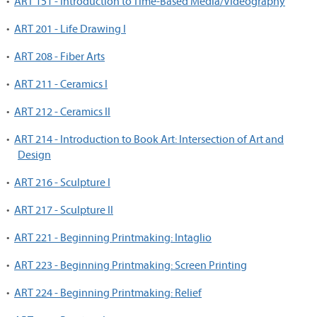
•
ART 151 - Introduction to Time-Based Media/Videography
•
ART 201 - Life Drawing I
•
ART 208 - Fiber Arts
•
ART 211 - Ceramics I
•
ART 212 - Ceramics II
•
ART 214 - Introduction to Book Art: Intersection of Art and
Design
•
ART 216 - Sculpture I
•
ART 217 - Sculpture II
•
ART 221 - Beginning Printmaking: Intaglio
•
ART 223 - Beginning Printmaking: Screen Printing
•
ART 224 - Beginning Printmaking: Relief