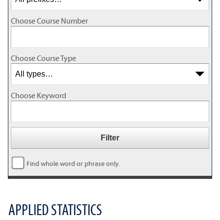
Choose Course Number
Choose Course Type
Choose Keyword
Find whole word or phrase only.
APPLIED STATISTICS