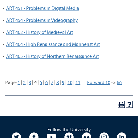
•
ART 451 - Problems in Digital Media
•
ART 454 - Problems in Videography
•
ART 462 - History of Medieval Art
•
ART 464 - High Renaissance and Mannerist Art
•
ART 465 - History of Northern Renaissance Art
Page:
1
|
2
|
3
|
4
|
5
|
6
|
7
|
8
|
9
|
10
|
11
…
Forward 10
->
66
Follow the University
University Twitter
University Facebook
University YouTube
University Vimeo
University Flickr
University In
Unive