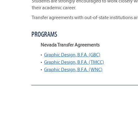
Students are strongly encouraged to work closely wi
their academic career.
Transfer agreements with out-of-state institutions a
PROGRAMS
Nevada Transfer Agreements
•
Graphic Design, B.F.A. (GBC)
•
Graphic Design, B.F.A. (TMCC)
•
Graphic Design, B.F.A. (WNC)