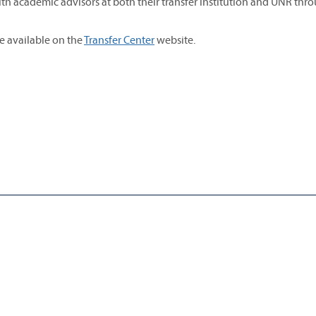
th academic advisors at both their transfer institution and UNR thr
re available on the
Transfer Center
website.