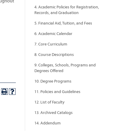
oughout
4. Academic Policies for Registration,
Records, and Graduation
5. Financial Aid, Tuition, and Fees
6. Academic Calendar
7. Core Curriculum
8. Course Descriptions
9. Colleges, Schools, Programs and
Degrees Offered
10. Degree Programs
11. Policies and Guidelines
12. List of Faculty
13. Archived Catalogs
14. Addendum