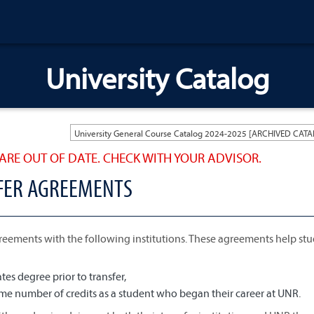
University Catalog
ARE OUT OF DATE. CHECK WITH YOUR ADVISOR.
SFER AGREEMENTS
reements with the following institutions. These agreements help st
es degree prior to transfer,
e number of credits as a student who began their career at UNR.