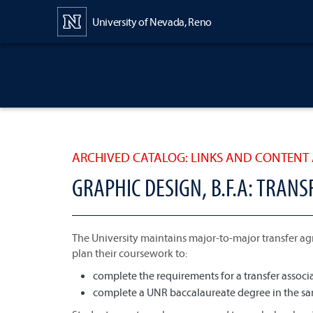
Content
University of Nevada, Reno
ARCHIVED CATALOG: LINKS AND CONTENT 
GRAPHIC DESIGN, B.F.A: TRAN
The University maintains major-to-major transfer ag
plan their coursework to:
complete the requirements for a transfer associat
complete a UNR baccalaureate degree in the sam