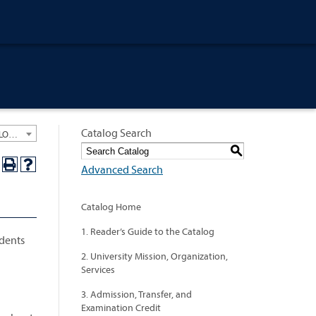
Catalog Search
University General Course Catalog 2024-2025 [ARCHIVED CATALOG: LINKS AND CONTENT ARE OUT OF DATE. CHECK WITH YOUR ADVISOR.]
S
Advanced Search
Catalog Home
1. Reader’s Guide to the Catalog
udents
2. University Mission, Organization,
Services
3. Admission, Transfer, and
Examination Credit