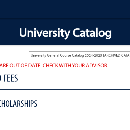
University Catalog
ARE OUT OF DATE. CHECK WITH YOUR ADVISOR.
D FEES
SCHOLARSHIPS