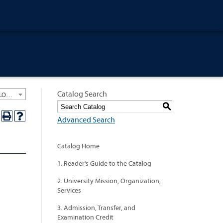
Catalog Search
University General Course Catalog 2024-2025 [ARCHIVED CATALOG: LINKS AND CONTENT ARE OUT OF DATE. CHECK WITH YOUR ADVISOR.]
S
Advanced Search
Catalog Home
1. Reader’s Guide to the Catalog
2. University Mission, Organization,
Services
3. Admission, Transfer, and
Examination Credit