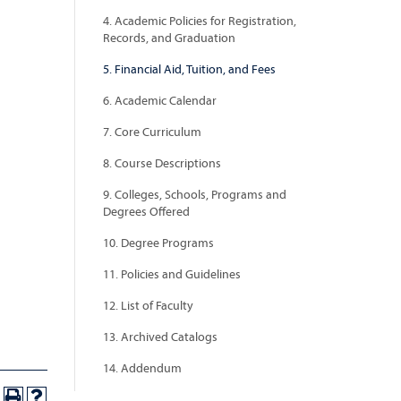
4. Academic Policies for Registration,
Records, and Graduation
5. Financial Aid, Tuition, and Fees
6. Academic Calendar
7. Core Curriculum
8. Course Descriptions
9. Colleges, Schools, Programs and
Degrees Offered
10. Degree Programs
11. Policies and Guidelines
12. List of Faculty
13. Archived Catalogs
14. Addendum