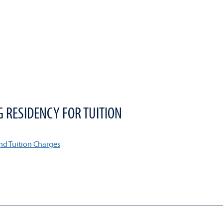
G RESIDENCY FOR TUITION
nd Tuition Charges