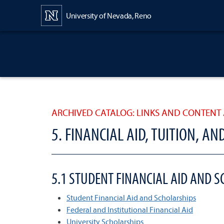
Content
University of Nevada, Reno
ARCHIVED CATALOG: LINKS AND CONTENT 
5. FINANCIAL AID, TUITION, AN
5.1 STUDENT FINANCIAL AID AND 
Student Financial Aid and Scholarships
Federal and Institutional Financial Aid
University Scholarships