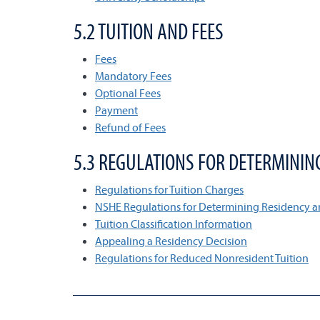
5.2 TUITION AND FEES
Fees
Mandatory Fees
Optional Fees
Payment
Refund of Fees
5.3 REGULATIONS FOR DETERMININ
Regulations for Tuition Charges
NSHE Regulations for Determining Residency a
Tuition Classification Information
Appealing a Residency Decision
Regulations for Reduced Nonresident Tuition