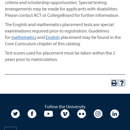
criteria and scholarship opportunities. Special testing
arrangements may be made for applicants with disabilities.
Please contact ACT or CollegeBoard for further information.
The English and mathematics placement tests are special
examinations required prior to registration. Guidelines
for
mathematics
and
English
placement may be found in the
Core Curriculum chapter of this catalog.
Test scores used for placement must be taken within the 2
years prior to matriculation.
Follow the University
University Twitter
University Facebook
University YouTube
University Vimeo
University Flickr
University In
Unive