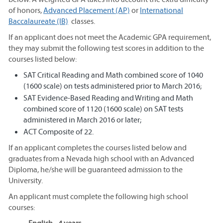
of honors,
Advanced Placement (AP)
or
International
Baccalaureate (IB)
classes.
If an applicant does not meet the Academic GPA requirement,
they may submit the following test scores in addition to the
courses listed below:
SAT Critical Reading and Math combined score of 1040
(1600 scale) on tests administered prior to March 2016;
SAT Evidence-Based Reading and Writing and Math
combined score of 1120 (1600 scale) on SAT tests
administered in March 2016 or later;
ACT Composite of 22.
If an applicant completes the courses listed below and
graduates from a Nevada high school with an Advanced
Diploma, he/she will be guaranteed admission to the
University.
An applicant must complete the following high school
courses: