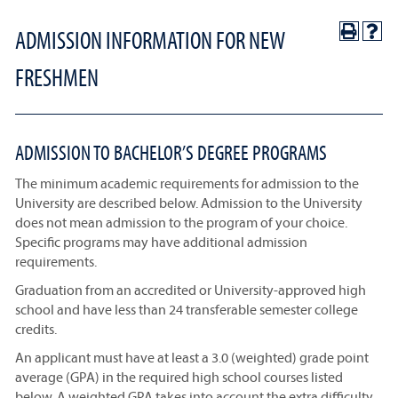
ADMISSION INFORMATION FOR NEW
FRESHMEN
ADMISSION TO BACHELOR’S DEGREE PROGRAMS
The minimum academic requirements for admission to the
University are described below. Admission to the University
does not mean admission to the program of your choice.
Specific programs may have additional admission
requirements.
Graduation from an accredited or University-approved high
school and have less than 24 transferable semester college
credits.
An applicant must have at least a 3.0 (weighted) grade point
average (GPA) in the required high school courses listed
below. A weighted GPA takes into account the extra difficulty