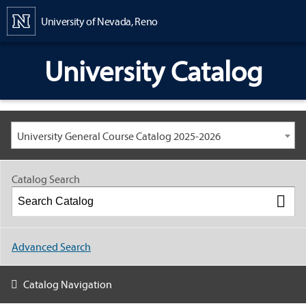
Content
University of Nevada, Reno
University Catalog
University General Course Catalog 2025-2026
Catalog Search
Advanced Search
Catalog Navigation