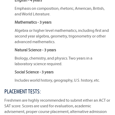
English - 4 years
Emphasis on composition; rhetoric; American, British,
and World Literature.
Mathematics - 3 years
Algebra or higher level mathematics, including first and
second year algebra, geometry, trigonometry or other
advanced mathematics.
Natural Science - 3 years
Biology, chemistry, and physics. Two years in a
laboratory science required.
Social Science - 3 years
Includes world history, geography, U.S. history, etc.
PLACEMENT TESTS:
Freshmen are highly recommended to submit either an ACT or
SAT score. Scores are used for evaluation, academic
advisement, proper course placement, alternative admission