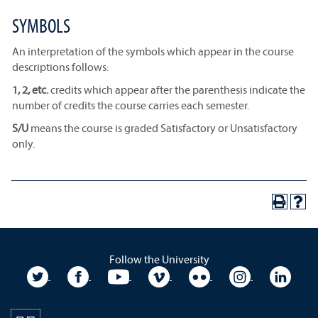
SYMBOLS
An interpretation of the symbols which appear in the course
descriptions follows:
1, 2, etc.
credits which appear after the parenthesis indicate the
number of credits the course carries each semester.
S/U
means the course is graded Satisfactory or Unsatisfactory
only.
Follow the University
University Twitter
University Facebook
University YouTube
University Vimeo
University Flickr
University In
Unive