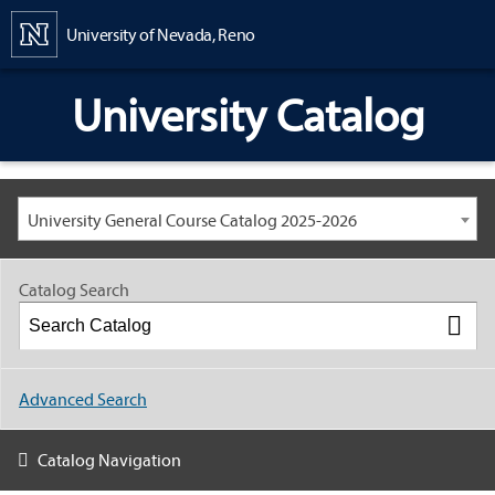
Content
University of Nevada, Reno
University Catalog
University General Course Catalog 2025-2026
Catalog Search
Advanced Search
Catalog Navigation