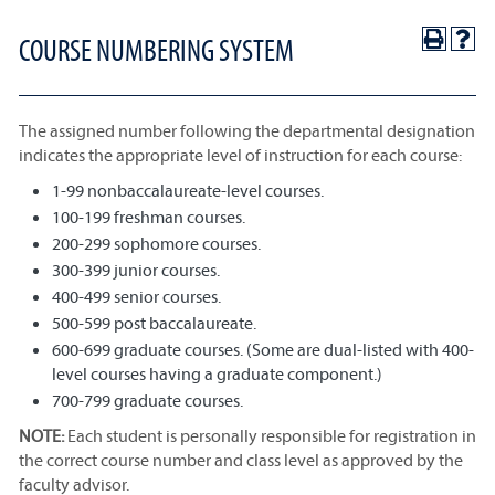
COURSE NUMBERING SYSTEM
The assigned number following the departmental designation
indicates the appropriate level of instruction for each course:
1-99 nonbaccalaureate-level courses.
100-199 freshman courses.
200-299 sophomore courses.
300-399 junior courses.
400-499 senior courses.
500-599 post baccalaureate.
600-699 graduate courses. (Some are dual-listed with 400-
level courses having a graduate component.)
700-799 graduate courses.
NOTE:
Each student is personally responsible for registration in
the correct course number and class level as approved by the
faculty advisor.