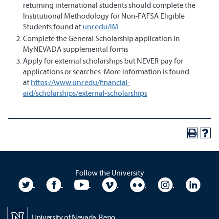
returning international students should complete the
Institutional Methodology for Non-FAFSA Eligible
Students found at
unr.edu/IM
Complete the General Scholarship application in
MyNEVADA supplemental forms
Apply for external scholarships but NEVER pay for
applications or searches. More information is found
at
https://www.unr.edu/financial-
aid/scholarships/external-scholarships
Follow the University
University Twitter
University Facebook
University YouTube
University Vimeo
University Flickr
University In
Unive
University of Nevada, Reno