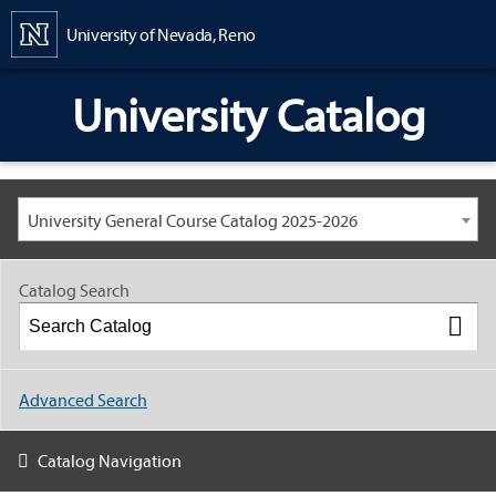
Content
University of Nevada, Reno
University Catalog
University General Course Catalog 2025-2026
Catalog Search
Advanced Search
Catalog Navigation