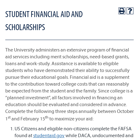
STUDENT FINANCIAL AID AND
SCHOLARSHIPS
The University administers an extensive program of financial
aid services including merit scholarships, need-based grants,
loans and work-study. Assistance is available to eligible
students who have demonstrated their ability to successfully
pursue their educational goals. Financial aid is a supplement
to the contribution toward college costs that can reasonably
be expected from the student and the family. Since college is a
“planned investment”, all factors involved in financing an
education should be evaluated and considered in advance.
Complete the following three steps annually between October
st
th
1
and February 15
to maximize your aid:
US Citizens and eligible non-citizens complete the FAFSA
found at
studentaid.gov
while DACA, undocumented and