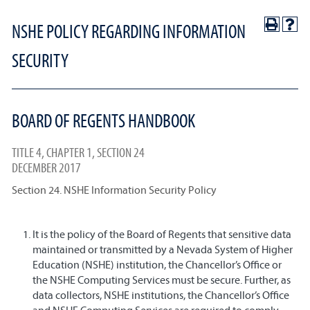
NSHE POLICY REGARDING INFORMATION
SECURITY
BOARD OF REGENTS HANDBOOK
TITLE 4, CHAPTER 1, SECTION 24
DECEMBER 2017
Section 24. NSHE Information Security Policy
It is the policy of the Board of Regents that sensitive data
maintained or transmitted by a Nevada System of Higher
Education (NSHE) institution, the Chancellor’s Office or
the NSHE Computing Services must be secure. Further, as
data collectors, NSHE institutions, the Chancellor’s Office