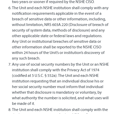
two years or sooner if required by the NSHE CISO.
The Unit and each NSHE institution shall comply with any
notification requirements applicable in the event of a
breach of sensitive data or other information, including,
without limitation, NRS 603A.220 (Disclosure of breach of
security of system data; methods of disclosure) and any
other applicable state or federal laws and regulations.
Any Unit or institutional breaches of sensitive data or
other information shall be reported to the NSHE CISO
within 24 hours of the Unit’s or institution’s discovery of
any such breach.
Any use of social security numbers by the Unit or an NSHE
institution shall comply with the Privacy Act of 1974
(codified at 5 U.S.C. § 552a). The Unit and each NSHE
institution requesting that an individual disclose his or
her social security number must inform that individual
whether that disclosure is mandatory or voluntary, by
what authority the number is solicited, and what uses will
be made of it.
The Unit and each NSHE institution shall comply with the