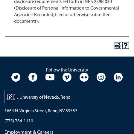
disclosure requirements set forth in NRS 239B.030
(Disclosure of Personal Information to Governmental
Agencies: Recorded, filed or otherwise submitted
documents).
Follow the University
University Twitter
University Facebook
University YouTube
University Vimeo
University Flickr
University In
Unive
University of Nevada, Reno
1664 N. Virginia Street, Reno, NV 89557
(775) 784-1110
Employment & Careers