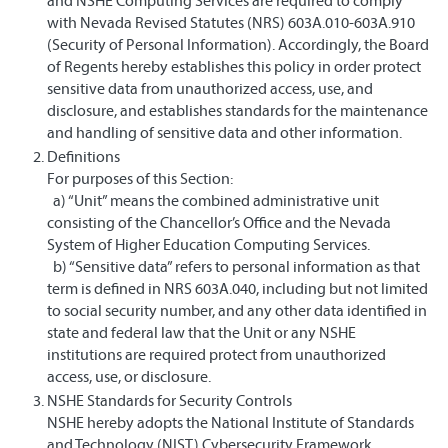
and NSHE Computing Services are required to comply
with Nevada Revised Statutes (NRS) 603A.010-603A.910
(Security of Personal Information). Accordingly, the Board
of Regents hereby establishes this policy in order protect
sensitive data from unauthorized access, use, and
disclosure, and establishes standards for the maintenance
and handling of sensitive data and other information.
Definitions
For purposes of this Section:
a) “Unit” means the combined administrative unit
consisting of the Chancellor’s Office and the Nevada
System of Higher Education Computing Services.
​ b) “Sensitive data” refers to personal information as that
term is defined in NRS 603A.040, including but not limited
to social security number, and any other data identified in
state and federal law that the Unit or any NSHE
institutions are required protect from unauthorized
access, use, or disclosure.
NSHE Standards for Security Controls
NSHE hereby adopts the National Institute of Standards
and Technology (NIST) Cybersecurity Framework,