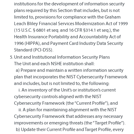
institutions for the development of information security
plans required by this Section that includes, but is not
limited to, provisions for compliance with the Graham
Leach Bliley Financial Services Modernization Act of 1999
(15 U.S.C. § 6801 et seq. and 16 CFR §314.1 et seq.), the
Health Insurance Portability and Accountability Act of
1996 (HIPPA), and Payment Card Industry Data Security
Standard (PCI-DSS).
Unit and Institutional Information Security Plans
The Unit and each NSHE institution shall:
a) Prepare and maintain a written information security
plan that incorporates the NIST Cybersecurity Framework
and includes, but is not limited to, the following:
i. An inventory of the Unit’s or institution’s current
cybersecurity controls aligned with the NIST
Cybersecurity Framework (the “Current Profile”); and
ii. A plan for maintaining alignment with the NIST
Cybersecurity Framework that addresses any necessary
improvements or emerging threats (the “Target Profile”).
b) Update their Current Profile and Target Profile, every