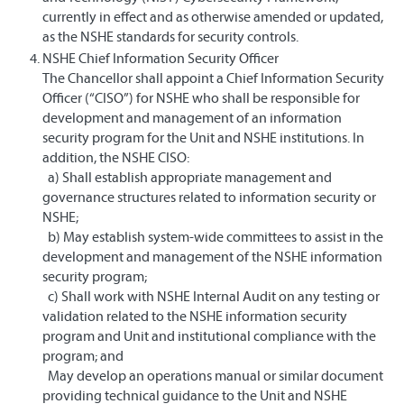
currently in effect and as otherwise amended or updated,
as the NSHE standards for security controls.
NSHE Chief Information Security Officer
The Chancellor shall appoint a Chief Information Security
Officer (“CISO”) for NSHE who shall be responsible for
development and management of an information
security program for the Unit and NSHE institutions. In
addition, the NSHE CISO:
a) Shall establish appropriate management and
governance structures related to information security or
NSHE;
b) May establish system-wide committees to assist in the
development and management of the NSHE information
security program;
c) Shall work with NSHE Internal Audit on any testing or
validation related to the NSHE information security
program and Unit and institutional compliance with the
program; and
May develop an operations manual or similar document
providing technical guidance to the Unit and NSHE