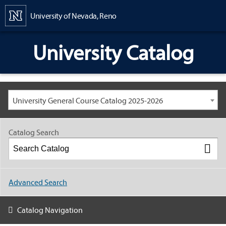
Content
University of Nevada, Reno
University Catalog
University General Course Catalog 2025-2026
Catalog Search
Advanced Search
Catalog Navigation