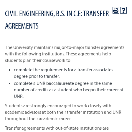
CIVIL ENGINEERING, B.S. IN C.E: TRANSFER
AGREEMENTS
The University maintains major-to-major transfer agreements
with the following institutions. These agreements help
students plan their coursework to:
complete the requirements for a transfer associates
degree prior to transfer,
complete a UNR baccalaureate degree in the same
number of credits as a student who began their career at
UNR.
Students are strongly encouraged to work closely with
academic advisors at both their transfer institution and UNR
throughout their academic career.
Transfer agreements with out-of-state institutions are