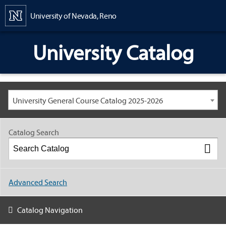
Content
University of Nevada, Reno
University Catalog
University General Course Catalog 2025-2026
Catalog Search
Advanced Search
Catalog Navigation