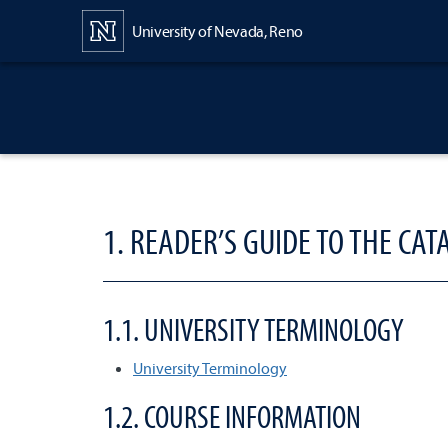
Content
University of Nevada, Reno
1. READER’S GUIDE TO THE CAT
1.1. UNIVERSITY TERMINOLOGY
University Terminology
1.2. COURSE INFORMATION