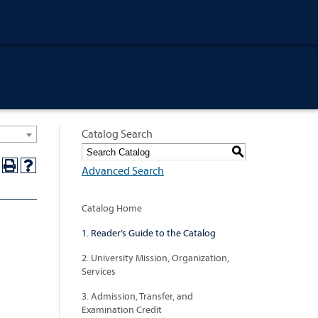
Catalog Search
S
Advanced Search
Catalog Home
1. Reader’s Guide to the Catalog
2. University Mission, Organization,
Services
3. Admission, Transfer, and
Examination Credit