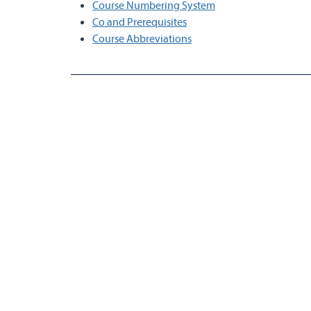
Course Numbering System
Co and Prerequisites
Course Abbreviations