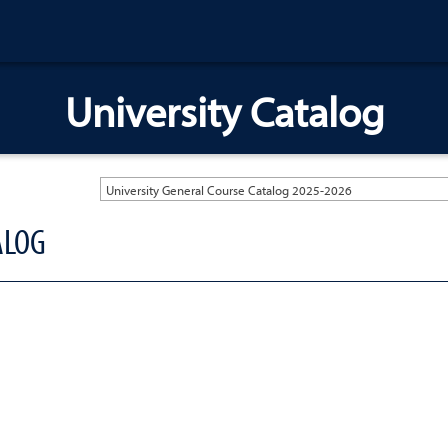
University Catalog
University General Course Catalog 2025-2026
ALOG