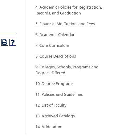
4. Academic Policies for Registration,
Records, and Graduation
5. Financial Aid, Tuition, and Fees
6. Academic Calendar
7. Core Curriculum
8. Course Descriptions
9. Colleges, Schools, Programs and
Degrees Offered
10. Degree Programs
11. Policies and Guidelines
12. List of Faculty
13. Archived Catalogs
14. Addendum