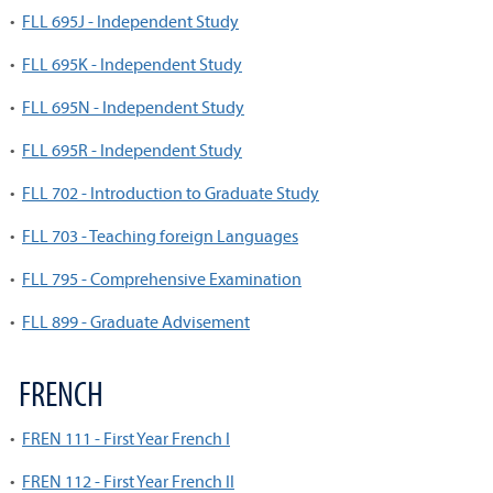
•
FLL 695J - Independent Study
•
FLL 695K - Independent Study
•
FLL 695N - Independent Study
•
FLL 695R - Independent Study
•
FLL 702 - Introduction to Graduate Study
•
FLL 703 - Teaching foreign Languages
•
FLL 795 - Comprehensive Examination
•
FLL 899 - Graduate Advisement
FRENCH
•
FREN 111 - First Year French I
•
FREN 112 - First Year French II