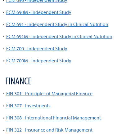
•
FCM 690 - Independent Study
•
FCM 690M - Independent Study
•
FCM 691 - Independent Study in Clinical Nutrition
•
FCM 691M - Independent Study in Clinical Nutrition
•
FCM 700 - Independent Study
•
FCM 700M - Independent Study
FINANCE
•
FIN 301 - Principles of Managerial Finance
•
FIN 307 - Investments
•
FIN 308 - International Financial Management
•
FIN 322 - Insurance and Risk Management