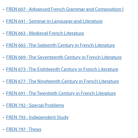
•
FREN 607 - Advanced French Grammar and Composition I
•
FREN 641 - Seminar in Language and Literature
•
FREN 663 - Medieval French Literature
•
FREN 665 - The Sixteenth Century in French Literature
•
FREN 669 - The Seventeenth Century in French Literature
•
FREN 673 - The Eighteenth Century in French Literature
•
FREN 677 - The Nineteenth Century in French Literature
•
FREN 691 - The Twentieth Century in French Literature
•
FREN 792 - Special Problems
•
FREN 793 - Independent Study
•
FREN 797 - Thesis