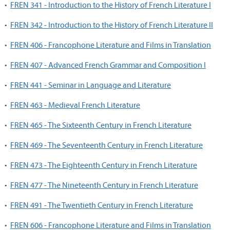
•
FREN 341 - Introduction to the History of French Literature I
•
FREN 342 - Introduction to the History of French Literature II
•
FREN 406 - Francophone Literature and Films in Translation
•
FREN 407 - Advanced French Grammar and Composition I
•
FREN 441 - Seminar in Language and Literature
•
FREN 463 - Medieval French Literature
•
FREN 465 - The Sixteenth Century in French Literature
•
FREN 469 - The Seventeenth Century in French Literature
•
FREN 473 - The Eighteenth Century in French Literature
•
FREN 477 - The Nineteenth Century in French Literature
•
FREN 491 - The Twentieth Century in French Literature
•
FREN 606 - Francophone Literature and Films in Translation