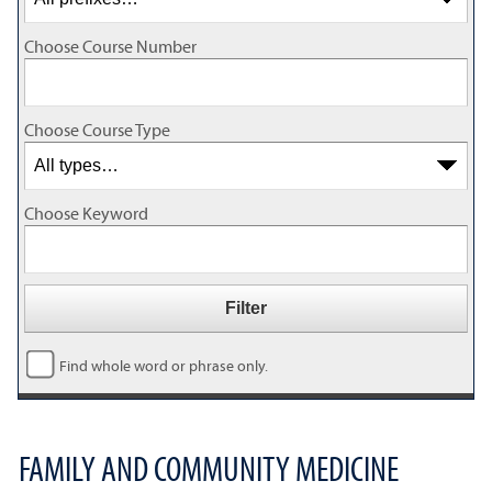
Choose Course Number
Choose Course Type
Choose Keyword
Find whole word or phrase only.
FAMILY AND COMMUNITY MEDICINE