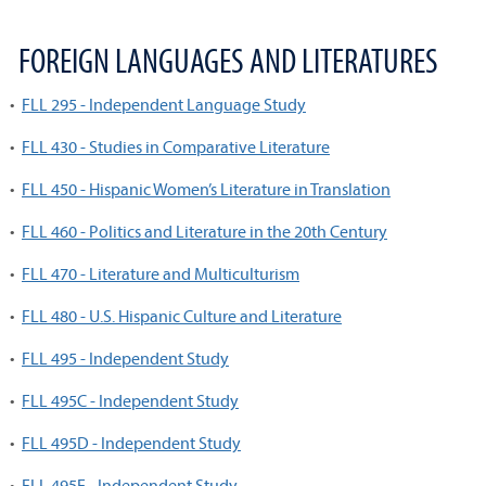
FOREIGN LANGUAGES AND LITERATURES
•
FLL 295 - Independent Language Study
•
FLL 430 - Studies in Comparative Literature
•
FLL 450 - Hispanic Women’s Literature in Translation
•
FLL 460 - Politics and Literature in the 20th Century
•
FLL 470 - Literature and Multiculturism
•
FLL 480 - U.S. Hispanic Culture and Literature
•
FLL 495 - Independent Study
•
FLL 495C - Independent Study
•
FLL 495D - Independent Study
•
FLL 495E - Independent Study