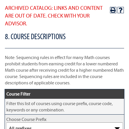
ARCHIVED CATALOG: LINKS AND CONTENT
ARE OUT OF DATE. CHECK WITH YOUR
ADVISOR.
8. COURSE DESCRIPTIONS
Note: Sequencing rules in effect for many Math courses
prohibit students from earning credit for a lower numbered
Math course after receiving credit for a higher numbered Math
course. Sequencing rules are included in the course
descriptions of applicable courses.
Course Filter
Filter this list of courses using course prefix, course code,
keywords or any combination.
Choose Course Prefix