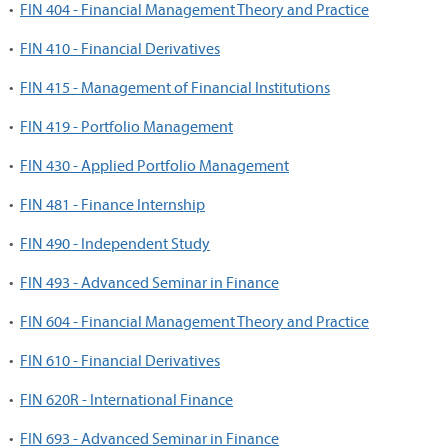
•
FIN 404 - Financial Management Theory and Practice
•
FIN 410 - Financial Derivatives
•
FIN 415 - Management of Financial Institutions
•
FIN 419 - Portfolio Management
•
FIN 430 - Applied Portfolio Management
•
FIN 481 - Finance Internship
•
FIN 490 - Independent Study
•
FIN 493 - Advanced Seminar in Finance
•
FIN 604 - Financial Management Theory and Practice
•
FIN 610 - Financial Derivatives
•
FIN 620R - International Finance
•
FIN 693 - Advanced Seminar in Finance