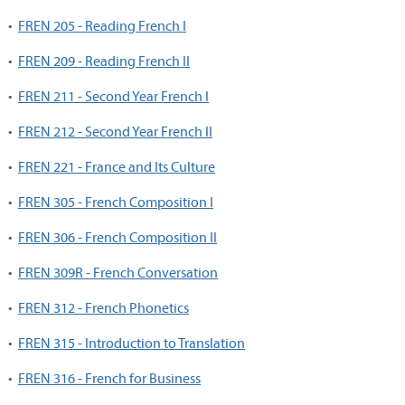
•
FREN 205 - Reading French I
•
FREN 209 - Reading French II
•
FREN 211 - Second Year French I
•
FREN 212 - Second Year French II
•
FREN 221 - France and Its Culture
•
FREN 305 - French Composition I
•
FREN 306 - French Composition II
•
FREN 309R - French Conversation
•
FREN 312 - French Phonetics
•
FREN 315 - Introduction to Translation
•
FREN 316 - French for Business