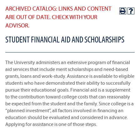
ARCHIVED CATALOG: LINKS AND CONTENT
ARE OUT OF DATE. CHECK WITH YOUR
ADVISOR.
STUDENT FINANCIAL AID AND SCHOLARSHIPS
The University administers an extensive program of financial
aid services that include merit scholarships and need-based
grants, loans and work-study. Assistance is available to eligible
students who have demonstrated their ability to successfully
pursue their educational goals. Financial aid is a supplement
to the contribution toward college costs that can reasonably
be expected from the student and the family. Since college is a
“planned investment”, all factors involved in financing an
education should be evaluated and considered in advance.
Applying for assistance is one of those steps.