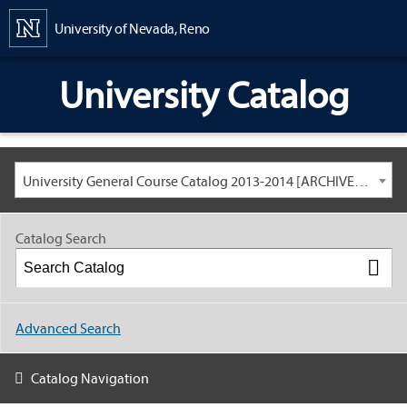
Content
University of Nevada, Reno
University Catalog
University General Course Catalog 2013-2014 [ARCHIVED CATALOG: LINKS AND CONTENT ARE OUT OF DATE. CHECK WITH YOUR ADVISOR.]
Catalog Search
Advanced Search
Catalog Navigation