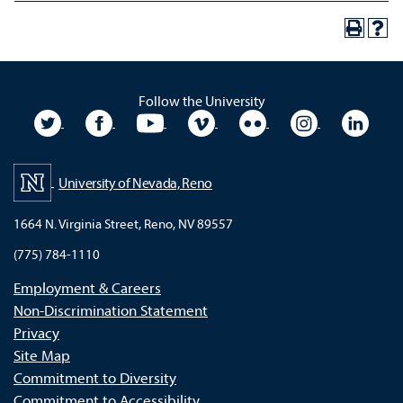
Follow the University
University Twitter
University Facebook
University YouTube
University Vimeo
University Flickr
University In
Unive
University of Nevada, Reno
1664 N. Virginia Street, Reno, NV 89557
(775) 784-1110
Employment & Careers
Non-Discrimination Statement
Privacy
Site Map
Commitment to Diversity
Commitment to Accessibility