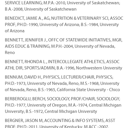
SERVICE LEARNING; M.P.A.-2010, University of Saskatchewan;
B.A.-2008, University of Saskatchewan
BENEDICT, JAMIE A., AG, NUTRITION & VETERINARY SCI, ASSOC
PROF; PH.D.-1990, University of Arizona; B.S.-1984, University
of Arizona
BENNETT, JENNIFER J., OFFC OF STATEWIDE INITIATIVES, MGR,
AIDS EDUC & TRAINING; M.P.H.-2004, University of Nevada,
Reno
BENNETT, RHONDA L., INTERCOLLEGIATE ATHLETICS, ASSOC
ATHL DIR, SPORTS/ADMIN; B.A.-1996, Northwestern University
BENNUM, DAVID H., PHYSICS, LECTURER/CHAIR, PHYSICS;
PH.D.-1973, University of Nevada, Reno; M.S.-1968, University
of Nevada, Reno; B.S.-1965, California State University - Chico
BERBEROGLU, BERCH, SOCIOLOGY, PROF/CHAIR, SOCIOLOGY;
PH.D.-1977, University of Oregon; M.A.-1974, Central Michigan
University; B.S.-1972, Central Michigan University
BERGNER, JASON M, ACCOUNTING & INFO SYSTEMS, ASST
PROF; PH.D.-2011, University of Kentucky; M.ACC.-2007,