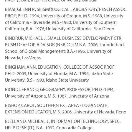
BIASI, GLENN P., SEISMOLOGICAL LABORATORY, RESCH ASSOC
PROF; PH.D.-1994, University of Oregon; M.S.-1988, University
of California - Riverside; M.S.-1980, University of Southern
California; B.A.-1976, University of California - San Diego
BINDRUP, MICHAEL J, SMALL BUSINESS DEVELOPMENT CTR,
BUSN DEVELOP ADVISOR (NSBDC); M.B.A.-2006, Thunderbird
School of Global Management; B.A.-1996, University of
Nevada, Las Vegas
BINGHAM, ANN, EDUCATION, COLLEGE OF, ASSOC PROF;
PH.D.-2003, University of Florida; M.A.-1995, Idaho State
University; B.S.-1993, Idaho State University
BIONDI, FRANCO, GEOGRAPHY, PROFESSOR; PH.D.-1994,
University of Arizona; M.S.-1987, University of Arizona
BISHOP, CAROL, SOUTHERN EXT AREA - LOGANDALE,
EXTENSION EDUCATOR; M.S.-2006, University of Nevada, Reno
BJELLAND, MICHEAL J., INFORMATION TECHNOLOGY, SPEC,
HELP DESK (IT); B.A.-1992, Concordia College