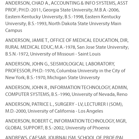
ANDERSON, CHAD A., ACCOUNTING & INFO SYSTEMS, ASST
PROF; PH.D.-2011, Georgia State University; M.B.A.-2006,
Eastern Kentucky University; B.S.-1998, Eastern Kentucky
University; B.S.-1993, North Dakota State University Main
Campus
ANDERSON, JAMIE T., OFFICE OF MEDICAL EDUCATION, DIR,
RURAL MEDICAL EDUC; M.A.-1978, San Jose State University;
B.S.N.-1972, University of Missouri - Saint Louis
ANDERSON, JOHN G., SEISMOLOGICAL LABORATORY,
PROFESSOR; PH.D.-1976, Columbia University in the City of
New York; B.S.-1970, Michigan State University
ANDERSON, JOHN R., INFORMATION TECHNOLOGY, ADMIN,
COMPUTER SYSTEMS; B.S.-1990, University of Nevada, Reno
ANDERSON, PATRICE L., SURGERY - LV, LECTURER I (SOM);
M.D.-2000, University of California - Los Angeles
ANDERSON, ROBERT C, INFORMATION TECHNOLOGY, MGR,
GLOBAL SUPPORT; B.S.-2002, University of Phoenix
ANDREWS, CAESAR, JOURNALISM, SCHOOL OF, PROF/PAL