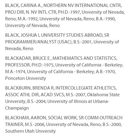
BLACK, CARINA A., NORTHERN NV INTERNATIONAL CNTR,
PROJ DIR, N. NV INTL CTR; PH.D.-1997, University of Nevada,
Reno; M.A.-1992, University of Nevada, Reno; B.A.-1990,
University of Nevada, Reno
BLACK, JOSHUA I, UNIVERSITY STUDIES ABROAD, SR
PROGRAMMER/ANALYST (USAC); B.S.-2001, University of
Nevada, Reno
BLACKADAR, BRUCE E., MATHEMATICS AND STATISTICS,
PROFESSOR; PH.D.-1975, University of California - Berkeley;
M.A.-1974, University of California - Berkeley; A.B.-1970,
Princeton University
BLACKBURN, BRENDA R, INTERCOLLEGIATE ATHLETICS,
ASSOC ATHL DIR, ACAD SVCS; M.S.-2007, Oklahoma State
University; B.S.-2004, University of Illinois at Urbana-
Champaign
BLACKHAM, AARON, SOCIAL WORK, SR COMM OUTREACH
TRAINER; M.S.-2006, University of Nevada, Reno; B.S.-2000,
Southern Utah University