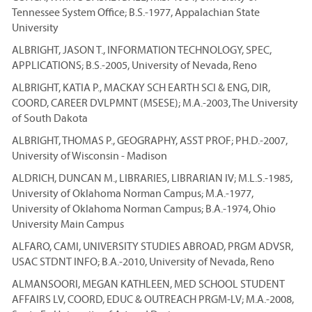
Tennessee System Office; B.S.-1977, Appalachian State
University
ALBRIGHT, JASON T., INFORMATION TECHNOLOGY, SPEC,
APPLICATIONS; B.S.-2005, University of Nevada, Reno
ALBRIGHT, KATIA P., MACKAY SCH EARTH SCI & ENG, DIR,
COORD, CAREER DVLPMNT (MSESE); M.A.-2003, The University
of South Dakota
ALBRIGHT, THOMAS P., GEOGRAPHY, ASST PROF; PH.D.-2007,
University of Wisconsin - Madison
ALDRICH, DUNCAN M., LIBRARIES, LIBRARIAN IV; M.L.S.-1985,
University of Oklahoma Norman Campus; M.A.-1977,
University of Oklahoma Norman Campus; B.A.-1974, Ohio
University Main Campus
ALFARO, CAMI, UNIVERSITY STUDIES ABROAD, PRGM ADVSR,
USAC STDNT INFO; B.A.-2010, University of Nevada, Reno
ALMANSOORI, MEGAN KATHLEEN, MED SCHOOL STUDENT
AFFAIRS LV, COORD, EDUC & OUTREACH PRGM-LV; M.A.-2008,