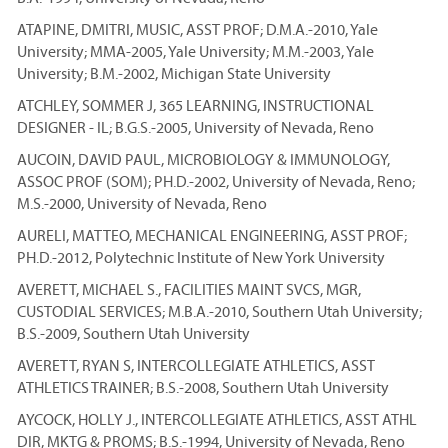
ATAPINE, DMITRI, MUSIC, ASST PROF; D.M.A.-2010, Yale
University; MMA-2005, Yale University; M.M.-2003, Yale
University; B.M.-2002, Michigan State University
ATCHLEY, SOMMER J, 365 LEARNING, INSTRUCTIONAL
DESIGNER - IL; B.G.S.-2005, University of Nevada, Reno
AUCOIN, DAVID PAUL, MICROBIOLOGY & IMMUNOLOGY,
ASSOC PROF (SOM); PH.D.-2002, University of Nevada, Reno;
M.S.-2000, University of Nevada, Reno
AURELI, MATTEO, MECHANICAL ENGINEERING, ASST PROF;
PH.D.-2012, Polytechnic Institute of New York University
AVERETT, MICHAEL S., FACILITIES MAINT SVCS, MGR,
CUSTODIAL SERVICES; M.B.A.-2010, Southern Utah University;
B.S.-2009, Southern Utah University
AVERETT, RYAN S, INTERCOLLEGIATE ATHLETICS, ASST
ATHLETICS TRAINER; B.S.-2008, Southern Utah University
AYCOCK, HOLLY J., INTERCOLLEGIATE ATHLETICS, ASST ATHL
DIR, MKTG & PROMS; B.S.-1994, University of Nevada, Reno