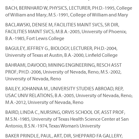
BACH, BERNHARD W, PHYSICS, LECTURER; PH.D.-1995, College
of William and Mary; M.S.-1991, College of William and Mary
BACLAWSKI, DENISE M, FACILITIES MAINT SVCS, SR DIR,
FACILITIES MAINT SVCS; M.B.A.-2005, University of Phoenix;
B.A.-1985, Fort Lewis College
BAGULEY, JEFFREY G., BIOLOGY, LECTURER; PH.D.-2004,
University of Texas at Austin; B.A.-2000, Linfield College
BAHRAMI, DAVOOD, MINING ENGINEERING, RESCH ASST
PROF; PH.D.-2006, University of Nevada, Reno; M.S.-2002,
University of Nevada, Reno
BAILEY, JOHANNA M., UNIVERSITY STUDIES ABROAD, REP,
USAC UNIV RELATIONS; B.A.-2005, University of Nevada, Reno;
M.A.-2012, University of Nevada, Reno
BAIRD, LINDA C., NURSING, ORVIS SCHOOL OF, ASST PROF;
M.S.N.-1985, University of Texas Health Science Center at San
Antonio; B.S.N.-1974, Texas Woman’s University
BAKER PRINDLE, PAUL, ART, DIR, SHEPPARD FA GALLERY;