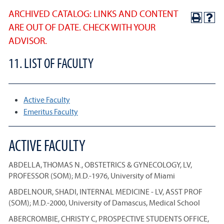
ARCHIVED CATALOG: LINKS AND CONTENT
ARE OUT OF DATE. CHECK WITH YOUR
ADVISOR.
11. LIST OF FACULTY
Active Faculty
Emeritus Faculty
ACTIVE FACULTY
ABDELLA, THOMAS N., OBSTETRICS & GYNECOLOGY, LV,
PROFESSOR (SOM); M.D.-1976, University of Miami
ABDELNOUR, SHADI, INTERNAL MEDICINE - LV, ASST PROF
(SOM); M.D.-2000, University of Damascus, Medical School
ABERCROMBIE, CHRISTY C, PROSPECTIVE STUDENTS OFFICE,