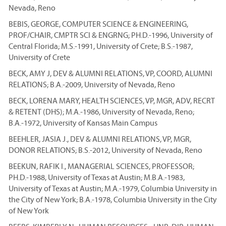
Nevada, Reno
BEBIS, GEORGE, COMPUTER SCIENCE & ENGINEERING,
PROF/CHAIR, CMPTR SCI & ENGRNG; PH.D.-1996, University of
Central Florida; M.S.-1991, University of Crete; B.S.-1987,
University of Crete
BECK, AMY J, DEV & ALUMNI RELATIONS, VP, COORD, ALUMNI
RELATIONS; B.A.-2009, University of Nevada, Reno
BECK, LORENA MARY, HEALTH SCIENCES, VP, MGR, ADV, RECRT
& RETENT (DHS); M.A.-1986, University of Nevada, Reno;
B.A.-1972, University of Kansas Main Campus
BEEHLER, JASIA J., DEV & ALUMNI RELATIONS, VP, MGR,
DONOR RELATIONS; B.S.-2012, University of Nevada, Reno
BEEKUN, RAFIK I., MANAGERIAL SCIENCES, PROFESSOR;
PH.D.-1988, University of Texas at Austin; M.B.A.-1983,
University of Texas at Austin; M.A.-1979, Columbia University in
the City of New York; B.A.-1978, Columbia University in the City
of New York