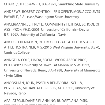
CHAIR F/ETHICS & WRIT; B.A.-1979, Grambling State University
ANDREWS, ROBERT, CONTROLLER’S OFFICE, MGR, ACCOUNTS
PAYABLE; B.A.-1982, Washington State University
ANGERMANN, JEFFREY E., COMMUNITY HLTH SCI, SCHOOL OF,
ASST PROF; PH.D.-2003, University of California - Davis;
B.S.-1992, University of California - Davis
ANGUISH, BENJAMIN, INTERCOLLEGIATE ATHLETICS, ASST
ATHLETICS TRAINER; M.S.-2010, West Virginia University; B.S.-0,
Canisius College
ANNGELA-COLE, LINDA, SOCIAL WORK, ASSOC PROF;
PH.D.-2002, University of Hawaii at Manoa; M.S.W.-1992,
University of Nevada, Reno; B.A.-1988, University of Minnesota
- Twin Cities
ANOOSHIAN, JOHN, PSYCH & BEHAVIORAL SCI - LV,
PHYSICIAN, MOJAVE ACF SVCS-LV; M.D.-1993, University of
Nevada, Reno
APALATEGUI, DANE F, PLANNING, BUDGET, ANALYSIS,