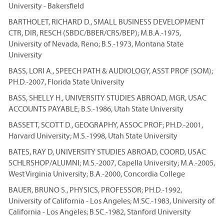
University - Bakersfield
BARTHOLET, RICHARD D., SMALL BUSINESS DEVELOPMENT
CTR, DIR, RESCH (SBDC/BBER/CRS/BEP); M.B.A.-1975,
University of Nevada, Reno; B.S.-1973, Montana State
University
BASS, LORI A., SPEECH PATH & AUDIOLOGY, ASST PROF (SOM);
PH.D.-2007, Florida State University
BASS, SHELLY H., UNIVERSITY STUDIES ABROAD, MGR, USAC
ACCOUNTS PAYABLE; B.S.-1986, Utah State University
BASSETT, SCOTT D., GEOGRAPHY, ASSOC PROF; PH.D.-2001,
Harvard University; M.S.-1998, Utah State University
BATES, RAY D, UNIVERSITY STUDIES ABROAD, COORD, USAC
SCHLRSHOP/ALUMNI; M.S.-2007, Capella University; M.A.-2005,
West Virginia University; B.A.-2000, Concordia College
BAUER, BRUNO S., PHYSICS, PROFESSOR; PH.D.-1992,
University of California - Los Angeles; M.SC.-1983, University of
California - Los Angeles; B.SC.-1982, Stanford University