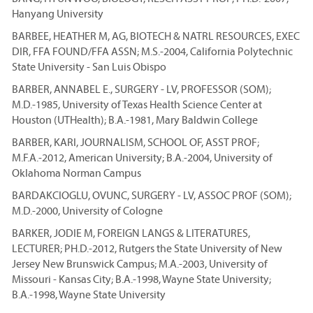
Hanyang University
BARBEE, HEATHER M, AG, BIOTECH & NATRL RESOURCES, EXEC
DIR, FFA FOUND/FFA ASSN; M.S.-2004, California Polytechnic
State University - San Luis Obispo
BARBER, ANNABEL E., SURGERY - LV, PROFESSOR (SOM);
M.D.-1985, University of Texas Health Science Center at
Houston (UTHealth); B.A.-1981, Mary Baldwin College
BARBER, KARI, JOURNALISM, SCHOOL OF, ASST PROF;
M.F.A.-2012, American University; B.A.-2004, University of
Oklahoma Norman Campus
BARDAKCIOGLU, OVUNC, SURGERY - LV, ASSOC PROF (SOM);
M.D.-2000, University of Cologne
BARKER, JODIE M, FOREIGN LANGS & LITERATURES,
LECTURER; PH.D.-2012, Rutgers the State University of New
Jersey New Brunswick Campus; M.A.-2003, University of
Missouri - Kansas City; B.A.-1998, Wayne State University;
B.A.-1998, Wayne State University