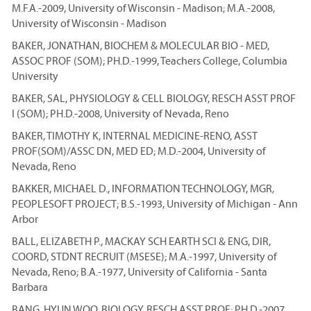
M.F.A.-2009, University of Wisconsin - Madison; M.A.-2008,
University of Wisconsin - Madison
BAKER, JONATHAN, BIOCHEM & MOLECULAR BIO - MED,
ASSOC PROF (SOM); PH.D.-1999, Teachers College, Columbia
University
BAKER, SAL, PHYSIOLOGY & CELL BIOLOGY, RESCH ASST PROF
I (SOM); PH.D.-2008, University of Nevada, Reno
BAKER, TIMOTHY K, INTERNAL MEDICINE-RENO, ASST
PROF(SOM)/ASSC DN, MED ED; M.D.-2004, University of
Nevada, Reno
BAKKER, MICHAEL D., INFORMATION TECHNOLOGY, MGR,
PEOPLESOFT PROJECT; B.S.-1993, University of Michigan - Ann
Arbor
BALL, ELIZABETH P., MACKAY SCH EARTH SCI & ENG, DIR,
COORD, STDNT RECRUIT (MSESE); M.A.-1997, University of
Nevada, Reno; B.A.-1977, University of California - Santa
Barbara
BANG, HYUN WOO, BIOLOGY, RESCH ASST PROF; PH.D.-2007,