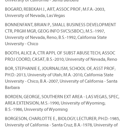
BOGARD, REBEKAH J., ART, ASSOC PROF; M.F.A.-2003,
University of Nevada, Las Vegas
BONNENFANT, BRIAN P., SMALL BUSINESS DEVELOPMENT
CTR, PRGM MGR, GEOG INFO SVCS(SBDC); M.S.-1997,
University of Nevada, Reno; B.S.-1992, California State
University - Chico
BOOTH, ALICE A, CTR APPL OF SUBST ABUSE TECH, ASSOC
PROJ COORD, CASAT; B.S.-2010, University of Nevada, Reno
BOR, STEPHANIE E, JOURNALISM, SCHOOL OF, ASST PROF;
PH.D.-2013, University of Utah; M.A.-2010, California State
University - Chico; B.A.-2007, University of California - Santa
Barbara
BORDEN, GEORGE, SOUTHERN EXT AREA - LAS VEGAS, SPEC,
AREA EXTENSION; M.S.-1990, University of Wyoming;
B.S.-1986, University of Wyoming
BORGESON, CHARLOTTE E., BIOLOGY, LECTURER; PH.D.-1985,
University of California - Santa Cruz; B.A.-1978, University of