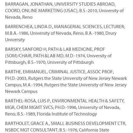
BARRAGAN, JONATHAN, UNIVERSITY STUDIES ABROAD,
COORD, ONLINE MARKETING (USAC); B.S.-2010, University of
Nevada, Reno
BARRENCHEA, LINDA D., MANAGERIAL SCIENCES, LECTURER;
M.B.A.-1986, University of Nevada, Reno; B.A.-1980, Drury
University
BARSKY, SANFORD H, PATH & LAB MEDICINE, PROF
(SOM)/CHAIR, PATH &LAB MD; M.D.-1974, University of
Pittsburgh; B.S.-1970, University of Pittsburgh
BARTHE, EMMANUEL, CRIMINAL JUSTICE, ASSOC PROF;
PH.D.-2003, Rutgers the State University of New Jersey Newark
Campus; M.A.-1994, Rutgers the State University of New Jersey
Newark Campus
BARTHEL-ROSA, LUIS P., ENVIRONMENTAL HEALTH & SAFETY,
MGR, CHEM MGMT SVCS; PH.D.-1996, University of Nevada,
Reno; B.S.-1989, Florida Institute of Technology
BARTHOLET, GRACE A., SMALL BUSINESS DEVELOPMENT CTR,
NSBDC MGT CONSULTANT; B.S.-1976, California State