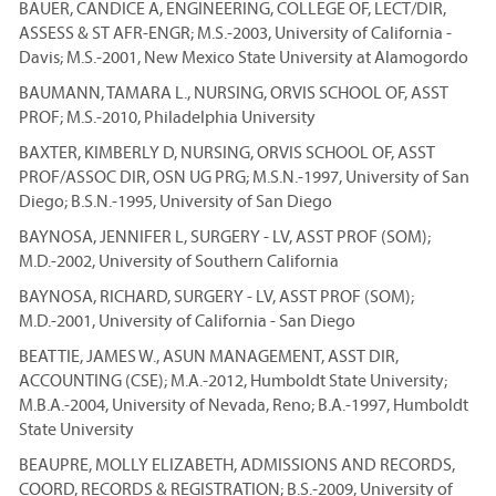
BAUER, CANDICE A, ENGINEERING, COLLEGE OF, LECT/DIR,
ASSESS & ST AFR-ENGR; M.S.-2003, University of California -
Davis; M.S.-2001, New Mexico State University at Alamogordo
BAUMANN, TAMARA L., NURSING, ORVIS SCHOOL OF, ASST
PROF; M.S.-2010, Philadelphia University
BAXTER, KIMBERLY D, NURSING, ORVIS SCHOOL OF, ASST
PROF/ASSOC DIR, OSN UG PRG; M.S.N.-1997, University of San
Diego; B.S.N.-1995, University of San Diego
BAYNOSA, JENNIFER L, SURGERY - LV, ASST PROF (SOM);
M.D.-2002, University of Southern California
BAYNOSA, RICHARD, SURGERY - LV, ASST PROF (SOM);
M.D.-2001, University of California - San Diego
BEATTIE, JAMES W., ASUN MANAGEMENT, ASST DIR,
ACCOUNTING (CSE); M.A.-2012, Humboldt State University;
M.B.A.-2004, University of Nevada, Reno; B.A.-1997, Humboldt
State University
BEAUPRE, MOLLY ELIZABETH, ADMISSIONS AND RECORDS,
COORD, RECORDS & REGISTRATION; B.S.-2009, University of