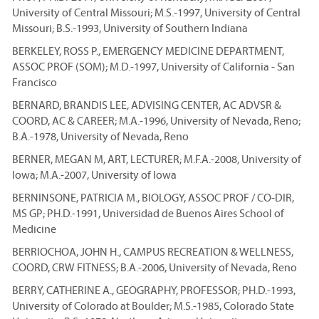
University of Central Missouri; M.S.-1997, University of Central
Missouri; B.S.-1993, University of Southern Indiana
BERKELEY, ROSS P., EMERGENCY MEDICINE DEPARTMENT,
ASSOC PROF (SOM); M.D.-1997, University of California - San
Francisco
BERNARD, BRANDIS LEE, ADVISING CENTER, AC ADVSR &
COORD, AC & CAREER; M.A.-1996, University of Nevada, Reno;
B.A.-1978, University of Nevada, Reno
BERNER, MEGAN M, ART, LECTURER; M.F.A.-2008, University of
Iowa; M.A.-2007, University of Iowa
BERNINSONE, PATRICIA M., BIOLOGY, ASSOC PROF / CO-DIR,
MS GP; PH.D.-1991, Universidad de Buenos Aires School of
Medicine
BERRIOCHOA, JOHN H., CAMPUS RECREATION & WELLNESS,
COORD, CRW FITNESS; B.A.-2006, University of Nevada, Reno
BERRY, CATHERINE A., GEOGRAPHY, PROFESSOR; PH.D.-1993,
University of Colorado at Boulder; M.S.-1985, Colorado State