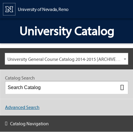
Content
University of Nevada, Reno
University Catalog
University General Course Catalog 2014-2015 [ARCHIVED CATALOG: LINKS AND CONTENT ARE OUT OF DATE. CHECK WITH YOUR ADVISOR.]
Catalog Search
Advanced Search
Catalog Navigation