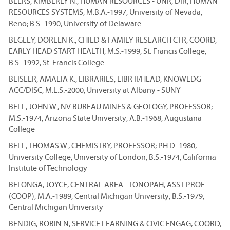
BEERS, KIMBERLY N., HUMAN RESOURCES - UNR, DIR, HUMAN
RESOURCES SYSTEMS; M.B.A.-1997, University of Nevada,
Reno; B.S.-1990, University of Delaware
BEGLEY, DOREEN K., CHILD & FAMILY RESEARCH CTR, COORD,
EARLY HEAD START HEALTH; M.S.-1999, St. Francis College;
B.S.-1992, St. Francis College
BEISLER, AMALIA K., LIBRARIES, LIBR II/HEAD, KNOWLDG
ACC/DISC; M.L.S.-2000, University at Albany - SUNY
BELL, JOHN W., NV BUREAU MINES & GEOLOGY, PROFESSOR;
M.S.-1974, Arizona State University; A.B.-1968, Augustana
College
BELL, THOMAS W., CHEMISTRY, PROFESSOR; PH.D.-1980,
University College, University of London; B.S.-1974, California
Institute of Technology
BELONGA, JOYCE, CENTRAL AREA - TONOPAH, ASST PROF
(COOP); M.A.-1989, Central Michigan University; B.S.-1979,
Central Michigan University
BENDIG, ROBIN N, SERVICE LEARNING & CIVIC ENGAG, COORD,