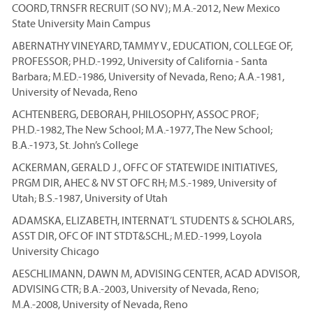
COORD, TRNSFR RECRUIT (SO NV); M.A.-2012, New Mexico
State University Main Campus
ABERNATHY VINEYARD, TAMMY V., EDUCATION, COLLEGE OF,
PROFESSOR; PH.D.-1992, University of California - Santa
Barbara; M.ED.-1986, University of Nevada, Reno; A.A.-1981,
University of Nevada, Reno
ACHTENBERG, DEBORAH, PHILOSOPHY, ASSOC PROF;
PH.D.-1982, The New School; M.A.-1977, The New School;
B.A.-1973, St. John’s College
ACKERMAN, GERALD J., OFFC OF STATEWIDE INITIATIVES,
PRGM DIR, AHEC & NV ST OFC RH; M.S.-1989, University of
Utah; B.S.-1987, University of Utah
ADAMSKA, ELIZABETH, INTERNAT’L STUDENTS & SCHOLARS,
ASST DIR, OFC OF INT STDT&SCHL; M.ED.-1999, Loyola
University Chicago
AESCHLIMANN, DAWN M, ADVISING CENTER, ACAD ADVISOR,
ADVISING CTR; B.A.-2003, University of Nevada, Reno;
M.A.-2008, University of Nevada, Reno