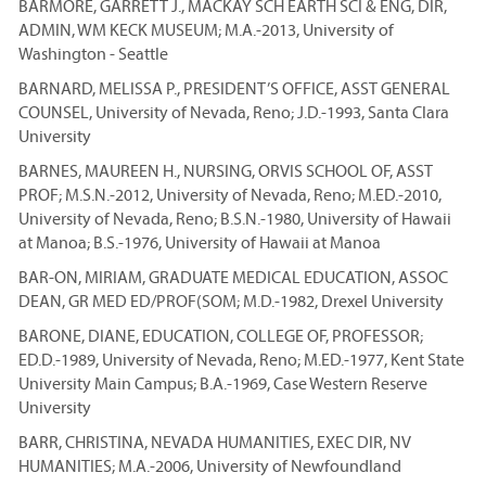
BARMORE, GARRETT J., MACKAY SCH EARTH SCI & ENG, DIR,
ADMIN, WM KECK MUSEUM; M.A.-2013, University of
Washington - Seattle
BARNARD, MELISSA P., PRESIDENT’S OFFICE, ASST GENERAL
COUNSEL, University of Nevada, Reno; J.D.-1993, Santa Clara
University
BARNES, MAUREEN H., NURSING, ORVIS SCHOOL OF, ASST
PROF; M.S.N.-2012, University of Nevada, Reno; M.ED.-2010,
University of Nevada, Reno; B.S.N.-1980, University of Hawaii
at Manoa; B.S.-1976, University of Hawaii at Manoa
BAR-ON, MIRIAM, GRADUATE MEDICAL EDUCATION, ASSOC
DEAN, GR MED ED/PROF(SOM; M.D.-1982, Drexel University
BARONE, DIANE, EDUCATION, COLLEGE OF, PROFESSOR;
ED.D.-1989, University of Nevada, Reno; M.ED.-1977, Kent State
University Main Campus; B.A.-1969, Case Western Reserve
University
BARR, CHRISTINA, NEVADA HUMANITIES, EXEC DIR, NV
HUMANITIES; M.A.-2006, University of Newfoundland