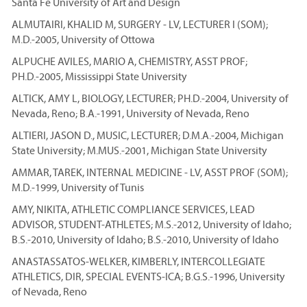
Santa Fe University of Art and Design
ALMUTAIRI, KHALID M, SURGERY - LV, LECTURER I (SOM);
M.D.-2005, University of Ottowa
ALPUCHE AVILES, MARIO A, CHEMISTRY, ASST PROF;
PH.D.-2005, Mississippi State University
ALTICK, AMY L, BIOLOGY, LECTURER; PH.D.-2004, University of
Nevada, Reno; B.A.-1991, University of Nevada, Reno
ALTIERI, JASON D., MUSIC, LECTURER; D.M.A.-2004, Michigan
State University; M.MUS.-2001, Michigan State University
AMMAR, TAREK, INTERNAL MEDICINE - LV, ASST PROF (SOM);
M.D.-1999, University of Tunis
AMY, NIKITA, ATHLETIC COMPLIANCE SERVICES, LEAD
ADVISOR, STUDENT-ATHLETES; M.S.-2012, University of Idaho;
B.S.-2010, University of Idaho; B.S.-2010, University of Idaho
ANASTASSATOS-WELKER, KIMBERLY, INTERCOLLEGIATE
ATHLETICS, DIR, SPECIAL EVENTS-ICA; B.G.S.-1996, University
of Nevada, Reno