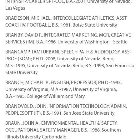
INTRNSHP/CAREER SPT-COE; B.A.-2001, University of Nevada,
Las Vegas
BRADESON, MICHAEL, INTERCOLLEGIATE ATHLETICS, ASST
COACH IV, FOOTBALL; B.S.-1981, Boise State University
BRANBY, DAVID F., INTEGRATED MARKETING, MGR, CREATIVE
SERVICES (IM); B.A.-1986, University of Washington - Seattle
BRANCAMP, TAMI URBANI, SPEECH PATH & AUDIOLOGY, ASST
PROF (SOM); PH.D.-2008, University of Nevada, Reno;
M.S.-1995, University of Nevada, Reno; B.S.-1993, San Francisco
State University
BRANCH, MICHAEL P., ENGLISH, PROFESSOR; PH.D.-1993,
University of Virginia; M.A.-1987, University of Virginia;
B.A.-1985, College of William and Mary
BRANDVOLD, JOHN, INFORMATION TECHNOLOGY, ADMIN,
PEOPLESOFT (IT); B.S.-1991, San Jose State University
BRAUN, JOHN A., ENVIRONMENTAL HEALTH & SAFETY,
OCCUPATIONAL SAFETY MANAGER; B.S.-1988, Southern
Illinois University Carbondale