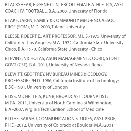
BLACKSHEAR, EUGENE C, INTERCOLLEGIATE ATHLETICS, ASST
COACH IV, FOOTBALL; B.A.-2000, University of Florida
BLAKE, JAREN, FAMILY & COMMUNITY MED-RNO, ASSOC
PROF (SOM); M.D.-2003, Tulane University
BLESSE, ROBERT E., ART, PROFESSOR; M.L.S.-1975, University of
California - Los Angeles; M.A.-1972, California State University -
Chico; B.A.-1970, California State University - Chico
BLEVINS, NICHOLAS, ASUN MANAGEMENT, COORD, STDNT
GOVT (CSE); B.A.-2011, University of Nevada, Reno
BLEWITT, GEOFFREY, NV BUREAU MINES & GEOLOGY,
PROFESSOR; PH.D.-1986, California Institute of Technology;
B.SC.-1981, University of London
BLISS, MICHELLE A, KUNR, BROADCAST JOURNALIST;
M.F.A.-2011, University of North Carolina at Wilmington;
B.A.-2007, Virginia Tech Carilion School of Medicine
BLITHE, SARAH J, COMMUNICATION STUDIES, ASST PROF;
PH.D.-2012, University of Colorado at Boulder; M.A.-2001,