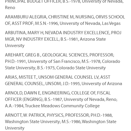
PRINCIPAL BUDGET OFFICER; B.S.-1978, University of Nevada,
Reno
ARAMBURU ALEGRIA, CHRISTINE M, NURSING, ORVIS SCHOOL
OF, ASST PROF; M.S.N.-1996, University of Nevada, Las Vegas
ARBUTINA, MARY H, NEVADA INDUSTRY EXCELLENCE, PROJ
MGR, NV INDUSTRY EXCELL; B.S.-1981, Arizona State
University
AREHART, GREG B., GEOLOGICAL SCIENCES, PROFESSOR;
PH.D.-1991, University of San Francisco; M.S.-1978, Colorado
State University; B.S.-1975, Colorado State University
ARIAS, MISTEE T., UNSOM GENERAL COUNSEL LV, ASST
GENERAL COUNSEL, UNSOM; J.D.-1995, University of Arizona
ARNOLD, DAWN E, ENGINEERING, COLLEGE OF, FISCAL
OFFICER (ENGRNG); B.S.-1987, University of Nevada, Reno;
A.A.-1984, Truckee Meadows Community College
ARNOTT, W. PATRICK, PHYSICS, PROFESSOR; PH.D.-1988,
Washington State University; M.S.-1986, Washington State
University