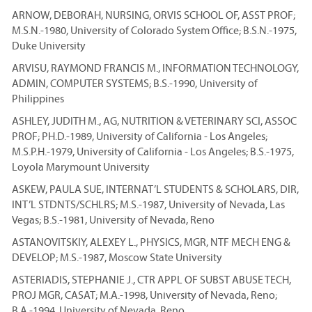
ARNOW, DEBORAH, NURSING, ORVIS SCHOOL OF, ASST PROF;
M.S.N.-1980, University of Colorado System Office; B.S.N.-1975,
Duke University
ARVISU, RAYMOND FRANCIS M., INFORMATION TECHNOLOGY,
ADMIN, COMPUTER SYSTEMS; B.S.-1990, University of
Philippines
ASHLEY, JUDITH M., AG, NUTRITION & VETERINARY SCI, ASSOC
PROF; PH.D.-1989, University of California - Los Angeles;
M.S.P.H.-1979, University of California - Los Angeles; B.S.-1975,
Loyola Marymount University
ASKEW, PAULA SUE, INTERNAT’L STUDENTS & SCHOLARS, DIR,
INT’L STDNTS/SCHLRS; M.S.-1987, University of Nevada, Las
Vegas; B.S.-1981, University of Nevada, Reno
ASTANOVITSKIY, ALEXEY L., PHYSICS, MGR, NTF MECH ENG &
DEVELOP; M.S.-1987, Moscow State University
ASTERIADIS, STEPHANIE J., CTR APPL OF SUBST ABUSE TECH,
PROJ MGR, CASAT; M.A.-1998, University of Nevada, Reno;
B.A.-1994, University of Nevada, Reno