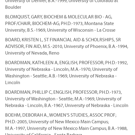
University of Denver; B.A.-1999, University of Colorado at
Boulder
BLOMQUIST, GARY, BIOCHEM & MOLECULAR BIO - AG,
PROF/CHAIR, BIOCHEM-AG; PH.D.-1973, Montana State
University; B.S.-1969, University of Wisconsin - La Crosse
BOARD, KRISTEN L, ST FINANCIAL AID & SCHOLRSHIPS, SR
ADVISOR, FIN AID; M.S.-2010, University of Phoenix; B.A.-1994,
University of Nevada, Reno
BOARDMAN, KATHLEEN A, ENGLISH, PROFESSOR; PH.D.-1992,
University of Nebraska - Lincoln; M.A.-1970, University of
Washington - Seattle; A.B.-1969, University of Nebraska -
Lincoln
BOARDMAN, PHILLIP C, ENGLISH, PROFESSOR; PH.D.-1973,
University of Washington - Seattle; M.A.-1969, University of
Nebraska - Lincoln; B.A.-1967, University of Nebraska - Lincoln
BOEHM, DEBORAH A., WOMEN’S STUDIES, ASSOC PROF;
PH.D.-2005, University of New Mexico Main Campus;
M.A.-1997, University of New Mexico Main Campus; B.A.-1988,
University of California - Santa Barbara