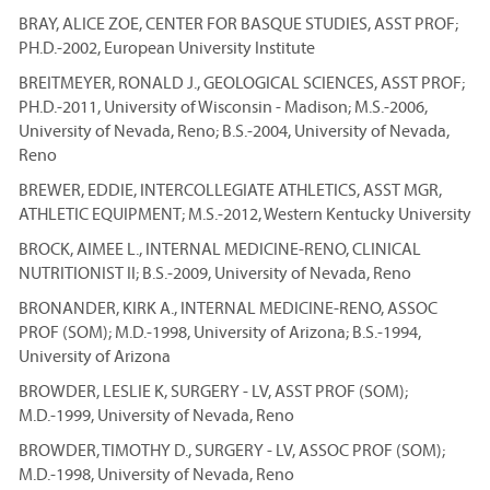
BRAY, ALICE ZOE, CENTER FOR BASQUE STUDIES, ASST PROF;
PH.D.-2002, European University Institute
BREITMEYER, RONALD J., GEOLOGICAL SCIENCES, ASST PROF;
PH.D.-2011, University of Wisconsin - Madison; M.S.-2006,
University of Nevada, Reno; B.S.-2004, University of Nevada,
Reno
BREWER, EDDIE, INTERCOLLEGIATE ATHLETICS, ASST MGR,
ATHLETIC EQUIPMENT; M.S.-2012, Western Kentucky University
BROCK, AIMEE L., INTERNAL MEDICINE-RENO, CLINICAL
NUTRITIONIST II; B.S.-2009, University of Nevada, Reno
BRONANDER, KIRK A., INTERNAL MEDICINE-RENO, ASSOC
PROF (SOM); M.D.-1998, University of Arizona; B.S.-1994,
University of Arizona
BROWDER, LESLIE K, SURGERY - LV, ASST PROF (SOM);
M.D.-1999, University of Nevada, Reno
BROWDER, TIMOTHY D., SURGERY - LV, ASSOC PROF (SOM);
M.D.-1998, University of Nevada, Reno