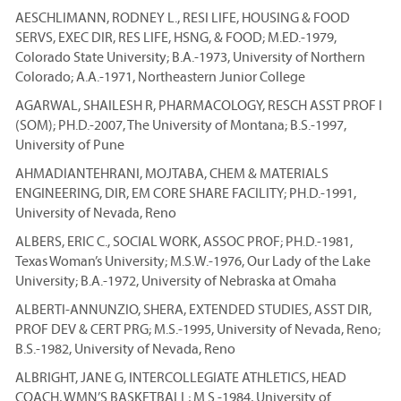
AESCHLIMANN, RODNEY L., RESI LIFE, HOUSING & FOOD
SERVS, EXEC DIR, RES LIFE, HSNG, & FOOD; M.ED.-1979,
Colorado State University; B.A.-1973, University of Northern
Colorado; A.A.-1971, Northeastern Junior College
AGARWAL, SHAILESH R, PHARMACOLOGY, RESCH ASST PROF I
(SOM); PH.D.-2007, The University of Montana; B.S.-1997,
University of Pune
AHMADIANTEHRANI, MOJTABA, CHEM & MATERIALS
ENGINEERING, DIR, EM CORE SHARE FACILITY; PH.D.-1991,
University of Nevada, Reno
ALBERS, ERIC C., SOCIAL WORK, ASSOC PROF; PH.D.-1981,
Texas Woman’s University; M.S.W.-1976, Our Lady of the Lake
University; B.A.-1972, University of Nebraska at Omaha
ALBERTI-ANNUNZIO, SHERA, EXTENDED STUDIES, ASST DIR,
PROF DEV & CERT PRG; M.S.-1995, University of Nevada, Reno;
B.S.-1982, University of Nevada, Reno
ALBRIGHT, JANE G, INTERCOLLEGIATE ATHLETICS, HEAD
COACH, WMN’S BASKETBALL; M.S.-1984, University of