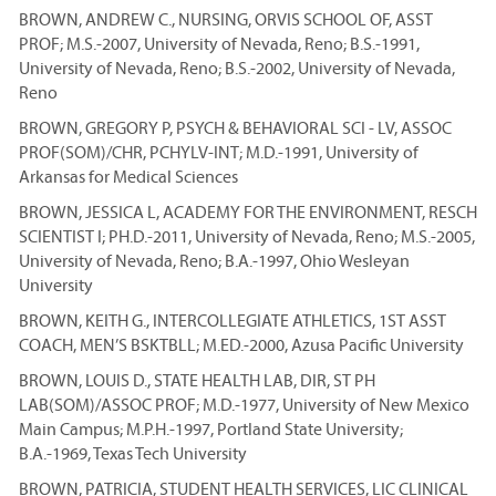
BROWN, ANDREW C., NURSING, ORVIS SCHOOL OF, ASST
PROF; M.S.-2007, University of Nevada, Reno; B.S.-1991,
University of Nevada, Reno; B.S.-2002, University of Nevada,
Reno
BROWN, GREGORY P, PSYCH & BEHAVIORAL SCI - LV, ASSOC
PROF(SOM)/CHR, PCHYLV-INT; M.D.-1991, University of
Arkansas for Medical Sciences
BROWN, JESSICA L, ACADEMY FOR THE ENVIRONMENT, RESCH
SCIENTIST I; PH.D.-2011, University of Nevada, Reno; M.S.-2005,
University of Nevada, Reno; B.A.-1997, Ohio Wesleyan
University
BROWN, KEITH G., INTERCOLLEGIATE ATHLETICS, 1ST ASST
COACH, MEN’S BSKTBLL; M.ED.-2000, Azusa Pacific University
BROWN, LOUIS D., STATE HEALTH LAB, DIR, ST PH
LAB(SOM)/ASSOC PROF; M.D.-1977, University of New Mexico
Main Campus; M.P.H.-1997, Portland State University;
B.A.-1969, Texas Tech University
BROWN, PATRICIA, STUDENT HEALTH SERVICES, LIC CLINICAL