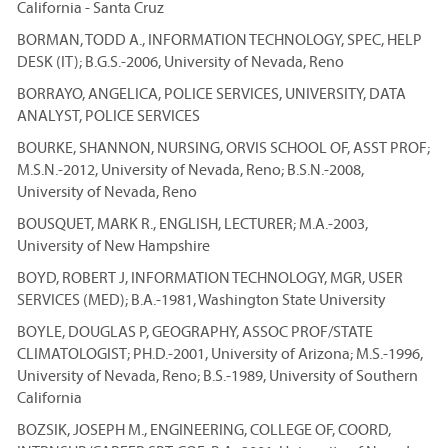
California - Santa Cruz
BORMAN, TODD A., INFORMATION TECHNOLOGY, SPEC, HELP
DESK (IT); B.G.S.-2006, University of Nevada, Reno
BORRAYO, ANGELICA, POLICE SERVICES, UNIVERSITY, DATA
ANALYST, POLICE SERVICES
BOURKE, SHANNON, NURSING, ORVIS SCHOOL OF, ASST PROF;
M.S.N.-2012, University of Nevada, Reno; B.S.N.-2008,
University of Nevada, Reno
BOUSQUET, MARK R., ENGLISH, LECTURER; M.A.-2003,
University of New Hampshire
BOYD, ROBERT J, INFORMATION TECHNOLOGY, MGR, USER
SERVICES (MED); B.A.-1981, Washington State University
BOYLE, DOUGLAS P, GEOGRAPHY, ASSOC PROF/STATE
CLIMATOLOGIST; PH.D.-2001, University of Arizona; M.S.-1996,
University of Nevada, Reno; B.S.-1989, University of Southern
California
BOZSIK, JOSEPH M., ENGINEERING, COLLEGE OF, COORD,