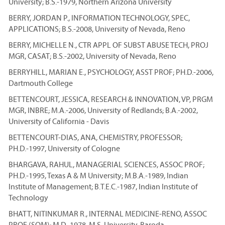
University; B.S.-1979, Northern Arizona University
BERRY, JORDAN P., INFORMATION TECHNOLOGY, SPEC,
APPLICATIONS; B.S.-2008, University of Nevada, Reno
BERRY, MICHELLE N., CTR APPL OF SUBST ABUSE TECH, PROJ
MGR, CASAT; B.S.-2002, University of Nevada, Reno
BERRYHILL, MARIAN E., PSYCHOLOGY, ASST PROF; PH.D.-2006,
Dartmouth College
BETTENCOURT, JESSICA, RESEARCH & INNOVATION, VP, PRGM
MGR, INBRE; M.A.-2006, University of Redlands; B.A.-2002,
University of California - Davis
BETTENCOURT-DIAS, ANA, CHEMISTRY, PROFESSOR;
PH.D.-1997, University of Cologne
BHARGAVA, RAHUL, MANAGERIAL SCIENCES, ASSOC PROF;
PH.D.-1995, Texas A & M University; M.B.A.-1989, Indian
Institute of Management; B.T.E.C.-1987, Indian Institute of
Technology
BHATT, NITINKUMAR R., INTERNAL MEDICINE-RENO, ASSOC
PROF (SOM); M.D.-1978, M.S. University, Baroda