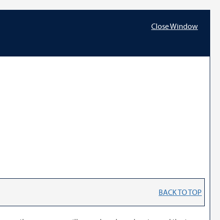
Close Window
BACK TO TOP