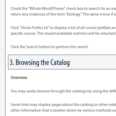
Check the "
Whole Word/Phrase
" check box to search for an ex
return any instances of the term "biology". The same is true if 
Click "
Show Prefix List
" to display a list of all course prefixe
specific course. The closest available matches will be returned f
Click the
Search
button to perform the search.
3. Browsing the Catalog
Overview
You may easily browse through the catalogs by using the differ
Some links may display pages about the catalog or other relat
other information that is broken down by various methods suc