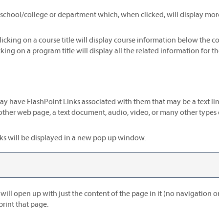
a school/college or department which, when clicked, will display mo
licking on a course title will display course information below the c
ing on a program title will display all the related information for t
have FlashPoint Links associated with them that may be a text link o
nother web page, a text document, audio, video, or many other types
Links will be displayed in a new pop up window.
 will open up with just the content of the page in it (no navigation or 
print that page.