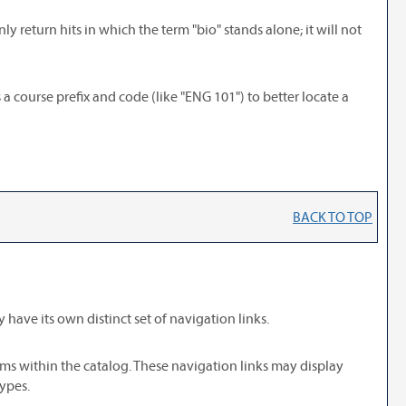
ly return hits in which the term "bio" stands alone; it will not
s a course prefix and code (like "ENG 101") to better locate a
BACK TO TOP
have its own distinct set of navigation links.
ams within the catalog. These navigation links may display
ypes.