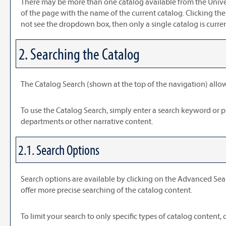
There may be more than one catalog available from the Univer
of the page with the name of the current catalog. Clicking the
not see the dropdown box, then only a single catalog is curre
2. Searching the Catalog
The
Catalog Search
(shown at the top of the navigation) allow
To use the
Catalog Search
, simply enter a search keyword or 
departments or other narrative content.
2.1. Search Options
Search options are available by clicking on the
Advanced Sea
offer more precise searching of the catalog content.
To limit your search to only specific types of catalog content