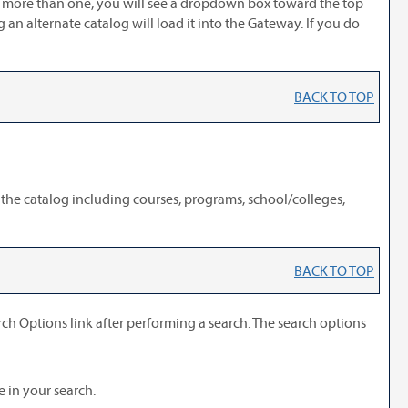
is more than one, you will see a dropdown box toward the top
an alternate catalog will load it into the Gateway. If you do
BACK TO TOP
 the catalog including courses, programs, school/colleges,
BACK TO TOP
rch Options
link after performing a search. The search options
e in your search.