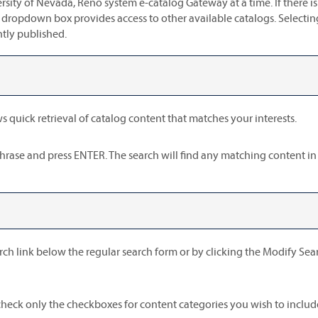
sity of Nevada, Reno system e-catalog Gateway at a time. If there 
 dropdown box provides access to other available catalogs. Selecting 
ntly published.
s quick retrieval of catalog content that matches your interests.
phrase and press ENTER. The search will find any matching content in
rch
link below the regular search form or by clicking the
Modify Sea
, check only the checkboxes for content categories you wish to includ