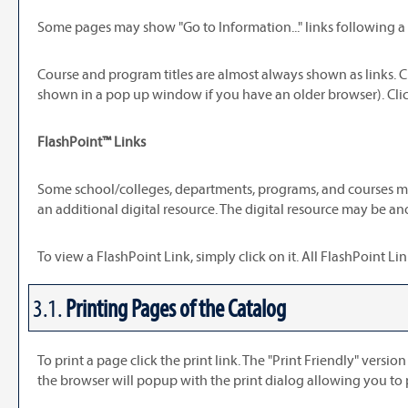
Some pages may show "
Go to Information...
" links following 
Course and program titles are almost always shown as links. C
shown in a pop up window if you have an older browser). Click
FlashPoint™ Links
Some school/colleges, departments, programs, and courses may 
an additional digital resource. The digital resource may be a
To view a FlashPoint Link, simply click on it. All FlashPoint 
3.1.
Printing Pages of the Catalog
To print a page click the print link. The "
Print Friendly
" version
the browser will popup with the print dialog allowing you to 