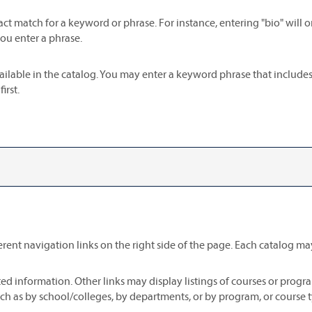
act match for a keyword or phrase. For instance, entering "bio" will on
you enter a phrase.
s available in the catalog. You may enter a keyword phrase that include
irst.
ent navigation links on the right side of the page. Each catalog may 
ed information. Other links may display listings of courses or progr
h as by school/colleges, by departments, or by program, or course t