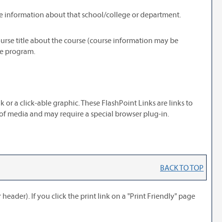
re information about that school/college or department.
ourse title about the course (course information may be
he program.
r a click-able graphic. These FlashPoint Links are links to
 of media and may require a special browser plug-in.
BACK TO TOP
header). If you click the print link on a "
Print Friendly
" page