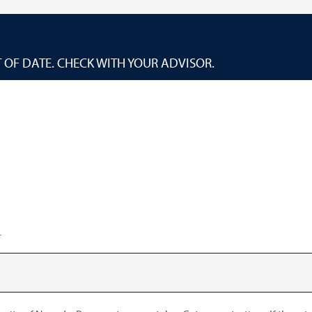
 OF DATE. CHECK WITH YOUR ADVISOR.
.