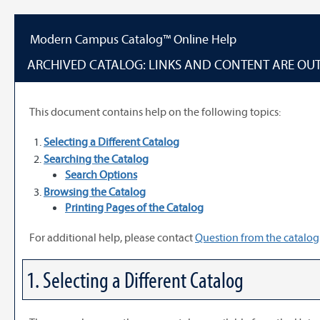
Content
Modern Campus Catalog™ Online Help
ARCHIVED CATALOG: LINKS AND CONTENT ARE OUT
This document contains help on the following topics:
Selecting a Different Catalog
Searching the Catalog
Search Options
Browsing the Catalog
Printing Pages of the Catalog
For additional help, please contact
Question from the catalog
1. Selecting a Different Catalog