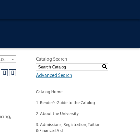
Catalog Search
University General Course Catalog 2012-2013 [ARCHIVED CATALOG: LINKS AND CONTENT ARE OUT OF DATE. CHECK WITH YOUR ADVISOR.]
S
Advanced Search
Catalog Home
1. Reader’s Guide to the Catalog
2. About the University
icing,
3. Admissions, Registration, Tuition
& Financial Aid