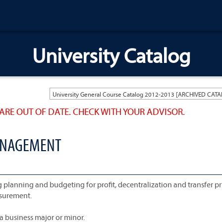
University Catalog
ARE OUT OF DATE. CHECK WITH YOUR ADVISOR.
MANAGEMENT
anning and budgeting for profit, decentralization and transfer pr
asurement.
a business major or minor.