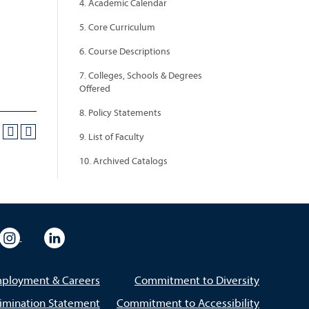
4. Academic Calendar
5. Core Curriculum
6. Course Descriptions
7. Colleges, Schools & Degrees
Offered
8. Policy Statements
9. List of Faculty
10. Archived Catalogs
eo
rsity Flickr
University Instagram
University LinkedIn
ployment & Careers
Commitment to Diversity
imination Statement
Commitment to Accessibility