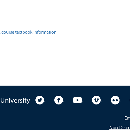
 course textbook information
University Twitter
University Facebook
University YouTube
University Vim
Unive
 University
Em
Non-Discr