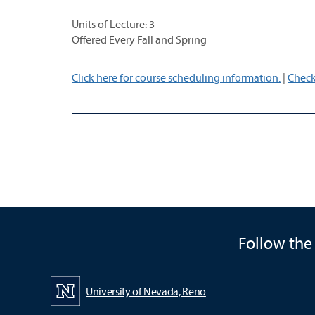
Units of Lecture: 3
Offered Every Fall and Spring
Click here for course scheduling information.
|
Check
Follow the
University of Nevada, Reno