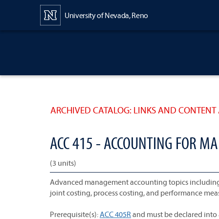
Content
University of Nevada, Reno
ARCHIVED CATALOG: LINKS AND CONTENT 
ACC 415 - ACCOUNTING FOR 
(3 units)
Advanced management accounting topics including pl
joint costing, process costing, and performance me
Prerequisite(s):
ACC 405R
and must be declared into 