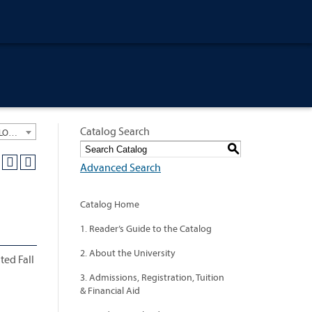
Catalog Search
University General Course Catalog 2012-2013 [ARCHIVED CATALOG: LINKS AND CONTENT ARE OUT OF DATE. CHECK WITH YOUR ADVISOR.]
S
Advanced Search
Catalog Home
1. Reader’s Guide to the Catalog
2. About the University
ted Fall
3. Admissions, Registration, Tuition
& Financial Aid