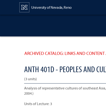
Content
University of Nevada, Reno
ARCHIVED CATALOG: LINKS AND CONTENT 
ANTH 401D - PEOPLES AND CU
(3 units)
Analysis of representative cultures of southeast Asi
2004.)
Units of Lecture: 3