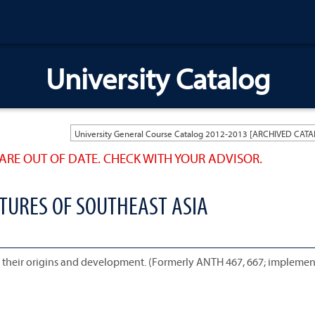
University Catalog
ARE OUT OF DATE. CHECK WITH YOUR ADVISOR.
LTURES OF SOUTHEAST ASIA
a, their origins and development. (Formerly ANTH 467, 667; implemen