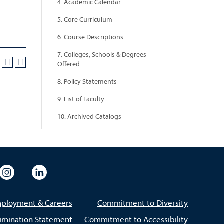
4. Academic Calendar
5. Core Curriculum
6. Course Descriptions
7. Colleges, Schools & Degrees
Offered
8. Policy Statements
9. List of Faculty
10. Archived Catalogs
eo
rsity Flickr
University Instagram
University LinkedIn
ployment & Careers
Commitment to Diversity
imination Statement
Commitment to Accessibility