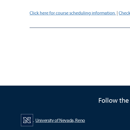
Click here for course scheduling information.
|
Check
Follow the
University of Nevada, Reno