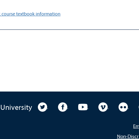
 course textbook information
University Twitter
University Facebook
University YouTube
University Vim
Unive
 University
Em
Non-Discr