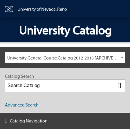
Content
University of Nevada, Reno
University Catalog
University General Course Catalog 2012-2013 [ARCHIVED CATALOG: LINKS AND CONTENT ARE OUT OF DATE. CHECK WITH YOUR ADVISOR.]
Catalog Search
Advanced Search
Catalog Navigation