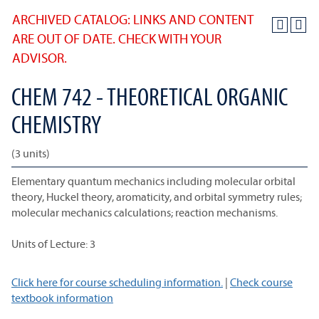
ARCHIVED CATALOG: LINKS AND CONTENT
ARE OUT OF DATE. CHECK WITH YOUR
ADVISOR.
CHEM 742 - THEORETICAL ORGANIC
CHEMISTRY
(3 units)
Elementary quantum mechanics including molecular orbital
theory, Huckel theory, aromaticity, and orbital symmetry rules;
molecular mechanics calculations; reaction mechanisms.
Units of Lecture: 3
Click here for course scheduling information.
|
Check course
textbook information