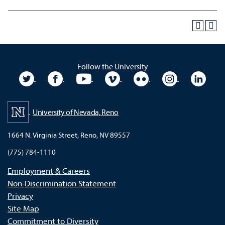
Follow the University
University Twitter
University Facebook
University YouTube
University Vimeo
University Flickr
University In
Unive
University of Nevada, Reno
1664 N. Virginia Street, Reno, NV 89557
(775) 784-1110
Employment & Careers
Non-Discrimination Statement
Privacy
Site Map
Commitment to Diversity