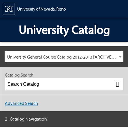
Content
University of Nevada, Reno
University Catalog
University General Course Catalog 2012-2013 [ARCHIVED CATALOG: LINKS AND CONTENT ARE OUT OF DATE. CHECK WITH YOUR ADVISOR.]
Catalog Search
Advanced Search
Catalog Navigation