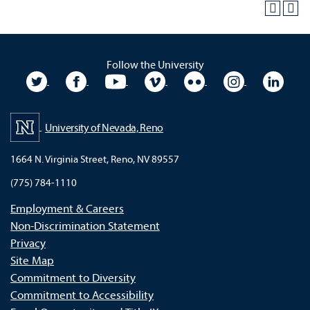
Follow the University
University Twitter
University Facebook
University YouTube
University Vimeo
University Flickr
University In
Unive
University of Nevada, Reno
1664 N. Virginia Street, Reno, NV 89557
(775) 784-1110
Employment & Careers
Non-Discrimination Statement
Privacy
Site Map
Commitment to Diversity
Commitment to Accessibility