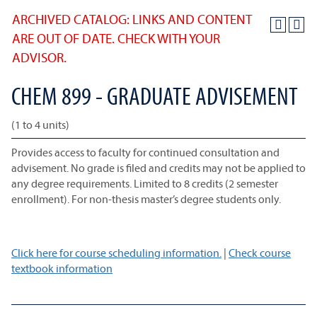
ARCHIVED CATALOG: LINKS AND CONTENT
ARE OUT OF DATE. CHECK WITH YOUR
ADVISOR.
CHEM 899 - GRADUATE ADVISEMENT
(1 to 4 units)
Provides access to faculty for continued consultation and
advisement. No grade is filed and credits may not be applied to
any degree requirements. Limited to 8 credits (2 semester
enrollment). For non-thesis master’s degree students only.
Click here for course scheduling information.
|
Check course
textbook information