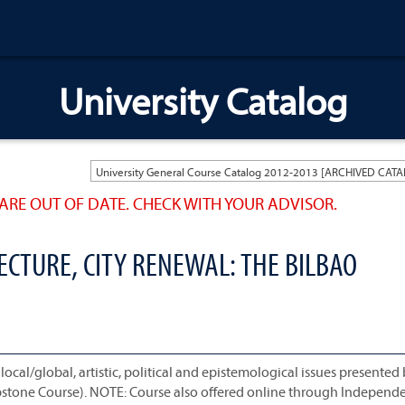
University Catalog
ARE OUT OF DATE. CHECK WITH YOUR ADVISOR.
CTURE, CITY RENEWAL: THE BILBAO
local/global, artistic, political and epistemological issues presented
 Capstone Course). NOTE: Course also offered online through Independ