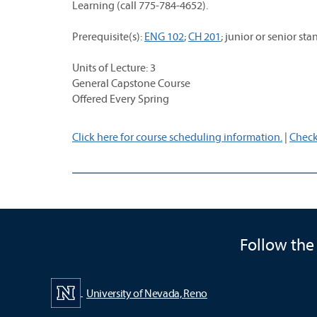
Learning (call 775-784-4652).
Prerequisite(s):
ENG 102
;
CH 201
; junior or senior 
Units of Lecture: 3
General Capstone Course
Offered Every Spring
Click here for course scheduling information.
|
Check
Follow the
University of Nevada, Reno