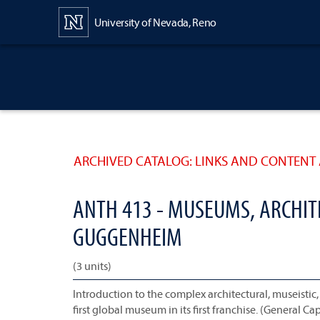
Content
University of Nevada, Reno
ARCHIVED CATALOG: LINKS AND CONTENT 
ANTH 413 - MUSEUMS, ARCHITE
GUGGENHEIM
(3 units)
Introduction to the complex architectural, museistic, 
first global museum in its first franchise. (General