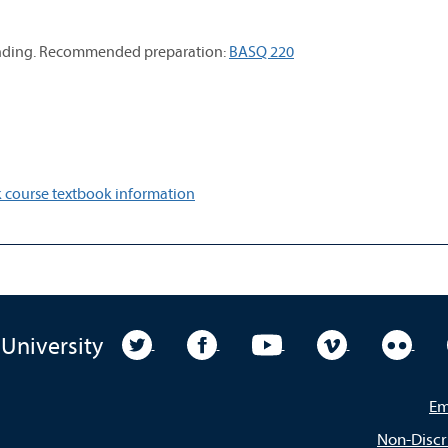
standing. Recommended preparation:
BASQ 220
 course textbook information
University Twitter
University Facebook
University YouTube
University Vim
Unive
 University
Em
Non-Discr