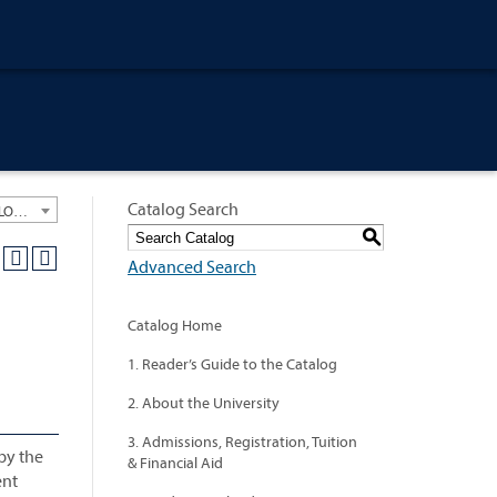
Catalog Search
University General Course Catalog 2012-2013 [ARCHIVED CATALOG: LINKS AND CONTENT ARE OUT OF DATE. CHECK WITH YOUR ADVISOR.]
S
Advanced Search
Catalog Home
1. Reader’s Guide to the Catalog
2. About the University
3. Admissions, Registration, Tuition
 by the
& Financial Aid
ent