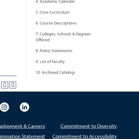
4. Academic Calendar
5. Core Curriculum
6. Course Descriptions
7. Colleges, Schools & Degrees
Offered
8. Policy Statements
9. List of Faculty
10. Archived Catalogs
eo
rsity Flickr
University Instagram
University LinkedIn
ployment & Careers
Commitment to Diversity
imination Statement
Commitment to Accessibility