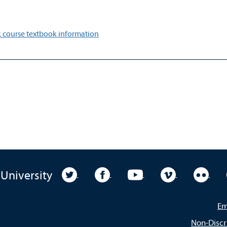
 course textbook information
University Twitter
University Facebook
University YouTube
University Vim
Unive
 University
Em
Non-Discr