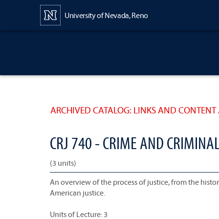
Content
University of Nevada, Reno
ARCHIVED CATALOG: LINKS AND CONTENT 
CRJ 740 - CRIME AND CRIMINAL
(3 units)
An overview of the process of justice, from the histor
American justice.
Units of Lecture: 3