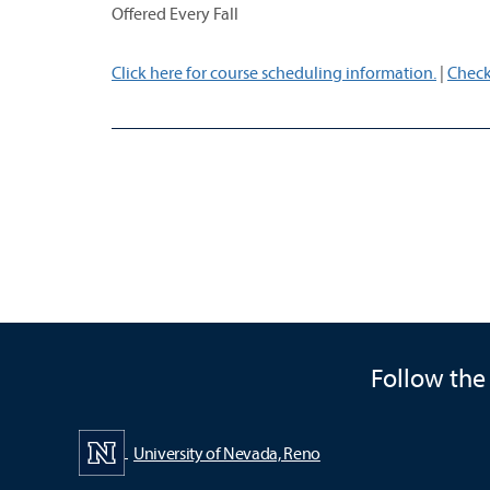
Offered Every Fall
Click here for course scheduling information.
|
Check
Follow the
University of Nevada, Reno