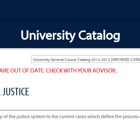
University Catalog
ARE OUT OF DATE. CHECK WITH YOUR ADVISOR.
 JUSTICE
y of the justice system to the current cases which define the process 