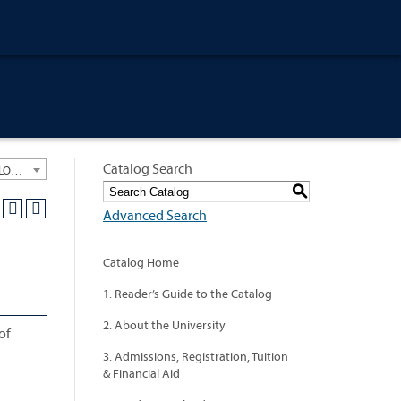
Catalog Search
University General Course Catalog 2012-2013 [ARCHIVED CATALOG: LINKS AND CONTENT ARE OUT OF DATE. CHECK WITH YOUR ADVISOR.]
S
Advanced Search
Catalog Home
1. Reader’s Guide to the Catalog
2. About the University
of
3. Admissions, Registration, Tuition
& Financial Aid