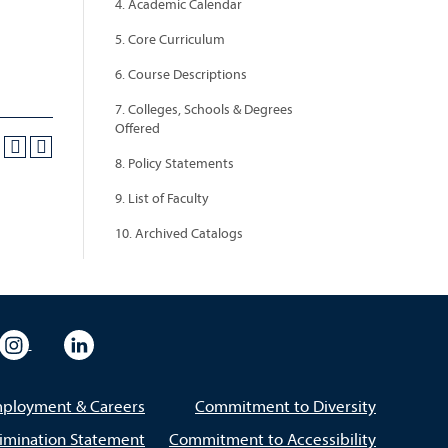
4. Academic Calendar
5. Core Curriculum
6. Course Descriptions
7. Colleges, Schools & Degrees
Offered
8. Policy Statements
9. List of Faculty
10. Archived Catalogs
eo
rsity Flickr
University Instagram
University LinkedIn
ployment & Careers
Commitment to Diversity
imination Statement
Commitment to Accessibility