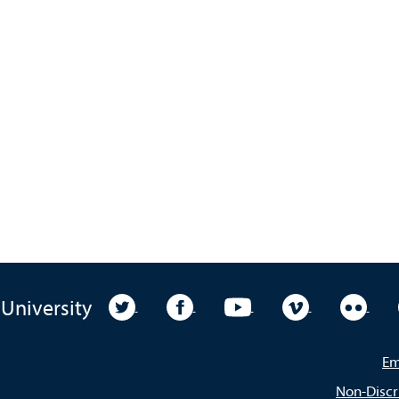
University Twitter
University Facebook
University YouTube
University Vim
Unive
 University
Em
Non-Discr