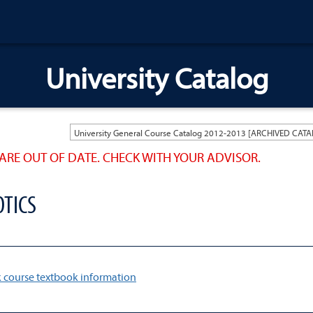
University Catalog
ARE OUT OF DATE. CHECK WITH YOUR ADVISOR.
OTICS
 course textbook information