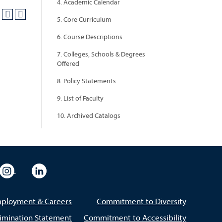
4. Academic Calendar
5. Core Curriculum
6. Course Descriptions
7. Colleges, Schools & Degrees
Offered
8. Policy Statements
9. List of Faculty
10. Archived Catalogs
eo
rsity Flickr
University Instagram
University LinkedIn
ployment & Careers
Commitment to Diversity
imination Statement
Commitment to Accessibility