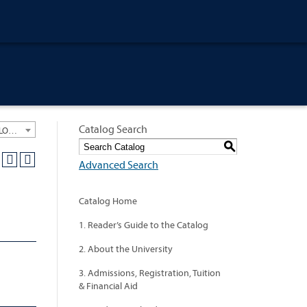
Catalog Search
University General Course Catalog 2012-2013 [ARCHIVED CATALOG: LINKS AND CONTENT ARE OUT OF DATE. CHECK WITH YOUR ADVISOR.]
S
Advanced Search
Catalog Home
1. Reader’s Guide to the Catalog
2. About the University
3. Admissions, Registration, Tuition
& Financial Aid