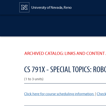
Content
University of Nevada, Reno
ARCHIVED CATALOG: LINKS AND CONTENT 
CS 791X - SPECIAL TOPICS: ROB
(1 to 3 units)
Click here for course scheduling information.
|
Check