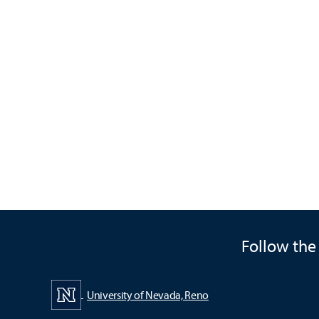
Follow the
University of Nevada, Reno