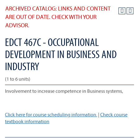
ARCHIVED CATALOG: LINKS AND CONTENT
ARE OUT OF DATE. CHECK WITH YOUR
ADVISOR.
EDCT 467C - OCCUPATIONAL
DEVELOPMENT IN BUSINESS AND
INDUSTRY
(1 to 6 units)
Involvement to increase competence in Business systems,
Click here for course scheduling information.
|
Check course
textbook information