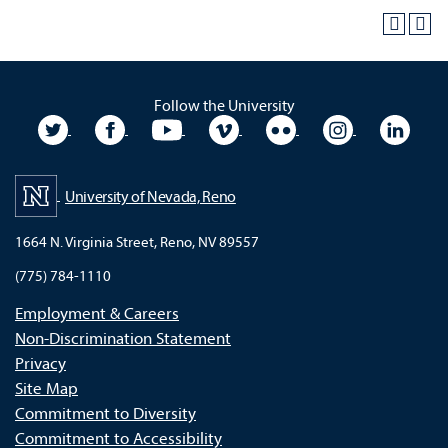
Follow the University
University Twitter
University Facebook
University YouTube
University Vimeo
University Flickr
University In
Unive
University of Nevada, Reno
1664 N. Virginia Street, Reno, NV 89557
(775) 784-1110
Employment & Careers
Non-Discrimination Statement
Privacy
Site Map
Commitment to Diversity
Commitment to Accessibility