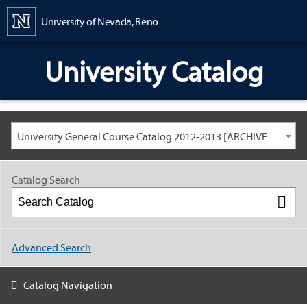
Content
University of Nevada, Reno
University Catalog
University General Course Catalog 2012-2013 [ARCHIVED CATALOG: LINKS AND CONTENT ARE OUT OF DATE. CHECK WITH YOUR ADVISOR.]
Catalog Search
Advanced Search
Catalog Navigation