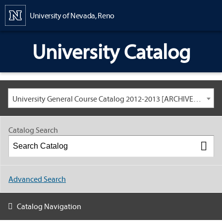
Content
University of Nevada, Reno
University Catalog
University General Course Catalog 2012-2013 [ARCHIVED CATALOG: LINKS AND CONTENT ARE OUT OF DATE. CHECK WITH YOUR ADVISOR.]
Catalog Search
Advanced Search
Catalog Navigation