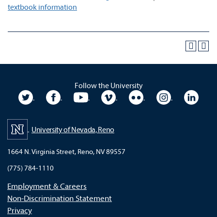
textbook information
Follow the University
University Twitter
University Facebook
University YouTube
University Vimeo
University Flickr
University In
Unive
University of Nevada, Reno
1664 N. Virginia Street, Reno, NV 89557
(775) 784-1110
Employment & Careers
Non-Discrimination Statement
Privacy