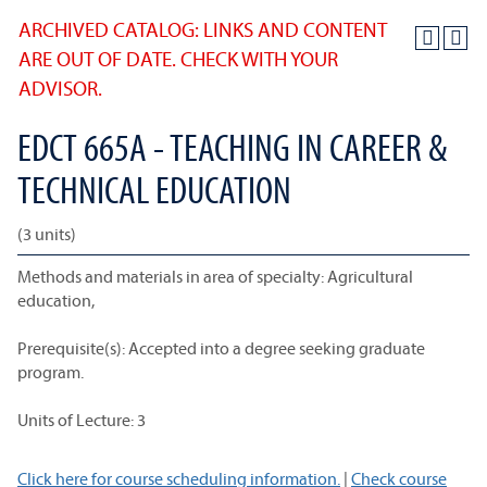
ARCHIVED CATALOG: LINKS AND CONTENT
ARE OUT OF DATE. CHECK WITH YOUR
ADVISOR.
EDCT 665A - TEACHING IN CAREER &
TECHNICAL EDUCATION
(3 units)
Methods and materials in area of specialty: Agricultural
education,
Prerequisite(s): Accepted into a degree seeking graduate
program.
Units of Lecture: 3
Click here for course scheduling information.
|
Check course