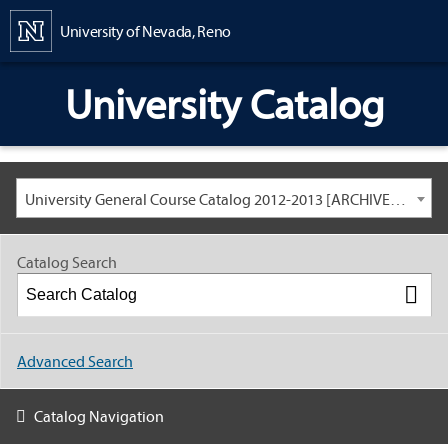
Content
University of Nevada, Reno
University Catalog
University General Course Catalog 2012-2013 [ARCHIVED CATALOG: LINKS AND CONTENT ARE OUT OF DATE. CHECK WITH YOUR ADVISOR.]
Catalog Search
Advanced Search
Catalog Navigation