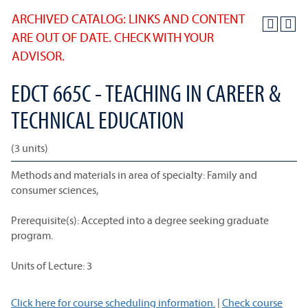
ARCHIVED CATALOG: LINKS AND CONTENT
ARE OUT OF DATE. CHECK WITH YOUR
ADVISOR.
EDCT 665C - TEACHING IN CAREER &
TECHNICAL EDUCATION
(3 units)
Methods and materials in area of specialty: Family and
consumer sciences,
Prerequisite(s): Accepted into a degree seeking graduate
program.
Units of Lecture: 3
Click here for course scheduling information.
|
Check course