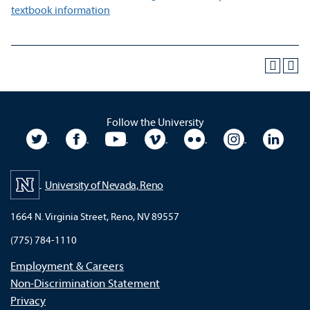
textbook information
Follow the University
University Twitter
University Facebook
University YouTube
University Vimeo
University Flickr
University In
Unive
University of Nevada, Reno
1664 N. Virginia Street, Reno, NV 89557
(775) 784-1110
Employment & Careers
Non-Discrimination Statement
Privacy