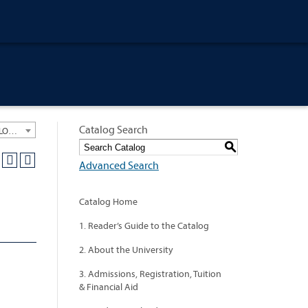
Catalog Search
University General Course Catalog 2012-2013 [ARCHIVED CATALOG: LINKS AND CONTENT ARE OUT OF DATE. CHECK WITH YOUR ADVISOR.]
S
Advanced Search
Catalog Home
1. Reader’s Guide to the Catalog
2. About the University
3. Admissions, Registration, Tuition
& Financial Aid