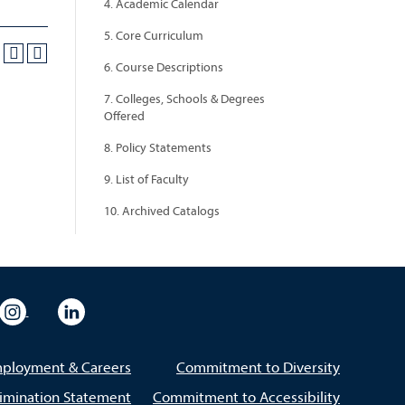
4. Academic Calendar
5. Core Curriculum
6. Course Descriptions
7. Colleges, Schools & Degrees
Offered
8. Policy Statements
9. List of Faculty
10. Archived Catalogs
eo
rsity Flickr
University Instagram
University LinkedIn
ployment & Careers
Commitment to Diversity
imination Statement
Commitment to Accessibility