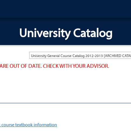
University Catalog
ARE OUT OF DATE. CHECK WITH YOUR ADVISOR.
 course textbook information