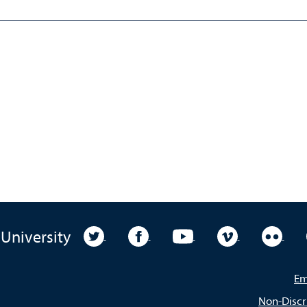
University Twitter
University Facebook
University YouTube
University Vim
Unive
 University
Em
Non-Discr