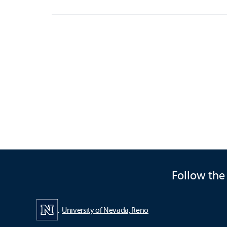
Follow the
University of Nevada, Reno