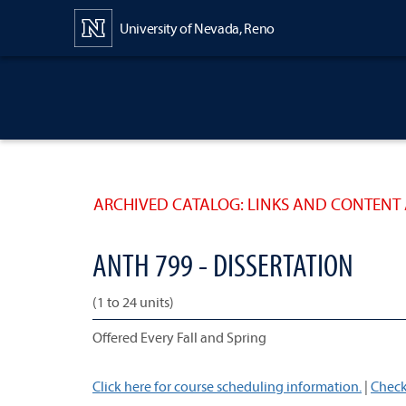
Content
University of Nevada, Reno
ARCHIVED CATALOG: LINKS AND CONTENT 
ANTH 799 - DISSERTATION
(1 to 24 units)
Offered Every Fall and Spring
Click here for course scheduling information.
|
Check