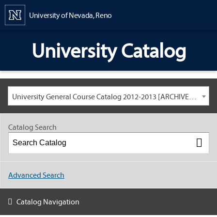
Content
University of Nevada, Reno
University Catalog
University General Course Catalog 2012-2013 [ARCHIVED CATALOG: LINKS AND CONTENT ARE OUT OF DATE. CHECK WITH YOUR ADVISOR.]
Catalog Search
Advanced Search
Catalog Navigation