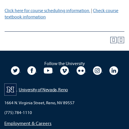
Click here for course scheduling information.
|
Check course
textbook information
Follow the University
University Twitter
University Facebook
University YouTube
University Vimeo
University Flickr
University In
Unive
University of Nevada, Reno
1664 N. Virginia Street, Reno, NV 89557
(775) 784-1110
Employment & Careers