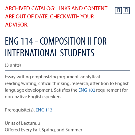
ARCHIVED CATALOG: LINKS AND CONTENT
ARE OUT OF DATE. CHECK WITH YOUR
ADVISOR.
ENG 114 - COMPOSITION II FOR
INTERNATIONAL STUDENTS
(3 units)
Essay writing emphasizing argument, analytical
reading/writing, critical thinking, research; attention to English
language development. Satisfies the
ENG 102
requirement for
non-native English speakers.
Prerequisite(s):
ENG 113
.
Units of Lecture: 3
Offered Every Fall, Spring, and Summer