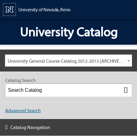
Content
University of Nevada, Reno
University Catalog
University General Course Catalog 2012-2013 [ARCHIVED CATALOG: LINKS AND CONTENT ARE OUT OF DATE. CHECK WITH YOUR ADVISOR.]
Catalog Search
Advanced Search
Catalog Navigation