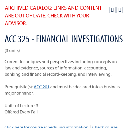
ARCHIVED CATALOG: LINKS AND CONTENT
ARE OUT OF DATE. CHECK WITH YOUR
ADVISOR.
ACC 325 - FINANCIAL INVESTIGATIONS
(3 units)
Current techniques and perspectives including concepts on
law and evidence, sources of information, accounting,
banking and financial record-keeping, and interviewing.
Prerequisite(s):
ACC 201
and must be declared into a business
major or minor.
Units of Lecture: 3
Offered Every Fall
Click here for course scheduling information.
|
Check course