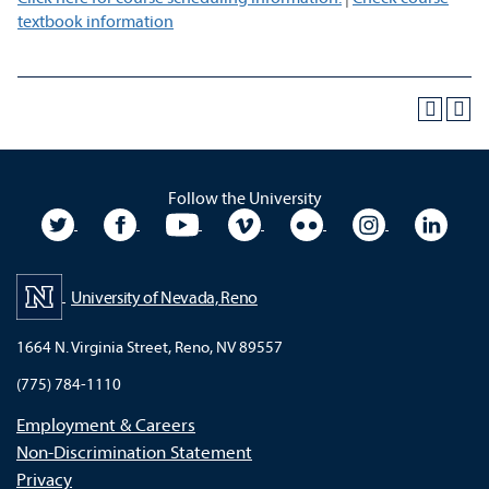
textbook information
Follow the University
University Twitter
University Facebook
University YouTube
University Vimeo
University Flickr
University In
Unive
University of Nevada, Reno
1664 N. Virginia Street, Reno, NV 89557
(775) 784-1110
Employment & Careers
Non-Discrimination Statement
Privacy