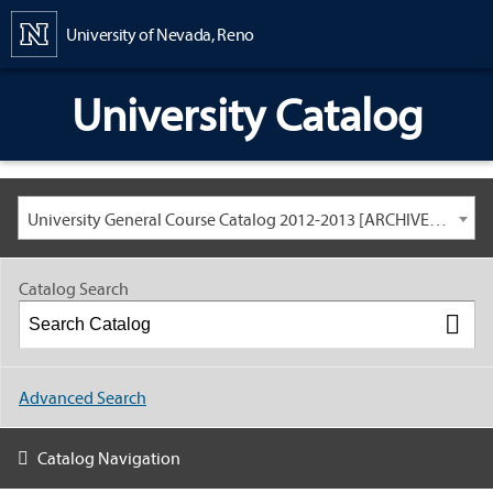
Content
University of Nevada, Reno
University Catalog
University General Course Catalog 2012-2013 [ARCHIVED CATALOG: LINKS AND CONTENT ARE OUT OF DATE. CHECK WITH YOUR ADVISOR.]
Catalog Search
Advanced Search
Catalog Navigation