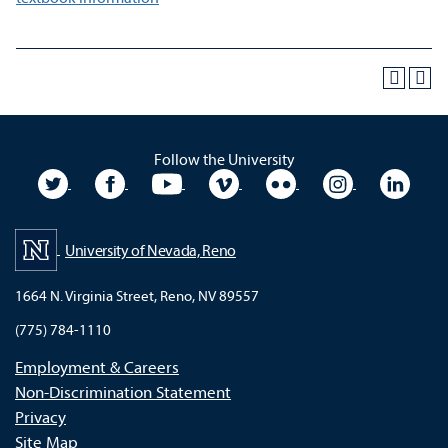
Follow the University
University Twitter
University Facebook
University YouTube
University Vimeo
University Flickr
University In
Unive
University of Nevada, Reno
1664 N. Virginia Street, Reno, NV 89557
(775) 784-1110
Employment & Careers
Non-Discrimination Statement
Privacy
Site Map