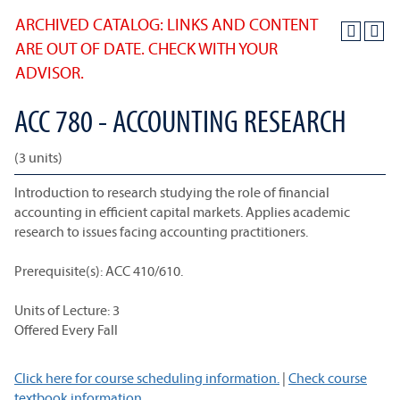
ARCHIVED CATALOG: LINKS AND CONTENT
ARE OUT OF DATE. CHECK WITH YOUR
ADVISOR.
ACC 780 - ACCOUNTING RESEARCH
(3 units)
Introduction to research studying the role of financial
accounting in efficient capital markets. Applies academic
research to issues facing accounting practitioners.
Prerequisite(s): ACC 410/610.
Units of Lecture: 3
Offered Every Fall
Click here for course scheduling information.
|
Check course
textbook information