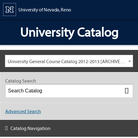
Content
University of Nevada, Reno
University Catalog
University General Course Catalog 2012-2013 [ARCHIVED CATALOG: LINKS AND CONTENT ARE OUT OF DATE. CHECK WITH YOUR ADVISOR.]
Catalog Search
Advanced Search
Catalog Navigation