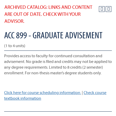
ARCHIVED CATALOG: LINKS AND CONTENT
ARE OUT OF DATE. CHECK WITH YOUR
ADVISOR.
ACC 899 - GRADUATE ADVISEMENT
(1 to 4 units)
Provides access to faculty for continued consultation and
advisement. No grade is filed and credits may not be applied to
any degree requirements. Limited to 8 credits (2 semester)
enrollment. For non-thesis master’s degree students only.
Click here for course scheduling information.
|
Check course
textbook information