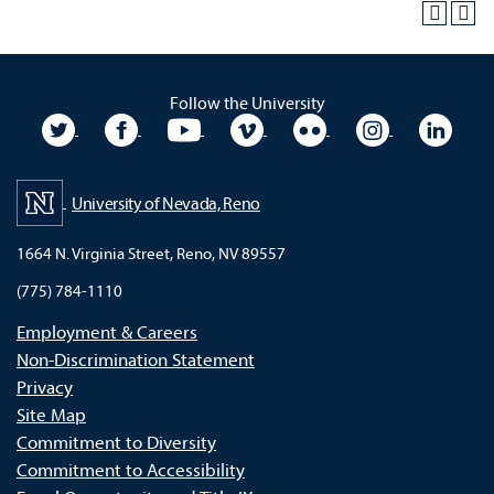
Follow the University
University Twitter
University Facebook
University YouTube
University Vimeo
University Flickr
University In
Unive
University of Nevada, Reno
1664 N. Virginia Street, Reno, NV 89557
(775) 784-1110
Employment & Careers
Non-Discrimination Statement
Privacy
Site Map
Commitment to Diversity
Commitment to Accessibility