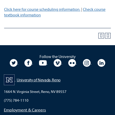
Click here for course scheduling information.
|
Check course
textbook information
Follow the University
University Twitter
University Facebook
University YouTube
University Vimeo
University Flickr
University In
Unive
University of Nevada, Reno
1664 N. Virginia Street, Reno, NV 89557
(775) 784-1110
Employment & Careers