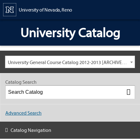
Content
University of Nevada, Reno
University Catalog
University General Course Catalog 2012-2013 [ARCHIVED CATALOG: LINKS AND CONTENT ARE OUT OF DATE. CHECK WITH YOUR ADVISOR.]
Catalog Search
Advanced Search
Catalog Navigation