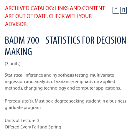
ARCHIVED CATALOG: LINKS AND CONTENT
ARE OUT OF DATE. CHECK WITH YOUR
ADVISOR.
BADM 700 - STATISTICS FOR DECISION
MAKING
(3 units)
Statistical inference and hypothesis testing; multivariate
regression and analysis of variance; emphasis on applied
methods, changing technology and computer applications.
Prerequisite(s): Must be a degree seeking student in a business
graduate program.
Units of Lecture: 3
Offered Every Fall and Spring