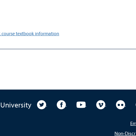
 course textbook information
University Twitter
University Facebook
University YouTube
University Vim
Unive
 University
Em
Non-Discr