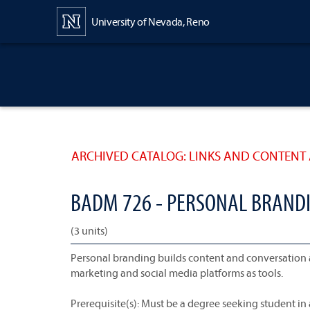
Content
University of Nevada, Reno
ARCHIVED CATALOG: LINKS AND CONTENT 
BADM 726 - PERSONAL BRAND
(3 units)
Personal branding builds content and conversation 
marketing and social media platforms as tools.
Prerequisite(s): Must be a degree seeking student i