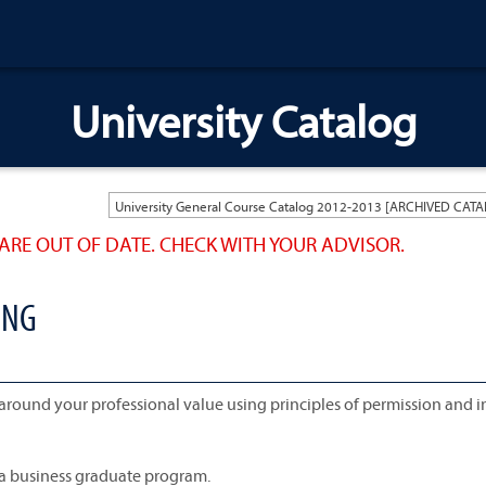
University Catalog
ARE OUT OF DATE. CHECK WITH YOUR ADVISOR.
ING
around your professional value using principles of permission and
n a business graduate program.