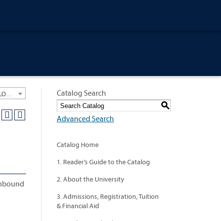
Catalog Search
University General Course Catalog 2012-2013 [ARCHIVED CATALOG: LINKS AND CONTENT ARE OUT OF DATE. CHECK WITH YOUR ADVISOR.]
S
Advanced Search
Catalog Home
1. Reader’s Guide to the Catalog
2. About the University
 inbound
3. Admissions, Registration, Tuition
& Financial Aid