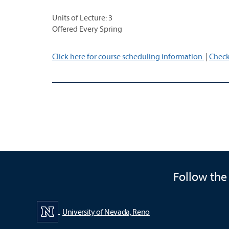
Units of Lecture: 3
Offered Every Spring
Click here for course scheduling information.
|
Check
Follow the
University of Nevada, Reno