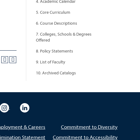
4. Academic Calendar
5. Core Curriculum
6. Course Descriptions
7. Colleges, Schools & Degrees
Offered
8. Policy Statements
9. List of Faculty
10. Archived Catalogs
eo
rsity Flickr
University Instagram
University LinkedIn
ployment & Careers
Commitment to Diversity
imination Statement
Commitment to Accessibility