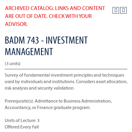
ARCHIVED CATALOG: LINKS AND CONTENT
ARE OUT OF DATE. CHECK WITH YOUR
ADVISOR.
BADM 743 - INVESTMENT
MANAGEMENT
(3 units)
Survey of fundamental investment principles and techniques
used by individuals and institutions. Considers asset allocation,
risk analysis and security validation.
Prerequisite(s): Admittance to Business Administration,
Accountancy, or Finance graduate program.
Units of Lecture: 3
Offered Every Fall