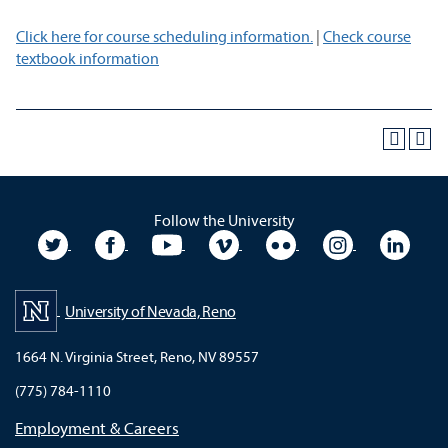
Click here for course scheduling information.
|
Check course
textbook information
Follow the University
University Twitter
University Facebook
University YouTube
University Vimeo
University Flickr
University In
Unive
University of Nevada, Reno
1664 N. Virginia Street, Reno, NV 89557
(775) 784-1110
Employment & Careers