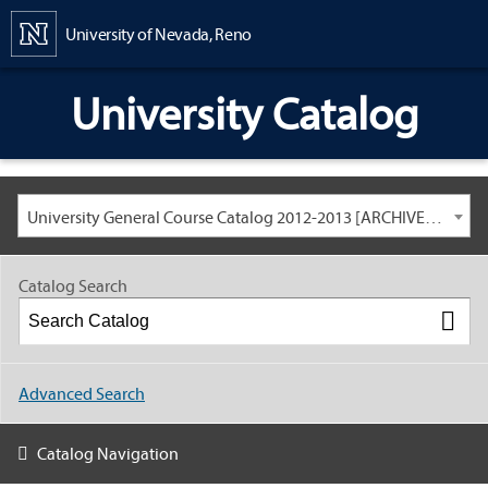
Content
University of Nevada, Reno
University Catalog
University General Course Catalog 2012-2013 [ARCHIVED CATALOG: LINKS AND CONTENT ARE OUT OF DATE. CHECK WITH YOUR ADVISOR.]
Catalog Search
Advanced Search
Catalog Navigation