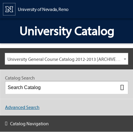
Content
University of Nevada, Reno
University Catalog
University General Course Catalog 2012-2013 [ARCHIVED CATALOG: LINKS AND CONTENT ARE OUT OF DATE. CHECK WITH YOUR ADVISOR.]
Catalog Search
Advanced Search
Catalog Navigation