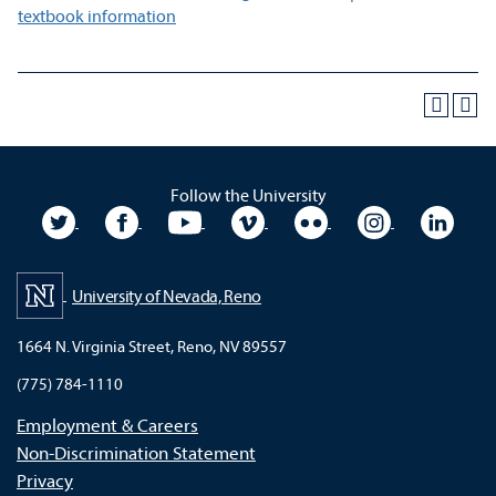
textbook information
Follow the University
University Twitter
University Facebook
University YouTube
University Vimeo
University Flickr
University In
Unive
University of Nevada, Reno
1664 N. Virginia Street, Reno, NV 89557
(775) 784-1110
Employment & Careers
Non-Discrimination Statement
Privacy