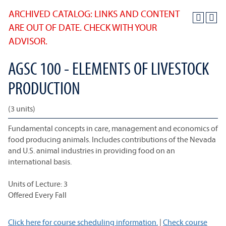
ARCHIVED CATALOG: LINKS AND CONTENT
ARE OUT OF DATE. CHECK WITH YOUR
ADVISOR.
AGSC 100 - ELEMENTS OF LIVESTOCK
PRODUCTION
(3 units)
Fundamental concepts in care, management and economics of
food producing animals. Includes contributions of the Nevada
and U.S. animal industries in providing food on an
international basis.
Units of Lecture: 3
Offered Every Fall
Click here for course scheduling information.
|
Check course