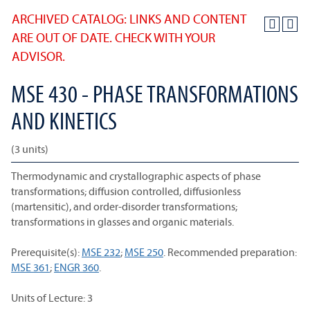
ARCHIVED CATALOG: LINKS AND CONTENT
ARE OUT OF DATE. CHECK WITH YOUR
ADVISOR.
MSE 430 - PHASE TRANSFORMATIONS
AND KINETICS
(3 units)
Thermodynamic and crystallographic aspects of phase
transformations; diffusion controlled, diffusionless
(martensitic), and order-disorder transformations;
transformations in glasses and organic materials.
Prerequisite(s):
MSE 232
;
MSE 250
. Recommended preparation:
MSE 361
;
ENGR 360
.
Units of Lecture: 3