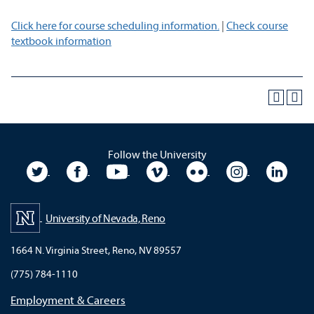
Click here for course scheduling information.
|
Check course
textbook information
Follow the University
University Twitter
University Facebook
University YouTube
University Vimeo
University Flickr
University In
Unive
University of Nevada, Reno
1664 N. Virginia Street, Reno, NV 89557
(775) 784-1110
Employment & Careers