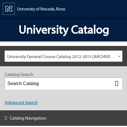
Content
University of Nevada, Reno
University Catalog
University General Course Catalog 2012-2013 [ARCHIVED CATALOG: LINKS AND CONTENT ARE OUT OF DATE. CHECK WITH YOUR ADVISOR.]
Catalog Search
Advanced Search
Catalog Navigation