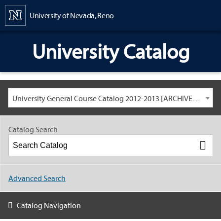
Content
University of Nevada, Reno
University Catalog
University General Course Catalog 2012-2013 [ARCHIVED CATALOG: LINKS AND CONTENT ARE OUT OF DATE. CHECK WITH YOUR ADVISOR.]
Catalog Search
Advanced Search
Catalog Navigation