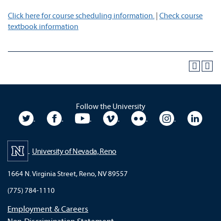
Click here for course scheduling information.
|
Check course
textbook information
Follow the University
University Twitter
University Facebook
University YouTube
University Vimeo
University Flickr
University In
Unive
University of Nevada, Reno
1664 N. Virginia Street, Reno, NV 89557
(775) 784-1110
Employment & Careers
Non-Discrimination Statement