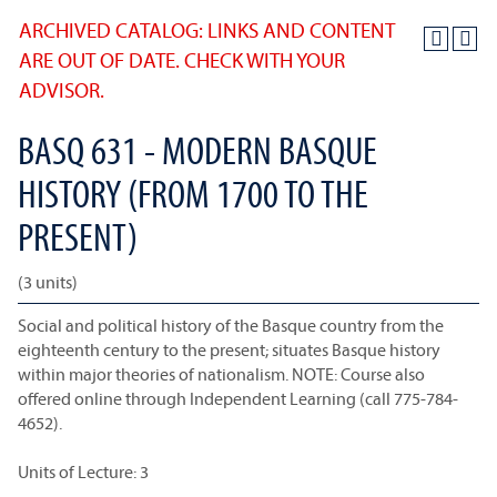
ARCHIVED CATALOG: LINKS AND CONTENT
ARE OUT OF DATE. CHECK WITH YOUR
ADVISOR.
BASQ 631 - MODERN BASQUE
HISTORY (FROM 1700 TO THE
PRESENT)
(3 units)
Social and political history of the Basque country from the
eighteenth century to the present; situates Basque history
within major theories of nationalism. NOTE: Course also
offered online through Independent Learning (call 775-784-
4652).
Units of Lecture: 3