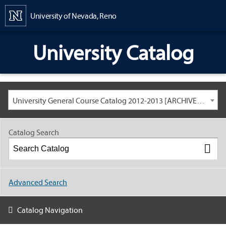
Content
University of Nevada, Reno
University Catalog
University General Course Catalog 2012-2013 [ARCHIVED CATALOG: LINKS AND CONTENT ARE OUT OF DATE. CHECK WITH YOUR ADVISOR.]
Catalog Search
Advanced Search
Catalog Navigation