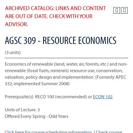
ARCHIVED CATALOG: LINKS AND CONTENT
ARE OUT OF DATE. CHECK WITH YOUR
ADVISOR.
AGSC 309 - RESOURCE ECONOMICS
(3 units)
Economics of renewable (land, water, air, forests, etc.) and non-
renewable (fossil fuels, minerals) resource use, conservation,
valuation, policy design and implementation. (Formerly APEC
332; implemented Summer 2008)
Prerequisite(s):
RECO 100
(recommended) or
ECON 102
.
Units of Lecture: 3
Offered Every Spring - Odd Years
Click here for course scheduling information.
|
Check course