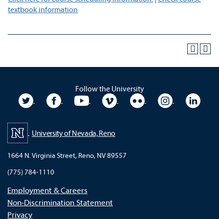
textbook information
Follow the University
University Twitter
University Facebook
University YouTube
University Vimeo
University Flickr
University In
Unive
University of Nevada, Reno
1664 N. Virginia Street, Reno, NV 89557
(775) 784-1110
Employment & Careers
Non-Discrimination Statement
Privacy